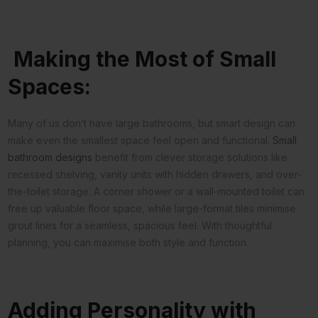
Making the Most of Small
Spaces:
Many of us don’t have large bathrooms, but smart design can
make even the smallest space feel open and functional.
Small
bathroom designs
benefit from clever storage solutions like
recessed shelving, vanity units with hidden drawers, and over-
the-toilet storage. A corner shower or a wall-mounted toilet can
free up valuable floor space, while large-format tiles minimise
grout lines for a seamless, spacious feel. With thoughtful
planning, you can maximise both style and function.
Adding Personality with