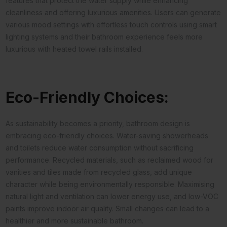
features that protect the water supply while enhancing
cleanliness and offering luxurious amenities. Users can generate
various mood settings with effortless touch controls using smart
lighting systems and their bathroom experience feels more
luxurious with heated towel rails installed.
Eco-Friendly Choices:
As sustainability becomes a priority, bathroom design is
embracing eco-friendly choices. Water-saving showerheads
and toilets reduce water consumption without sacrificing
performance. Recycled materials, such as reclaimed wood for
vanities and tiles made from recycled glass, add unique
character while being environmentally responsible. Maximising
natural light and ventilation can lower energy use, and low-VOC
paints improve indoor air quality. Small changes can lead to a
healthier and more sustainable bathroom.