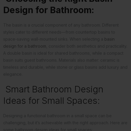
Design for Bathroom:
The basin is a crucial component of any bathroom. Different
styles cater to different needs—from countertop basins to
space-saving wall-mounted sinks. When selecting a
basin
design for a bathroom
, consider both aesthetics and practicality.
A double basin is ideal for shared bathrooms, while a compact
basin suits guest bathrooms. Materials also matter: ceramic is
timeless and durable, while stone or glass basins add luxury and
elegance.
Smart Bathroom Design
Ideas for Small Spaces:
Designing a functional bathroom in a small space can be
challenging, but it’s achievable with the right approach. Here are
some bathroom design ideas for small spaces: