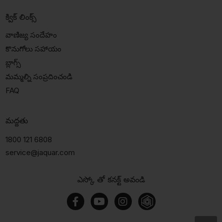
క్విక్ లింక్స్
వాణిజ్య సందేహం
కొనుగోలు సహాయం
బ్లాగ్స్
మమ్మల్ని సంప్రదించండి
FAQ
మద్దతు
1800 121 6808
service@jaquar.com
ఎస్కో తో కనక్ట్ అవండి