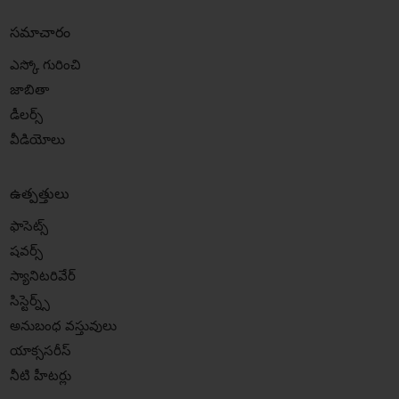
సమాచారం
ఎస్కో గురించి
జాబితా
డీలర్స్
వీడియోలు
ఉత్పత్తులు
ఫాసెట్స్
షవర్స్
స్యానిటరివేర్
సిస్టెర్న్స్
అనుబంధ వస్తువులు
యాక్ససరీస్
నీటి హీటర్లు