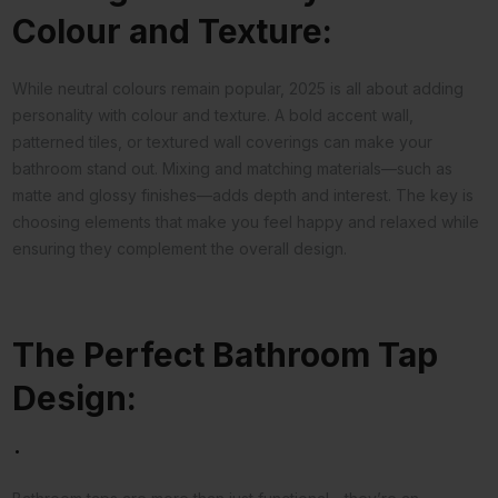
Colour and Texture:
While neutral colours remain popular, 2025 is all about adding
personality with colour and texture. A bold accent wall,
patterned tiles, or textured wall coverings can make your
bathroom stand out. Mixing and matching materials—such as
matte and glossy finishes—adds depth and interest. The key is
choosing elements that make you feel happy and relaxed while
ensuring they complement the overall design.
The Perfect Bathroom Tap
Design:
.