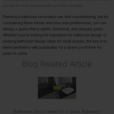
pursue an extensive remodel or limited updates.
Planning a bathroom renovation can feel overwhelming, but by
considering these trends and your own preferences, you can
design a space that is stylish, functional, and uniquely yours.
Whether you’re looking for inspiration for bathroom design or
seeking bathroom design ideas for small spaces, the key is to
blend aesthetics with practicality for a space you’ll love for
years to come.
Blog Related Article
Bathroom Decor Ideas for a Quick Makeover