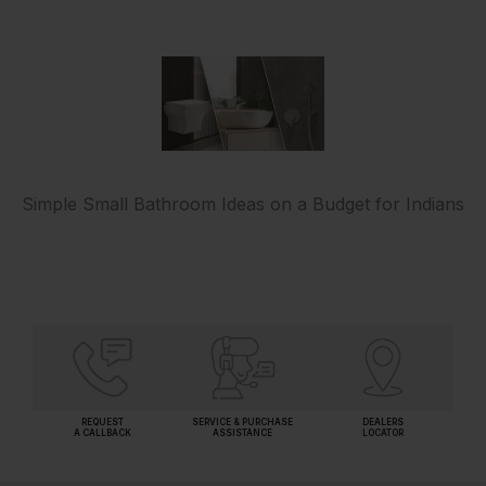
Simple Small Bathroom Ideas on a Budget for Indians
REQUEST
SERVICE & PURCHASE
DEALERS
A CALLBACK
ASSISTANCE
LOCATOR