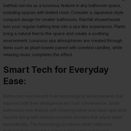
bathtub serves as a luxurious feature in any bathroom space,
including spaces with limited room. Consider a Japanese-style
compact design for smaller bathrooms. Rainfall showerheads
turn your regular bathing time into a spa-like experience. Plants
bring a natural feel to the space and create a soothing
environment. Luxurious spa atmospheres are created through
items such as plush towels paired with scented candles, while
relaxing music completes the effect.
Smart Tech for Everyday
Ease:
Bathrooms now benefit from technological advancements that
improve both their intelligence and user convenience. Smart
bathrooms now feature self-cleaning toilets and hand-operated
faucets along with memory-assisted showers that adjust water
automatically. The technology produces smart bathroom