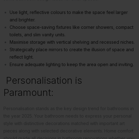
Use light, reflective colours to make the space feel larger
and brighter.
Choose space-saving fixtures like corner showers, compact
toilets, and slim vanity units.
Maximise storage with vertical shelving and recessed niches.
Strategically place mirrors to create the illusion of space and
reflect light.
Ensure adequate lighting to keep the area open and inviting.
Personalisation is
Paramount:
Personalisation stands as the key design trend for bathrooms in
the year 2025. Your bathroom needs to express your personal
style with distinctive decorations matched with important art
pieces along with selected decorative elements. Home comfort
should guide all decisions in bathroom renovations whether you