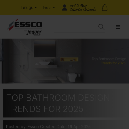
లాగిన్ లేదా
Telugu
India
నమోదు చేయండి
TOP BATHROOM DESIGN
TRENDS FOR 2025
Posted by: Essco
Created Date:
16
Apr 2025