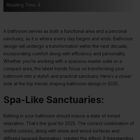
Reading Time: 4
A bathroom serves as both a functional area and a personal
sanctuary, as it is where every day begins and ends. Bathroom
design will undergo a transformation within the next decade,
incorporating comfort along with efficiency and personality.
Whether you’re working with a spacious master suite or a
compact area, the latest trends focus on transforming your
bathroom into a stylish and practical sanctuary. Here’s a closer
look at the top trends shaping bathroom design in 2025.
Spa-Like Sanctuaries:
Bathing in your bathroom should induce a state of instant
relaxation. That’s the goal for 2025. The correct combination of
restful colours, along with stone and wood surfaces and
diffused layered illumination, creates this effect. A freestanding