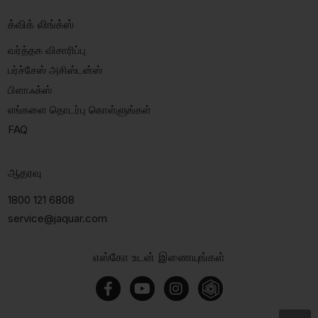
க்விக் லிங்க்ஸ்
வர்த்தக விசாரிப்பு
பர்ச்சேஸ் அசிஸ்டன்ஸ்
பிளாஃக்ஸ்
எங்களை தொடர்பு கொள்ளுங்கள்
FAQ
ஆதரவு
1800 121 6808
service@jaquar.com
எஸ்கோ உடன் இணையுங்கள்