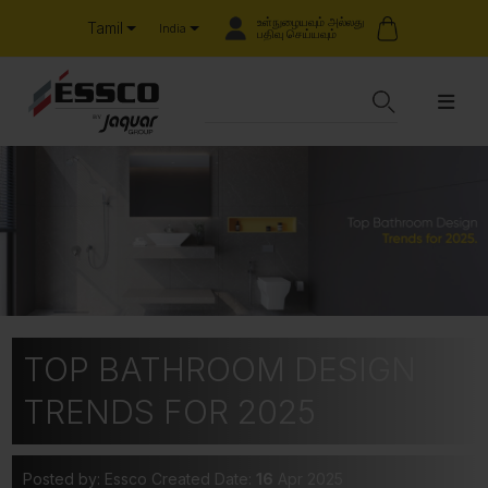
உள்நுழையவும் அல்லது
Tamil
India
பதிவு செய்யவும்
TOP BATHROOM DESIGN
TRENDS FOR 2025
Posted by: Essco
Created Date:
16
Apr 2025