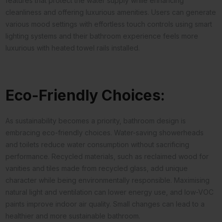
features that protect the water supply while enhancing
cleanliness and offering luxurious amenities. Users can generate
various mood settings with effortless touch controls using smart
lighting systems and their bathroom experience feels more
luxurious with heated towel rails installed.
Eco-Friendly Choices:
As sustainability becomes a priority, bathroom design is
embracing eco-friendly choices. Water-saving showerheads
and toilets reduce water consumption without sacrificing
performance. Recycled materials, such as reclaimed wood for
vanities and tiles made from recycled glass, add unique
character while being environmentally responsible. Maximising
natural light and ventilation can lower energy use, and low-VOC
paints improve indoor air quality. Small changes can lead to a
healthier and more sustainable bathroom.