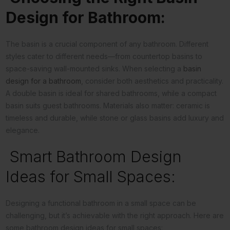
Design for Bathroom:
The basin is a crucial component of any bathroom. Different
styles cater to different needs—from countertop basins to
space-saving wall-mounted sinks. When selecting a
basin
design for a bathroom
, consider both aesthetics and practicality.
A double basin is ideal for shared bathrooms, while a compact
basin suits guest bathrooms. Materials also matter: ceramic is
timeless and durable, while stone or glass basins add luxury and
elegance.
Smart Bathroom Design
Ideas for Small Spaces:
Designing a functional bathroom in a small space can be
challenging, but it’s achievable with the right approach. Here are
some bathroom design ideas for small spaces: