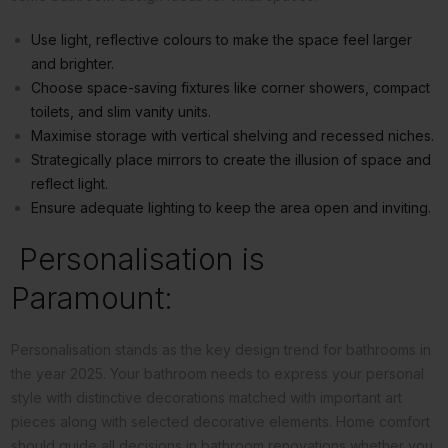
Use light, reflective colours to make the space feel larger
and brighter.
Choose space-saving fixtures like corner showers, compact
toilets, and slim vanity units.
Maximise storage with vertical shelving and recessed niches.
Strategically place mirrors to create the illusion of space and
reflect light.
Ensure adequate lighting to keep the area open and inviting.
Personalisation is
Paramount:
Personalisation stands as the key design trend for bathrooms in
the year 2025. Your bathroom needs to express your personal
style with distinctive decorations matched with important art
pieces along with selected decorative elements. Home comfort
should guide all decisions in bathroom renovations whether you