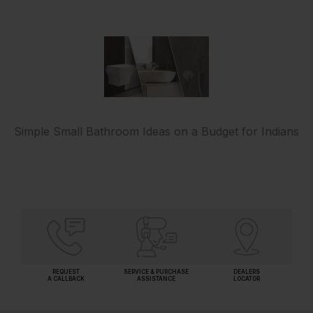
Simple Small Bathroom Ideas on a Budget for Indians
REQUEST
SERVICE & PURCHASE
DEALERS
A CALLBACK
ASSISTANCE
LOCATOR