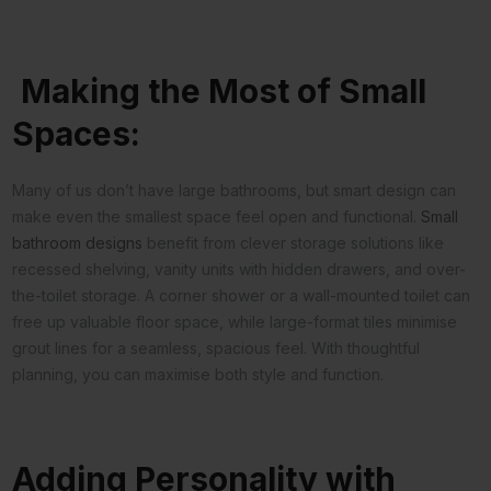
Making the Most of Small
Spaces:
Many of us don’t have large bathrooms, but smart design can
make even the smallest space feel open and functional.
Small
bathroom designs
benefit from clever storage solutions like
recessed shelving, vanity units with hidden drawers, and over-
the-toilet storage. A corner shower or a wall-mounted toilet can
free up valuable floor space, while large-format tiles minimise
grout lines for a seamless, spacious feel. With thoughtful
planning, you can maximise both style and function.
Adding Personality with