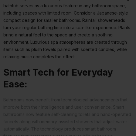
bathtub serves as a luxurious feature in any bathroom space,
including spaces with limited room. Consider a Japanese-style
compact design for smaller bathrooms. Rainfall showerheads
turn your regular bathing time into a spa-like experience. Plants
bring a natural feel to the space and create a soothing
environment. Luxurious spa atmospheres are created through
items such as plush towels paired with scented candles, while
relaxing music completes the effect.
Smart Tech for Everyday
Ease:
Bathrooms now benefit from technological advancements that
improve both their intelligence and user convenience. Smart
bathrooms now feature self-cleaning toilets and hand-operated
faucets along with memory-assisted showers that adjust water
automatically. The technology produces smart bathroom