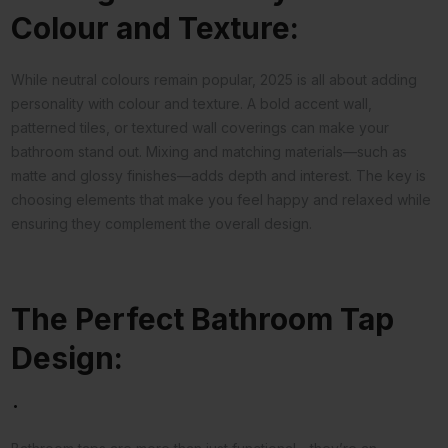
Colour and Texture:
While neutral colours remain popular, 2025 is all about adding
personality with colour and texture. A bold accent wall,
patterned tiles, or textured wall coverings can make your
bathroom stand out. Mixing and matching materials—such as
matte and glossy finishes—adds depth and interest. The key is
choosing elements that make you feel happy and relaxed while
ensuring they complement the overall design.
The Perfect Bathroom Tap
Design:
.