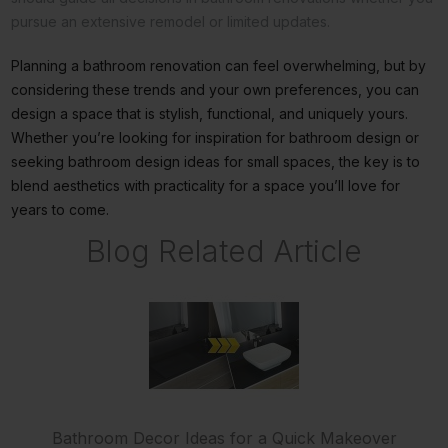
pursue an extensive remodel or limited updates.
Planning a bathroom renovation can feel overwhelming, but by
considering these trends and your own preferences, you can
design a space that is stylish, functional, and uniquely yours.
Whether you’re looking for inspiration for bathroom design or
seeking bathroom design ideas for small spaces, the key is to
blend aesthetics with practicality for a space you’ll love for
years to come.
Blog Related Article
Bathroom Decor Ideas for a Quick Makeover