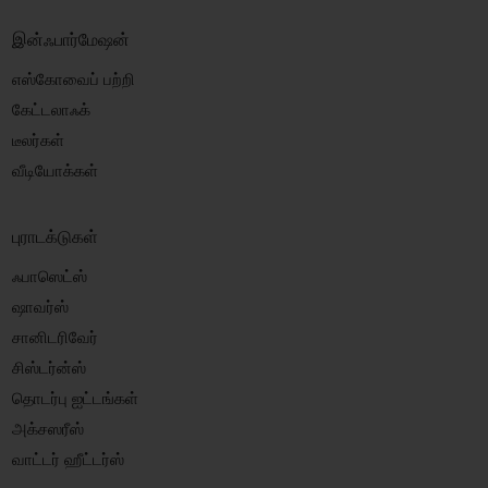
இன்ஃபார்மேஷன்
எஸ்கோவைப் பற்றி
கேட்டலாஃக்
டீலர்கள்
வீடியோக்கள்
புராடக்டுகள்
ஃபாஸெட்ஸ்
ஷாவர்ஸ்
சானிடரிவேர்
சிஸ்டர்ன்ஸ்
தொடர்பு ஐட்டங்கள்
அக்சஸரீஸ்
வாட்டர் ஹீட்டர்ஸ்