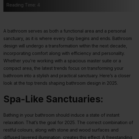
Reading Time: 4
A bathroom serves as both a functional area and a personal
sanctuary, as it is where every day begins and ends. Bathroom
design will undergo a transformation within the next decade,
incorporating comfort along with efficiency and personality.
Whether you’re working with a spacious master suite or a
compact area, the latest trends focus on transforming your
bathroom into a stylish and practical sanctuary. Here’s a closer
look at the top trends shaping bathroom design in 2025.
Spa-Like Sanctuaries:
Bathing in your bathroom should induce a state of instant
relaxation. That’s the goal for 2025. The correct combination of
restful colours, along with stone and wood surfaces and
diffused layered illumination, creates this effect. A freestanding