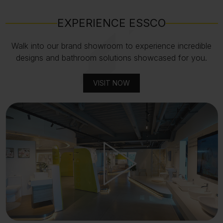
EXPERIENCE ESSCO
Walk into our brand showroom to experience incredible
designs and bathroom solutions showcased for you.
VISIT NOW