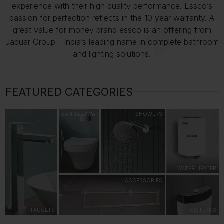
experience with their high quality performance. Essco’s
passion for perfection reflects in the 10 year warranty. A
great value for money brand essco is an offering from
Jaquar Group - India’s leading name in complete bathroom
and lighting solutions.
FEATURED CATEGORIES
SANITARYWARE
SHOWERS
WATER HEATER
ACCESSORIES
FAUCETS
CISTERNS