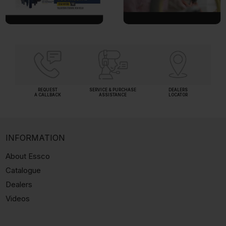
REQUEST
SERVICE & PURCHASE
DEALERS
A CALLBACK
ASSISTANCE
LOCATOR
INFORMATION
About Essco
Catalogue
Dealers
Videos