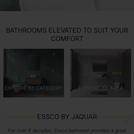
BATHROOMS ELEVATED TO SUIT YOUR
COMFORT
EXPLORE BY CATEGORY
EXPLORE BY AREA
ESSCO BY JAQUAR
For over 6 decades, Essco bathware provides a great