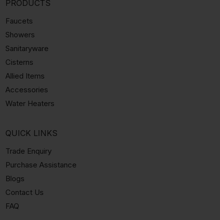
PRODUCTS
Faucets
Showers
Sanitaryware
Cisterns
Allied Items
Accessories
Water Heaters
QUICK LINKS
Trade Enquiry
Purchase Assistance
Blogs
Contact Us
FAQ