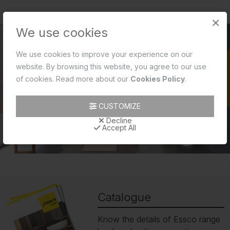
×
We use cookies
We use cookies to improve your experience on our
website. By browsing this website, you agree to our use
of cookies. Read more about our
Cookies Policy
.
CUSTOMIZE
Decline
Accept All
Catalogue
Know the details of Essco range