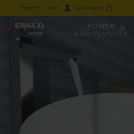
English
Login | Register
India