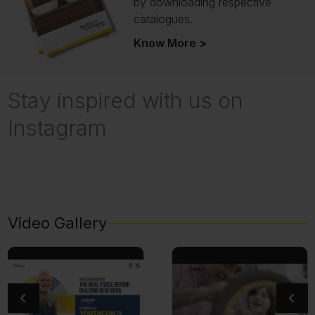
by downloading respective
catalogues.
Know More >
Stay inspired with us on
Instagram
Video Gallery