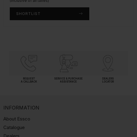
(Inclusive of all taxes)
(Inclusive of all taxes)
SHORTLIST
SHORTLIST
REQUEST
SERVICE & PURCHASE
DEALERS
A CALLBACK
ASSISTANCE
LOCATOR
INFORMATION
About Essco
Catalogue
Dealers