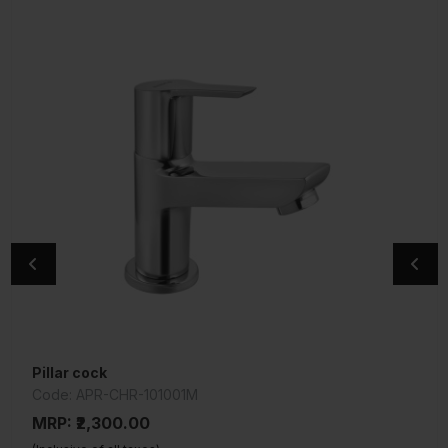
Pillar cock
Central Hole Basin Mixer
Code: APR-CHR-101001M
Code: SQT-CHR-516KN
MRP: ₹2,300.00
MRP: ₹4,550.00