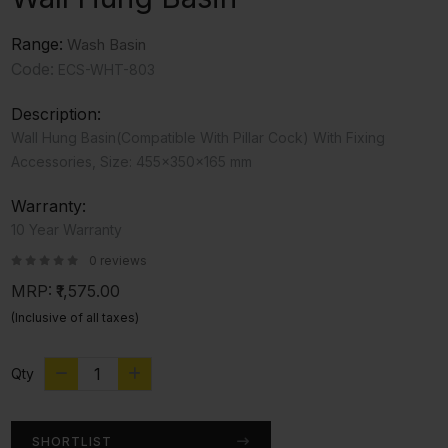
Range:
Wash Basin
Code:
ECS-WHT-803
Description:
Wall Hung Basin(Compatible With Pillar Cock) With Fixing
Accessories, Size: 455x350x165 mm
Warranty:
10 Year Warranty
0 reviews
MRP:
₹1,575.00
(Inclusive of all taxes)
Qty
SHORTLIST