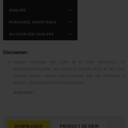
ENQUIRE
PURCHASE ASSISTANCE
AUTHORIZED DEALERS
Disclaimer:
Jaquar reserves the right at its sole discretion, to
change/modify/alter any product specification at any time
without notice, where improvement can be effected in
design, development and dimensions.
read more...
DOWNLOADS
PRODUCT 3D VIEW