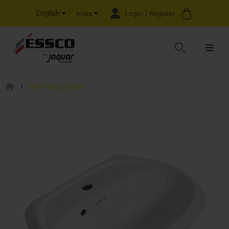
English
Login | Register
India
Wall Hung Basin