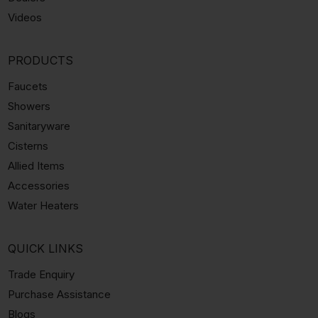
Videos
PRODUCTS
Faucets
Showers
Sanitaryware
Cisterns
Allied Items
Accessories
Water Heaters
QUICK LINKS
Trade Enquiry
Purchase Assistance
Blogs