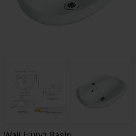
Wall Hung Basin