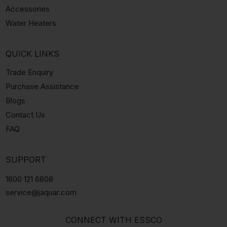
Accessories
Water Heaters
QUICK LINKS
Trade Enquiry
Purchase Assistance
Blogs
Contact Us
FAQ
SUPPORT
1800 121 6808
service@jaquar.com
CONNECT WITH ESSCO