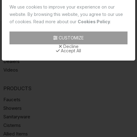
REQUEST
SERVICE & PURCHASE
DEALERS
We use cookies to improve your experience on our
A CALLBACK
ASSISTANCE
LOCATOR
website. By browsing this website, you agree to our use
of cookies. Read more about our
Cookies Policy
.
INFORMATION
CUSTOMIZE
About Essco
Decline
Accept All
Catalogue
Dealers
Videos
PRODUCTS
Faucets
Showers
Sanitaryware
Cisterns
Allied Items