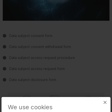
Data subject consent form
Data subject consent withdrawal form
Data subject access request procedure
Data subject access request form
Data subject disclosure form
×
We use cookies