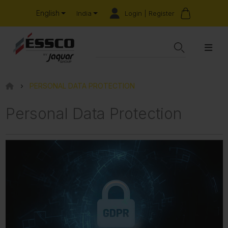
English
Login | Register
India
PERSONAL DATA PROTECTION
Personal Data Protection