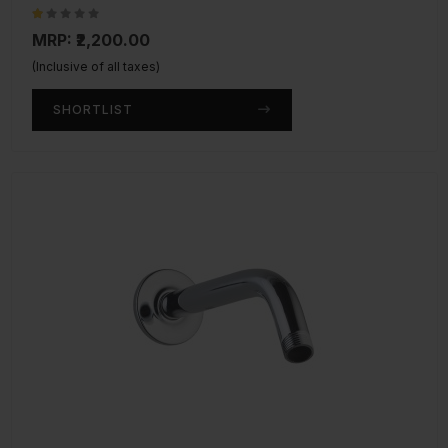
MRP: ₹2,200.00
(Inclusive of all taxes)
SHORTLIST