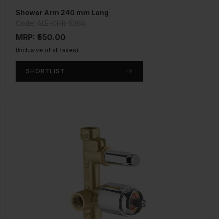
Shower Arm 240 mm Long
Code: ALE-CHR-536A
MRP: ₹550.00
(Inclusive of all taxes)
SHORTLIST