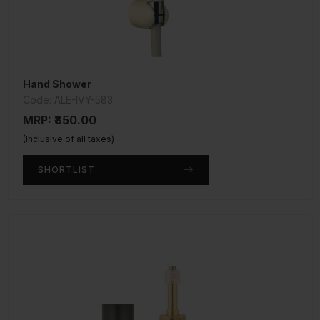
Hand Shower
Code: ALE-IVY-583
MRP: ₹850.00
(Inclusive of all taxes)
SHORTLIST