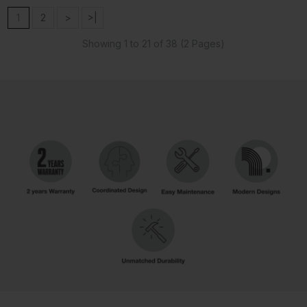
1
2
>
>|
Showing 1 to 21 of 38 (2 Pages)