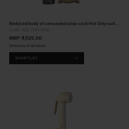
Reduced body of concealed stop cock Hot Only suitable for 15mm Pipe line
Code: ALE-CHR-099L
MRP: ₹1,025.00
(Inclusive of all taxes)
SHORTLIST