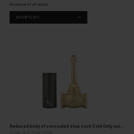
(Inclusive of all taxes)
SHORTLIST
Reduced body of concealed stop cock Cold Only suitable for 15mm Pipe line
Code: ALE-CHR-069R