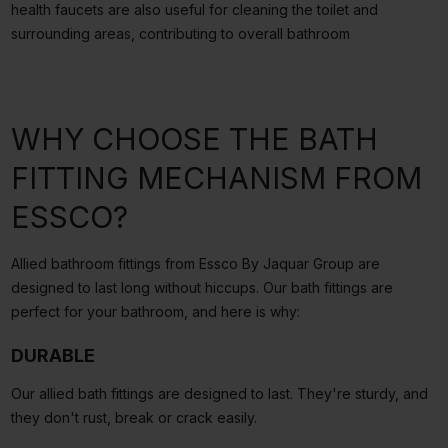
health faucets are also useful for cleaning the toilet and
surrounding areas, contributing to overall bathroom
WHY CHOOSE THE BATH
FITTING MECHANISM FROM
ESSCO?
Allied bathroom fittings from Essco By Jaquar Group are
designed to last long without hiccups. Our bath fittings are
perfect for your bathroom, and here is why:
DURABLE
Our allied bath fittings are designed to last. They're sturdy, and
they don't rust, break or crack easily.