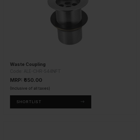
Waste Coupling
Code: ALE-CHR-544NFT
MRP: ₹650.00
(Inclusive of all taxes)
SHORTLIST