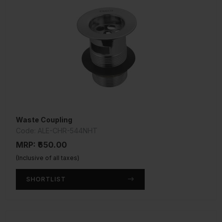
Waste Coupling
Code: ALE-CHR-544NHT
MRP: ₹650.00
(Inclusive of all taxes)
SHORTLIST