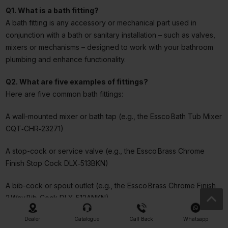
Q1. What is a bath fitting?
A bath fitting is any accessory or mechanical part used in
conjunction with a bath or sanitary installation – such as valves,
mixers or mechanisms – designed to work with your bathroom
plumbing and enhance functionality.
Q2. What are five examples of fittings?
Here are five common bath fittings:
A wall-mounted mixer or bath tap (e.g., the Essco Bath Tub Mixer
CQT‑CHR‑23271)
A stop-cock or service valve (e.g., the Essco Brass Chrome
Finish Stop Cock DLX‑513BKN)
A bib-cock or spout outlet (e.g., the Essco Brass Chrome Finish
2 Way Bib‑Cock DLX‑512ANKN)
A flush or fill mechanism for bath/shower (e.g., the
Dealer
Catalogue
Call Back
Whatsapp