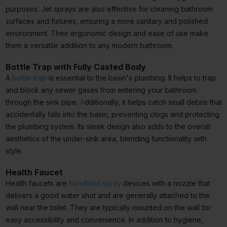
purposes. Jet sprays are also effective for cleaning bathroom
surfaces and fixtures, ensuring a more sanitary and polished
environment. Their ergonomic design and ease of use make
them a versatile addition to any modern bathroom.
Bottle Trap with Fully Casted Body
A
bottle trap
is essential to the basin's plumbing. It helps to trap
and block any sewer gases from entering your bathroom
through the sink pipe.
A
dditionally, it helps catch small debris that
accidentally falls into the basin, preventing clogs and protecting
the plumbing system. Its sleek design also adds to the overall
aesthetics of the under-sink area, blending functionality with
style.
Health Faucet
Health faucets are
handheld spray
devices with a nozzle that
delivers a good water shot and are generally attached to the
wall near the toilet. They are typically mounted on the wall for
easy accessibility and convenience. In addition to hygiene,