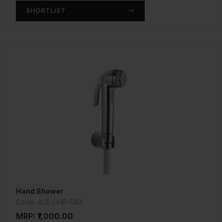
SHORTLIST
Hand Shower
Code: ALE-CHR-583
MRP: ₹1,000.00