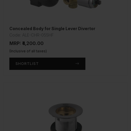
Concealed Body for Single Lever Divertor
Code: ALE-CHR-055HF
MRP: ₹4,200.00
(Inclusive of all taxes)
SHORTLIST