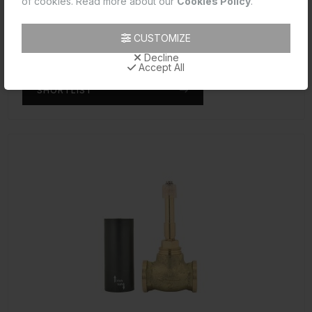
of cookies. Read more about our
Cookies Policy
.
Reduced body of concealed stop cock Cold Only suitable for 15mm Pipe line
Code: ALE-CHR-099R
CUSTOMIZE
MRP: ₹1,025.00
Decline
(Inclusive of all taxes)
Accept All
SHORTLIST