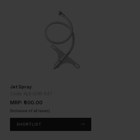
Jet Spray
Code: ALE-CHR-547
MRP: ₹600.00
(Inclusive of all taxes)
SHORTLIST