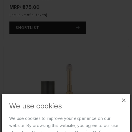
MRP: ₹875.00
(Inclusive of all taxes)
SHORTLIST
×
We use cookies
We use cookies to improve your experience on our
website. By browsing this website, you agree to our use