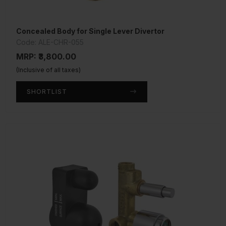
Concealed Body for Single Lever Divertor
Code: ALE-CHR-055
MRP: ₹3,800.00
(Inclusive of all taxes)
SHORTLIST