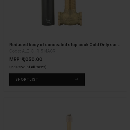
Reduced body of concealed stop cock Cold Only suitable for 15mm Pipe line
Code: ALE-CHR-514ACR
MRP: ₹1,050.00
(Inclusive of all taxes)
SHORTLIST