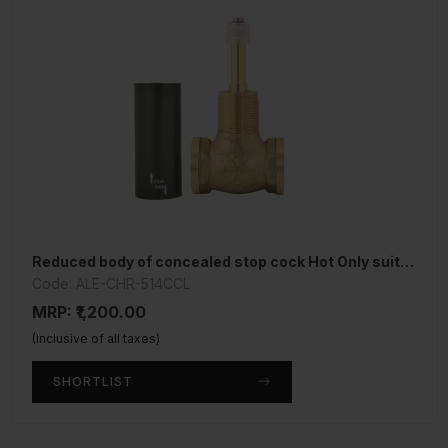
Reduced body of concealed stop cock Hot Only suitable for 15mm Pipe line
Code: ALE-CHR-514CCL
MRP: ₹1,200.00
(Inclusive of all taxes)
SHORTLIST