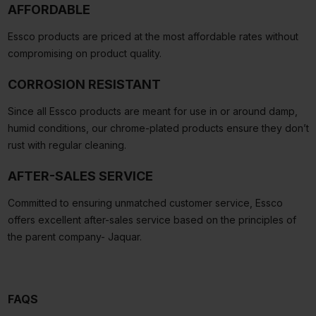
AFFORDABLE
Essco products are priced at the most affordable rates without
compromising on product quality.
CORROSION RESISTANT
Since all Essco products are meant for use in or around damp,
humid conditions, our chrome-plated products ensure they don’t
rust with regular cleaning.
AFTER-SALES SERVICE
Committed to ensuring unmatched customer service, Essco
offers excellent after-sales service based on the principles of
the parent company- Jaquar.
FAQS