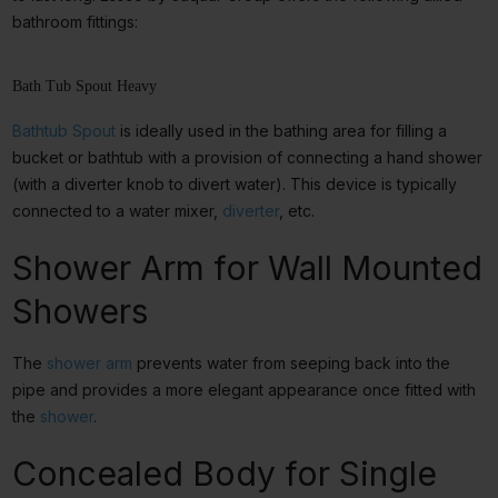
bathroom fittings:
Bath Tub Spout Heavy
Bathtub Spout
is ideally used in the bathing area for filling a
bucket or bathtub with a provision of connecting a hand shower
(with a diverter knob to divert water). This device is typically
connected to a
water mixer,
diverter
, etc.
Shower Arm for Wall Mounted
Showers
The
shower arm
prevents water from seeping back into the
pipe and provides a more elegant appearance once fitted with
the
shower
.
Concealed Body for Single