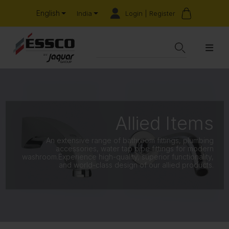
English
Login | Register
India
Allied Items
An extensive range of bathroom fittings, plumbing
accessories, water tap pipe fittings for modern
washroom.Experience high-quality, superior functionality,
and world-class design of our allied products.