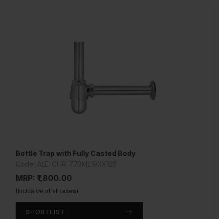
Bottle Trap with Fully Casted Body
Code: ALE-CHR-773ML190X125
MRP: ₹1,800.00
(Inclusive of all taxes)
SHORTLIST