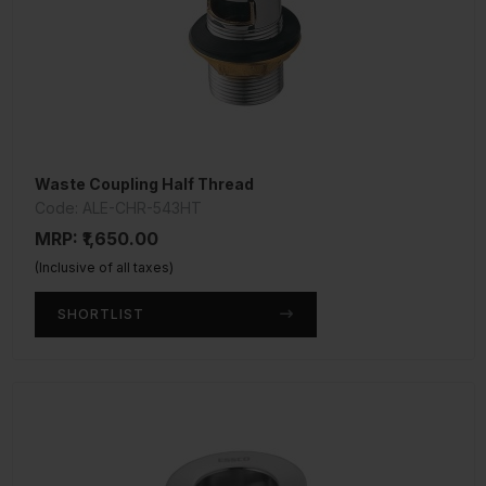
Waste Coupling Half Thread
Code: ALE-CHR-543HT
MRP: ₹1,650.00
(Inclusive of all taxes)
SHORTLIST