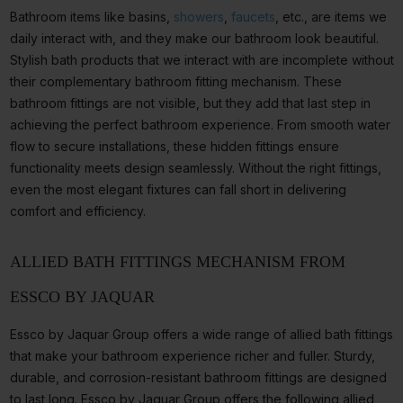
Bathroom items like basins,
showers
,
faucets
, etc., are items we
daily interact with, and they make our bathroom look beautiful.
Stylish bath products that we interact with are incomplete without
their complementary bathroom fitting mechanism. These
bathroom fittings are not visible, but they add that last step in
achieving the perfect bathroom experience. From smooth water
flow to secure installations, these hidden fittings ensure
functionality meets design seamlessly. Without the right fittings,
even the most elegant fixtures can fall short in delivering
comfort and efficiency.
ALLIED BATH FITTINGS MECHANISM FROM
ESSCO BY JAQUAR
Essco by Jaquar Group offers a wide range of allied bath fittings
that make your bathroom experience richer and fuller. Sturdy,
durable, and corrosion-resistant bathroom fittings are designed
to last long. Essco by Jaquar Group offers the following allied