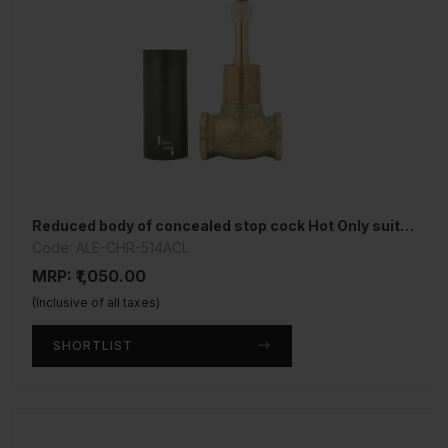
Reduced body of concealed stop cock Hot Only suitable for 15mm Pipe line
Code: ALE-CHR-514ACL
MRP: ₹1,050.00
(Inclusive of all taxes)
SHORTLIST