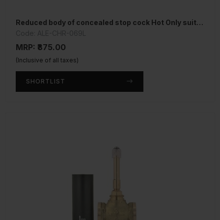
Reduced body of concealed stop cock Hot Only suitable for 15mm Pipe line
Code: ALE-CHR-069L
MRP: ₹875.00
(Inclusive of all taxes)
SHORTLIST