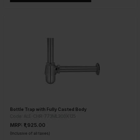
Bottle Trap with Fully Casted Body
Code: ALE-CHR-773ML300X125
MRP: ₹1,925.00
(Inclusive of all taxes)