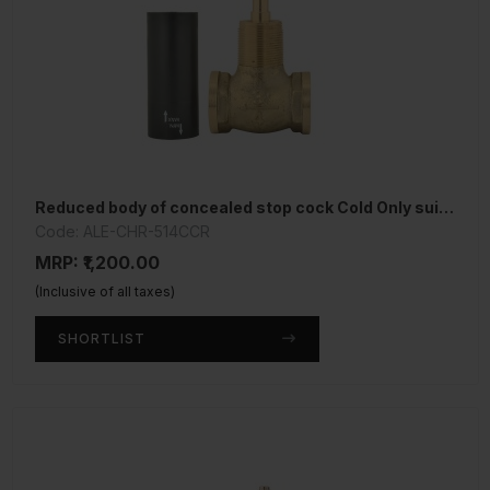
Reduced body of concealed stop cock Cold Only suitable for 15mm Pipe line
Code: ALE-CHR-514CCR
MRP: ₹1,200.00
(Inclusive of all taxes)
SHORTLIST