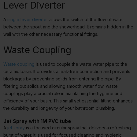
Lever Diverter
A
single lever diverter
allows the switch of the flow of water
between the spout and the showerhead. It remains hidden in the
wall with the other necessary functional fittings.
Waste Coupling
Waste coupling
is used to couple the waste water pipe to the
ceramic basin. It provides a leak-free connection and prevents
blockages by preventing solids from entering the pipe. By
filtering out solids and allowing smooth water flow, waste
couplings play a crucial role in maintaining the hygiene and
efficiency of your basin. This small yet essential fitting enhances
the durability and longevity of your bathroom plumbing.
Jet Spray with 1M PVC tube
A
jet spray
is a focused circular spray that delivers a refreshing
burst of water. It is used for focused cleaning and hygienic