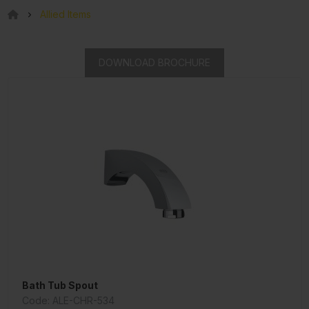
Allied Items
DOWNLOAD BROCHURE
Bath Tub Spout
Code: ALE-CHR-534