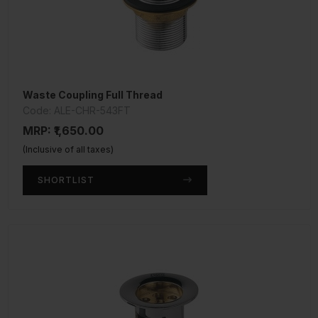
Waste Coupling Full Thread
Code: ALE-CHR-543FT
MRP: ₹1,650.00
(Inclusive of all taxes)
SHORTLIST