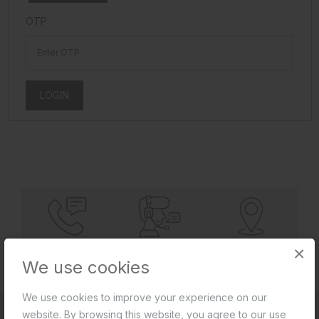
OTP
LOGIN
×
REQUEST
SERVICE & PURCHASE
DEALERS
A CALLBACK
ASSISTANCE
LOCATOR
We use cookies
We use cookies to improve your experience on our
website. By browsing this website, you agree to our use