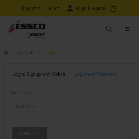
English
Login | Register
India
Account
Login
Login/ Signup with Mobile
Login with Password
Mobile No.
SEND OTP