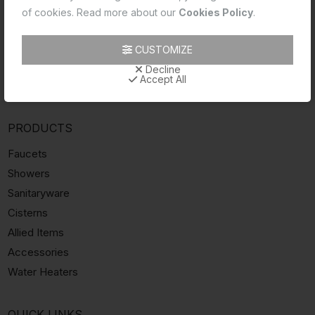
INFORMATION
of cookies. Read more about our
Cookies Policy
.
About Essco
Catalogue
CUSTOMIZE
Dealers
Decline
Accept All
Videos
PRODUCTS
Faucets
Showers
Sanitaryware
Cisterns
Allied Items
Accessories
Water Heaters
QUICK LINKS