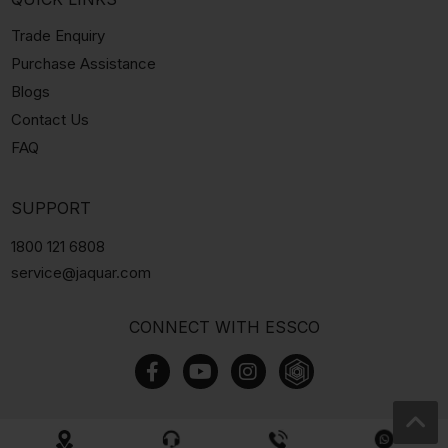
Trade Enquiry
Purchase Assistance
Blogs
Contact Us
FAQ
SUPPORT
1800 121 6808
service@jaquar.com
CONNECT WITH ESSCO