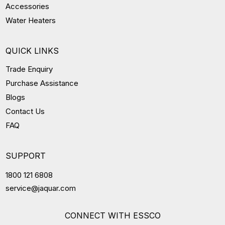
Accessories
Water Heaters
QUICK LINKS
Trade Enquiry
Purchase Assistance
Blogs
Contact Us
FAQ
SUPPORT
1800 121 6808
service@jaquar.com
CONNECT WITH ESSCO