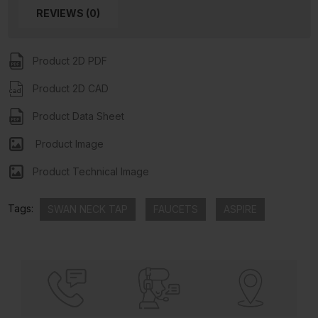
REVIEWS (0)
Product 2D PDF
Product 2D CAD
Product Data Sheet
Product Image
Product Technical Image
Tags:
SWAN NECK TAP
FAUCETS
ASPIRE