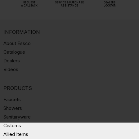
REQUEST
SERVICE & PURCHASE
DEALERS
A CALLBACK
ASSISTANCE
LOCATOR
INFORMATION
About Essco
Catalogue
Dealers
Videos
PRODUCTS
Faucets
Showers
Sanitaryware
Cisterns
Allied Items