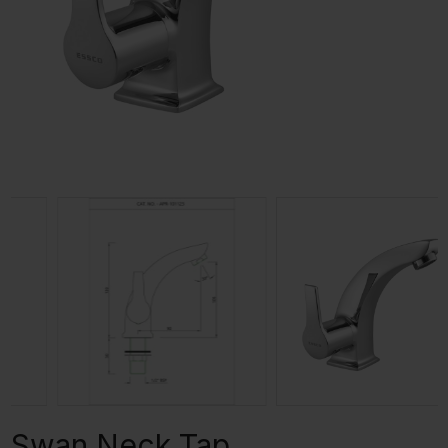
Swan Neck Tap