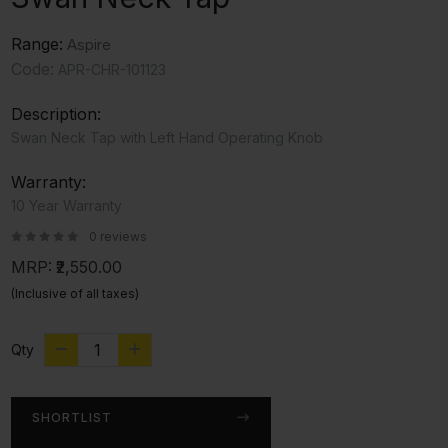
Range:
Aspire
Code:
APR-CHR-101123
Description:
Swan Neck Tap with Left Hand Operating Knob
Warranty:
10 Year Warranty
0 reviews
MRP:
₹2,550.00
(Inclusive of all taxes)
Qty
SHORTLIST