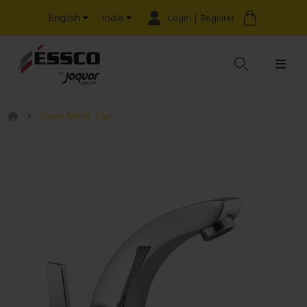
English
Login | Register
India
Swan Neck Tap