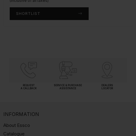
(Inclusive of all taxes)
(Inclusive of all taxes)
SHORTLIST
SHORTLIST
REQUEST
SERVICE & PURCHASE
DEALERS
A CALLBACK
ASSISTANCE
LOCATOR
INFORMATION
About Essco
Catalogue