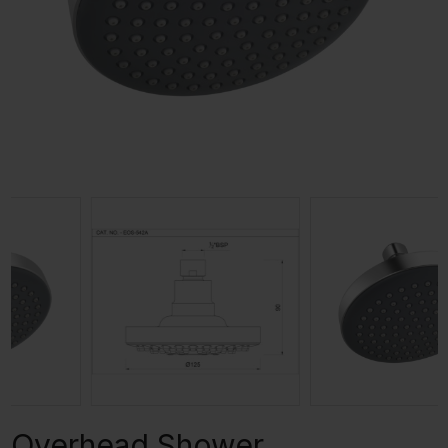
Overhead Shower