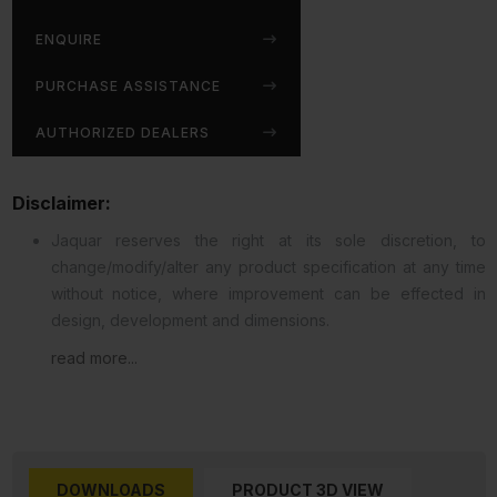
ENQUIRE
PURCHASE ASSISTANCE
AUTHORIZED DEALERS
Disclaimer:
Jaquar reserves the right at its sole discretion, to
change/modify/alter any product specification at any time
without notice, where improvement can be effected in
design, development and dimensions.
read more...
DOWNLOADS
PRODUCT 3D VIEW