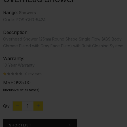
Range:
Showers
Code:
EOS-CHR-542A
Description:
Overhead Shower 125mm Round Shape Single Flow (ABS Body
Chrome Plated with Gray Face Plate) with Rubit Cleaning System
Warranty:
10 Year Warranty
0 reviews
MRP:
₹925.00
(Inclusive of all taxes)
Qty
SHORTLIST