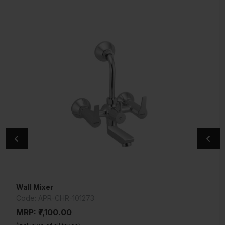
Wall Mixer
Exposed Parts Kit of Single Lever Divertor
Code: APR-CHR-101273
Code: COS-CHR-103055NK
MRP: ₹7,100.00
MRP: ₹725.00