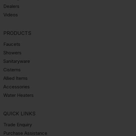
Dealers
Videos
PRODUCTS
Faucets
Showers
Sanitaryware
Cisterns
Allied Items
Accessories
Water Heaters
QUICK LINKS
Trade Enquiry
Purchase Assistance