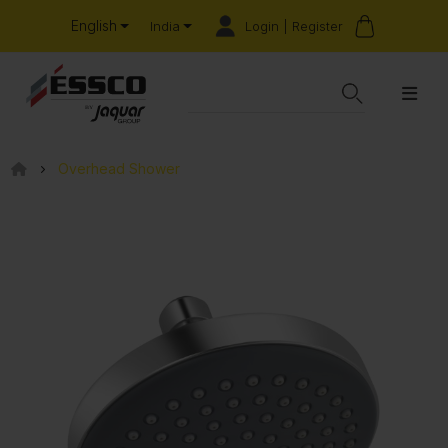
English
Login | Register
India
Overhead Shower