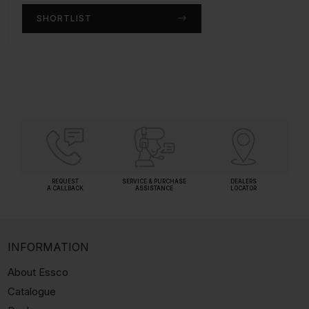
SHORTLIST
SHORTLIST
REQUEST
SERVICE & PURCHASE
DEALERS
A CALLBACK
ASSISTANCE
LOCATOR
INFORMATION
About Essco
Catalogue