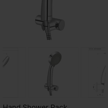
Hand Shower Pack