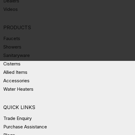
Dealers
Videos
PRODUCTS
Faucets
Showers
Sanitaryware
Cisterns
Allied Items
Accessories
Water Heaters
QUICK LINKS
Trade Enquiry
Purchase Assistance