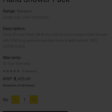
Range:
Showers
Code:
SAE-CHR-1931SH555
Description:
Hand Shower Pack (Multi flow 80mm round shape hand shower
with 1.5M long spirochrome flex hose & wall bracket, 1931,
547D8 & 555)
Warranty:
10 Year Warranty
0 reviews
MRP:
₹2,425.00
(Inclusive of all taxes)
Qty