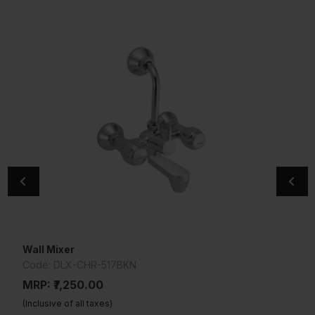
Wall Mixer
Wall Mixer 3-In-1 System
Code: DLX-CHR-517BKN
Code: TQT-CHR-519
MRP: ₹7,250.00
MRP: ₹8,050.00
(Inclusive of all taxes)
(Inclusive of all taxes)