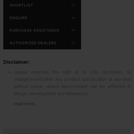
SHORTLIST
ENQUIRE
PURCHASE ASSISTANCE
AUTHORIZED DEALERS
Disclaimer:
Jaquar reserves the right at its sole discretion, to
change/modify/alter any product specification at any time
without notice, where improvement can be effected in
design, development and dimensions.
read more...