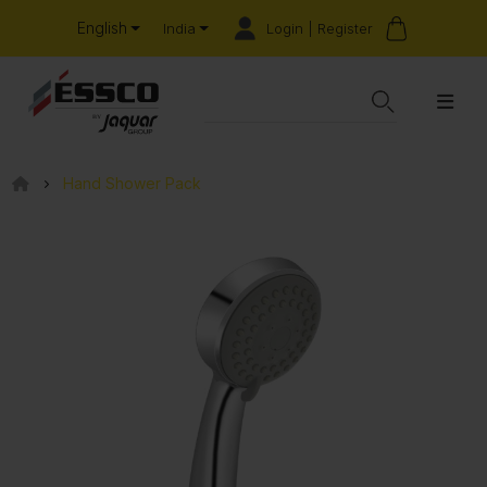
English
Login | Register
India
Hand Shower Pack