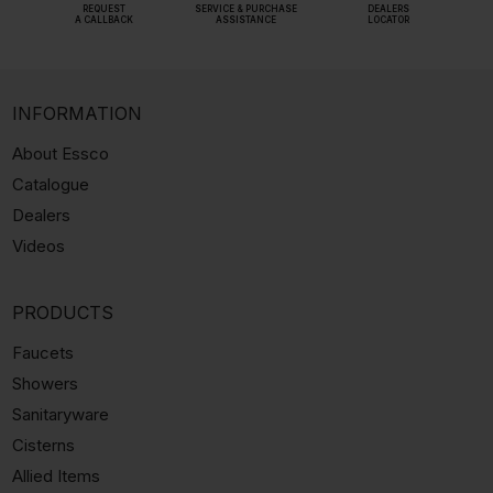
REQUEST
SERVICE & PURCHASE
DEALERS
A CALLBACK
ASSISTANCE
LOCATOR
INFORMATION
About Essco
Catalogue
Dealers
Videos
PRODUCTS
Faucets
Showers
Sanitaryware
Cisterns
Allied Items