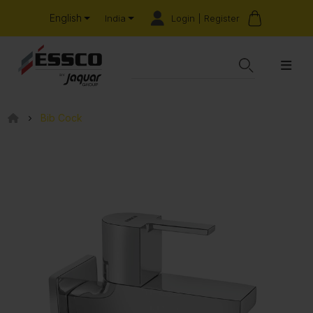
English
Login | Register
India
Bib Cock