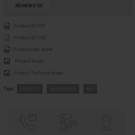
REVIEWS (0)
Product 2D PDF
Product 2D CAD
Product Data Sheet
Product Image
Product Technical Image
Tags:
FAUCETS
BASIN MIXER
KIO