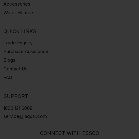
Accessories
Water Heaters
QUICK LINKS
Trade Enquiry
Purchase Assistance
Blogs
Contact Us
FAQ
SUPPORT
1800 121 6808
service@jaquar.com
CONNECT WITH ESSCO