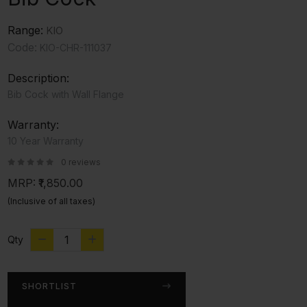
Range:
KIO
Code:
KIO-CHR-111037
Description:
Bib Cock with Wall Flange
Warranty:
10 Year Warranty
0 reviews
MRP:
₹1,850.00
(Inclusive of all taxes)
Qty
SHORTLIST