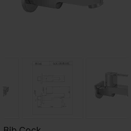
Bib Cock