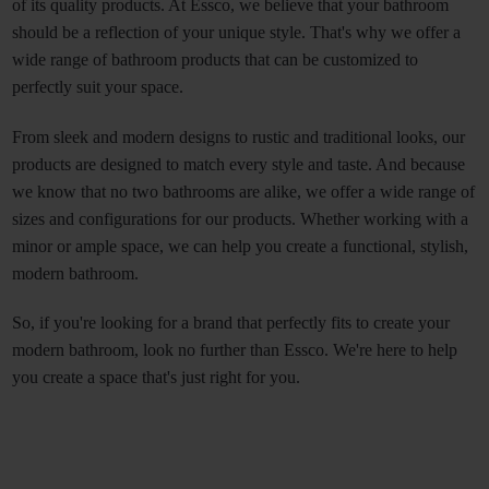
of its quality products. At Essco, we believe that your bathroom 
should be a reflection of your unique style. That's why we offer a 
wide range of bathroom products that can be customized to 
perfectly suit your space. 
From sleek and modern designs to rustic and traditional looks, our 
products are designed to match every style and taste. And because 
we know that no two bathrooms are alike, we offer a wide range of 
sizes and configurations for our products. Whether working with a 
minor or ample space, we can help you create a functional, stylish, 
modern bathroom.
So, if you're looking for a brand that perfectly fits to create your 
modern bathroom, look no further than Essco. We're here to help 
you create a space that's just right for you.