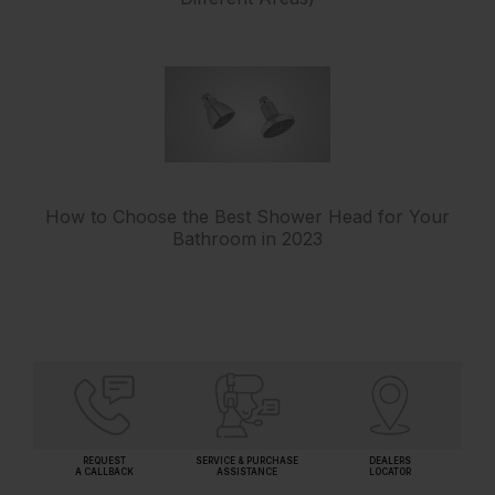
How to Choose the Best Shower Head for Your
Bathroom in 2023
REQUEST
SERVICE & PURCHASE
DEALERS
A CALLBACK
ASSISTANCE
LOCATOR