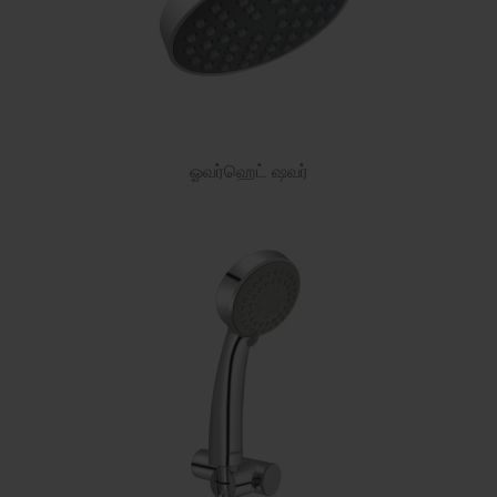
ஓவர்ஹெட் ஷவர்