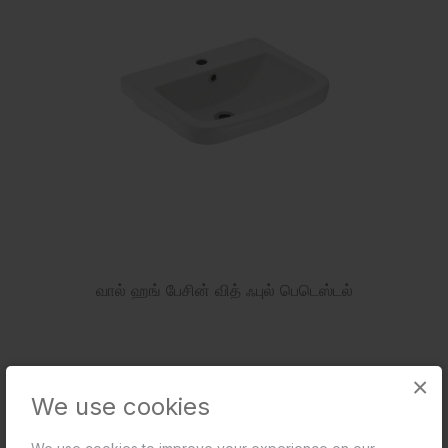
வால் ஹங் பேசின் வித் ஃபுல் பெடெஸ்டல்
×
We use cookies