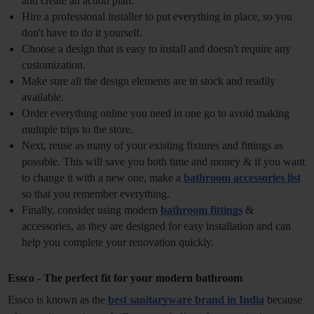
and create an action plan.
Hire a professional installer to put everything in place, so you 
don't have to do it yourself.
Choose a design that is easy to install and doesn't require any 
customization.
Make sure all the design elements are in stock and readily 
available.
Order everything online you need in one go to avoid making 
multiple trips to the store.
Next, reuse as many of your existing fixtures and fittings as 
possible. This will save you both time and money & if you want 
to change it with a new one, make a 
bathroom accessories list
so that you remember everything.
Finally, consider using modern 
bathroom fittings
 & 
accessories, as they are designed for easy installation and can 
help you complete your renovation quickly.
Essco - The perfect fit for your modern bathroom
Essco is known as the
best sanitaryware brand in India
because 