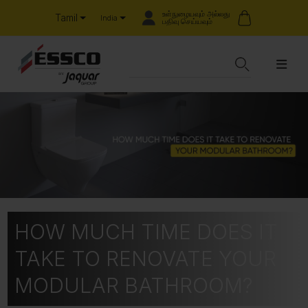
உள்நுழையவும் அல்லது
Tamil
India
பதிவு செய்யவும்
HOW MUCH TIME DOES IT
TAKE TO RENOVATE YOUR
MODULAR BATHROOM?