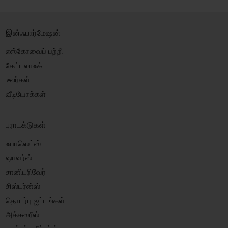
இன்ஃபார்மேஷன்
எஸ்கோவைப் பற்றி
கேட்டலாஃக்
டீலர்கள்
வீடியோக்கள்
புராடக்டுகள்
ஃபாஸெட்ஸ்
ஷாவர்ஸ்
சானிடரிவேர்
சிஸ்டர்ன்ஸ்
தொடர்பு ஐட்டங்கள்
அக்சஸரீஸ்