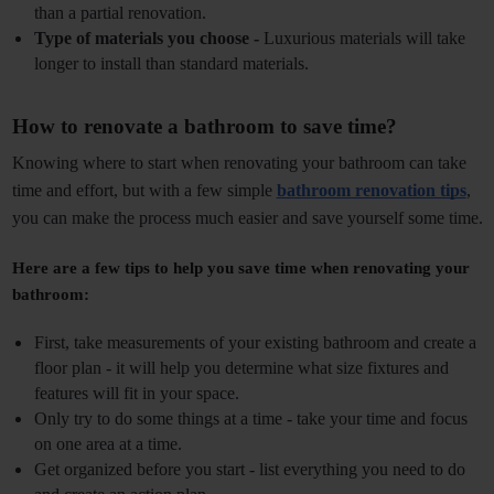
than a partial renovation. 
Type of materials you choose -
 Luxurious materials will take 
longer to install than standard materials. 
How to renovate a bathroom to save time? 
Knowing where to start when renovating your bathroom can take 
time and effort, but with a few simple 
bathroom renovation tips
, 
you can make the process much easier and save yourself some time.
Here are a few tips to help you save time when renovating your 
bathroom:
First, take measurements of your existing bathroom and create a 
floor plan - it will help you determine what size fixtures and 
features will fit in your space.
Only try to do some things at a time - take your time and focus 
on one area at a time.
Get organized before you start - list everything you need to do 