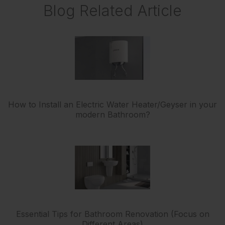
Blog Related Article
How to Install an Electric Water Heater/Geyser in your
modern Bathroom?
Essential Tips for Bathroom Renovation (Focus on
Different Areas)