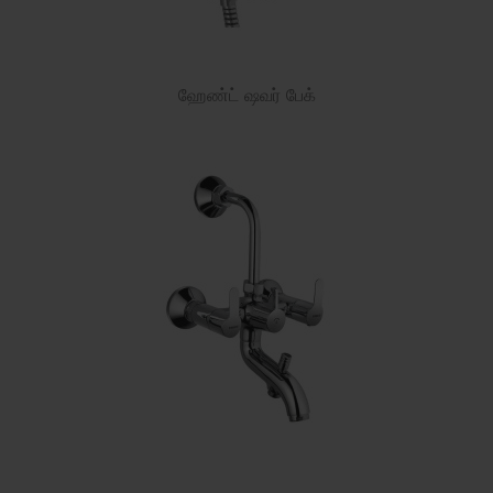
ஹேண்ட் ஷவர் பேக்