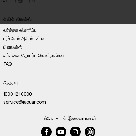
வாட்டர் ஹீட்டர்ஸ்
க்விக் லிங்க்ஸ்
வர்த்தக விசாரிப்பு
பர்ச்சேஸ் அசிஸ்டன்ஸ்
பிளாஃக்ஸ்
எங்களை தொடர்பு கொள்ளுங்கள்
FAQ
ஆதரவு
1800 121 6808
service@jaquar.com
எஸ்கோ உடன் இணையுங்கள்