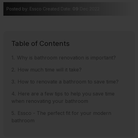
Posted by: Essco
Created Date:
09
Dec 2022
Table of Contents
Why is bathroom renovation is important?
How much time will it take?
How to renovate a bathroom to save time?
Here are a few tips to help you save time
when renovating your bathroom
Essco - The perfect fit for your modern
bathroom