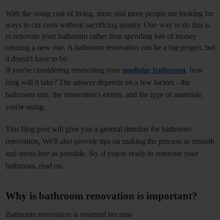
With the rising cost of living, more and more people are looking for 
ways to cut costs without sacrificing quality. One way to do this is 
to renovate your bathroom rather than spending lots of money 
creating a new one. A bathroom renovation can be a big project, but 
it doesn't have to be.
If you're considering renovating your 
modular bathroom
, how 
long will it take? The answer depends on a few factors - the 
bathroom size, the renovation's extent, and the type of materials 
you're using. 
This blog post will give you a general timeline for
bathroom 
renovation
.
 We'll also provide tips on making the process as smooth 
and stress-free as possible. So, if you're ready to renovate your 
bathroom, read on. 
Why is bathroom renovation is important?
Bathroom renovation is essential because