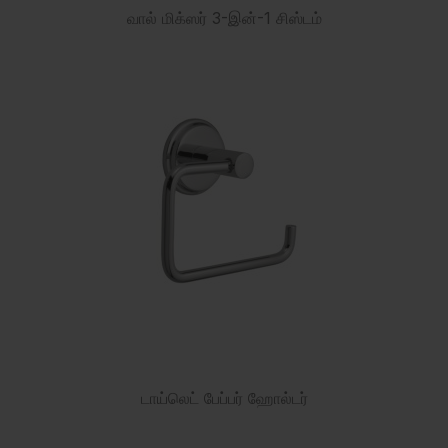
வால் மிக்ஸர் 3-இன்-1 சிஸ்டம்
டாய்லெட் பேப்பர் ஹோல்டர்