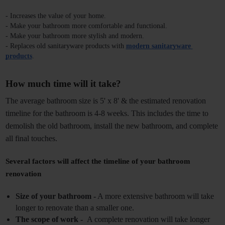
- Increases the value of your home.
- Make your bathroom more comfortable and functional.
- Make your bathroom more stylish and modern.
- Replaces old sanitaryware products with 
modern sanitaryware 
products
.
How much time will it take? 
The average bathroom size is 5' x 8' & the
estimated renovation 
timeline for the bathroom
is 4-8 weeks. This includes the time to 
demolish the old bathroom, install the new bathroom, and complete 
all final touches. 
Several factors will affect the timeline of your bathroom 
renovation
Size of your bathroom -
 A more extensive bathroom will take 
longer to renovate than a smaller one.
The scope of work - 
 A complete renovation will take longer 