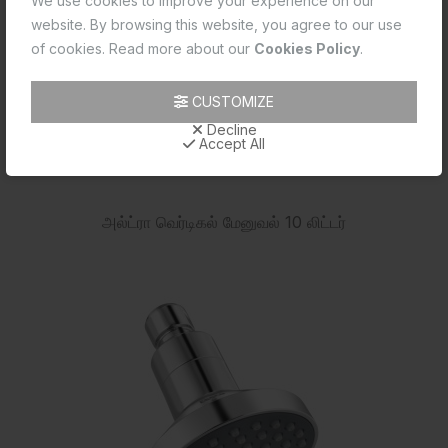
We use cookies to improve your experience on our
website. By browsing this website, you agree to our use
of cookies. Read more about our
Cookies Policy
.
CUSTOMIZE
Decline
Accept All
அல்ட்ரா வெர்டிகல் மேனுவல் 10 லிட்டர்