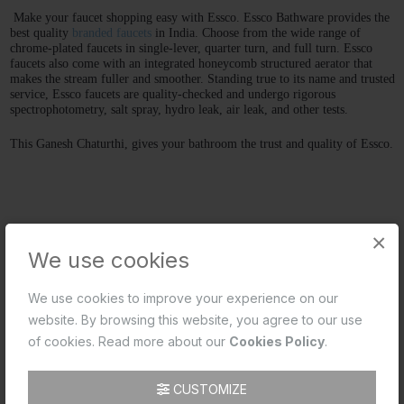
Make your faucet shopping easy with Essco. Essco Bathware provides the 
best quality 
branded faucets
 in India. Choose from the wide range of 
chrome-plated faucets in single-lever, quarter turn, and full turn. Essco 
faucets also come with an integrated honeycomb structured aerator that 
makes the stream fuller and smoother. Standing true to its name and trusted 
service, Essco faucets are quality-checked and undergo rigorous 
spectrophotometry, salt spray, hydro leak, air leak, and other tests. 
This Ganesh Chaturthi, gives your bathroom the trust and quality of Essco.
×
We use cookies
We use cookies to improve your experience on our
website. By browsing this website, you agree to our use
of cookies. Read more about our
Cookies Policy
.
CUSTOMIZE