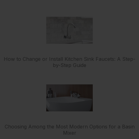
How to Change or Install Kitchen Sink Faucets: A Step-
by-Step Guide
Choosing Among the Most Modern Options for a Basin
Mixer