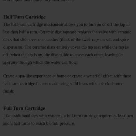
Half Turn Cartridge
The half-turn cartridge mechanism allows you to turn on or off the tap in 
less than half a turn. Ceramic disc tapware replaces the valve with ceramic 
discs that slide over one another (think of the twist-caps on salt and spice 
dispensers). The ceramic discs entirely cover the tap seat while the tap is 
off; when the tap is on, the discs glide to cover each other, leaving an 
aperture through which the water can flow. 
Create a spa-like experience at home or create a waterfall effect with these 
half-turn cartridge faucets made using solid brass with a sleek chrome 
finish. 
Full Turn Cartridge 
Like traditional taps with washers, a full turn cartridge requires at least two 
and a half turns to reach the full pressure. 