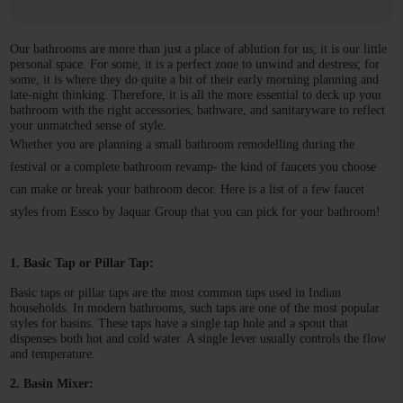
Our bathrooms are more than just a place of ablution for us; it is our little 
personal space. For some, it is a perfect zone to unwind and destress; for 
some, it is where they do quite a bit of their early morning planning and 
late-night thinking. Therefore, it is all the more essential to deck up your 
bathroom with the right accessories, bathware, and sanitaryware to reflect 
your unmatched sense of style. 
Whether you are planning a small bathroom remodelling during the 
festival or a complete bathroom revamp- the kind of faucets you choose 
can make or break your bathroom decor. Here is a list of a few faucet 
styles from Essco by Jaquar Group that you can pick for your bathroom! 
1. Basic Tap or Pillar Tap:
Basic taps or pillar taps are the most common taps used in Indian 
households. In modern bathrooms, such taps are one of the most popular 
styles for basins. These taps have a single tap hole and a spout that 
dispenses both hot and cold water. A single lever usually controls the flow 
and temperature. 
2. Basin Mixer: