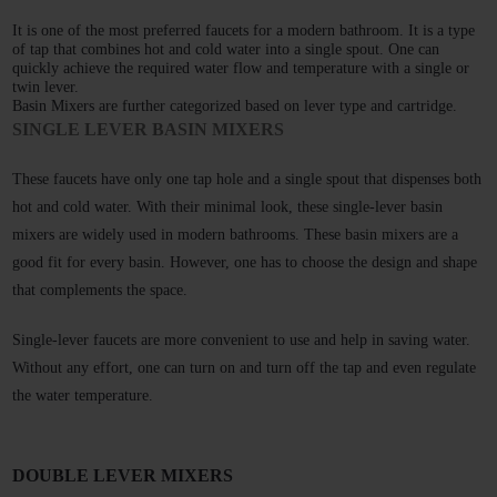
It is one of the most preferred faucets for a modern bathroom. It is a type 
of tap that combines hot and cold water into a single spout. One can 
quickly achieve the required water flow and temperature with a single or 
twin lever. 
Basin Mixers are further categorized based on lever type and cartridge. 
SINGLE LEVER BASIN MIXERS
These faucets have only one tap hole and a single spout that dispenses both 
hot and cold water. With their minimal look, these single-lever basin 
mixers are widely used in modern bathrooms. These basin mixers are a 
good fit for every basin. However, one has to choose the design and shape 
that complements the space.
Single-lever faucets are more convenient to use and help in saving water. 
Without any effort, one can turn on and turn off the tap and even regulate 
the water temperature. 
DOUBLE LEVER MIXERS