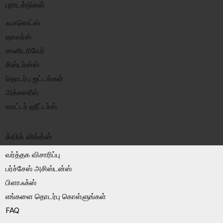
புராடக்டுகள்
ஃபாஸெட்ஸ்
ஷாவர்ஸ்
சானிடரிவேர்
சிஸ்டர்ன்ஸ்
தொடர்பு ஐட்டங்கள்
அக்சஸரீஸ்
வாட்டர் ஹீட்டர்ஸ்
க்விக் லிங்க்ஸ்
வர்த்தக விசாரிப்பு
பர்ச்சேஸ் அசிஸ்டன்ஸ்
பிளாஃக்ஸ்
எங்களை தொடர்பு கொள்ளுங்கள்
FAQ