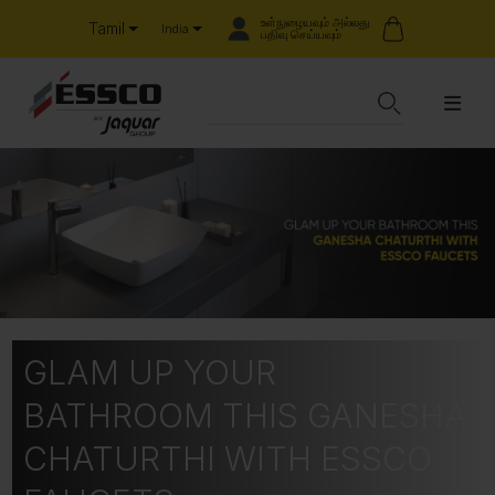
உள்நுழையவும் அல்லது
Tamil
India
பதிவு செய்யவும்
GLAM UP YOUR
BATHROOM THIS GANESHA
CHATURTHI WITH ESSCO