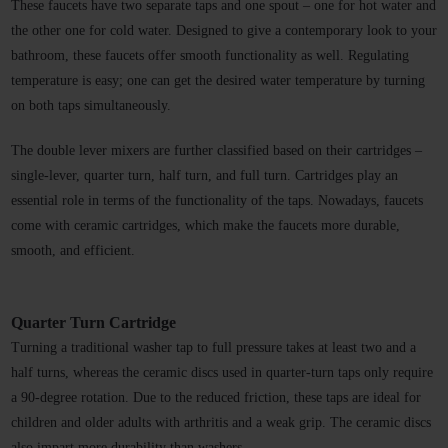
These faucets have two separate taps and one spout – one for hot water and 
the other one for cold water. Designed to give a contemporary look to your 
bathroom, these faucets offer smooth functionality as well. Regulating 
temperature is easy; one can get the desired water temperature by turning 
on both taps simultaneously. 
The double lever mixers are further classified based on their cartridges – 
single-lever, quarter turn, half turn, and full turn. Cartridges play an 
essential role in terms of the functionality of the taps. Nowadays, faucets 
come with ceramic cartridges, which make the faucets more durable, 
smooth, and efficient. 
Quarter Turn Cartridge
Turning a traditional washer tap to full pressure takes at least two and a 
half turns, whereas the ceramic discs used in quarter-turn taps only require 
a 90-degree rotation. Due to the reduced friction, these taps are ideal for 
children and older adults with arthritis and a weak grip. The ceramic discs 
also impart more durability than washers. 