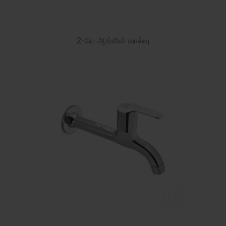
2-வே ஆங்கிள் வால்வு