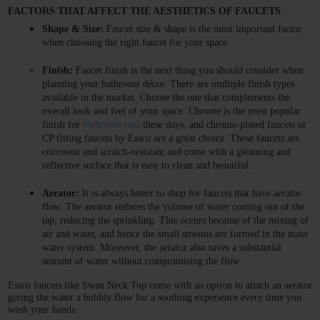
FACTORS THAT AFFECT THE AESTHETICS OF FAUCETS 
Shape & Size:
 Faucet size & shape is the most important factor 
when choosing the right faucet for your space. 
Finish:
 Faucet finish is the next thing you should consider when 
planning your bathroom décor. There are multiple finish types 
available in the market. Choose the one that complements the 
overall look and feel of your space. Chrome is the most popular 
finish for 
bathroom taps
 these days, and chrome-plated faucets or 
CP fitting faucets by Essco are a great choice. These faucets are 
corrosion and scratch-resistant and come with a gleaming and 
reflective surface that is easy to clean and beautiful. 
Aerator: 
It is always better to shop for faucets that have aerator 
flow. The aerator reduces the volume of water coming out of the 
tap, reducing the sprinkling. This occurs because of the mixing of 
air and water, and hence the small streams are formed in the main 
water system. Moreover, the aerator also saves a substantial 
amount of water without compromising the flow. 
Essco faucets like Swan Neck Top come with an option to attach an aerator 
giving the water a bubbly flow for a soothing experience every time you 
wash your hands. 