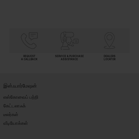
REQUEST
SERVICE & PURCHASE
DEALERS
A CALLBACK
ASSISTANCE
LOCATOR
இன்ஃபார்மேஷன்
எஸ்கோவைப் பற்றி
கேட்டலாஃக்
டீலர்கள்
வீடியோக்கள்