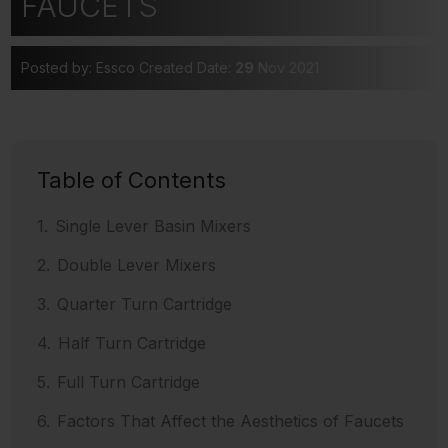
FAUCETS
Posted by: Essco
Created Date:
29
Nov 2021
Table of Contents
Single Lever Basin Mixers
Double Lever Mixers
Quarter Turn Cartridge
Half Turn Cartridge
Full Turn Cartridge
Factors That Affect the Aesthetics of Faucets