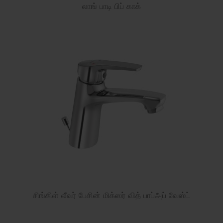
லாங் பாடி பிப் காக்
சிங்கிள் லீவர் பேசின் மிக்ஸர் வித் பாப்அப் வேஸ்ட்