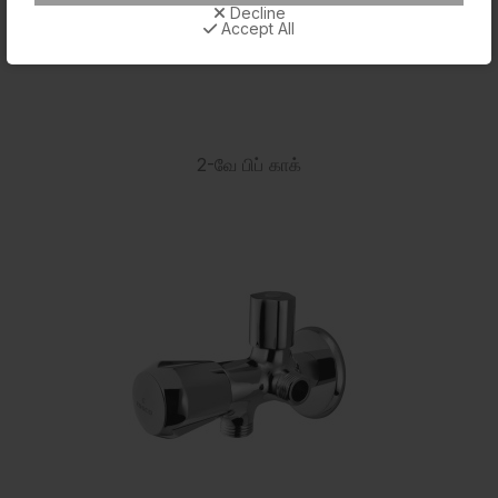
Decline
Accept All
2-வே பிப் காக்