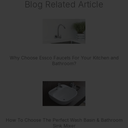
Blog Related Article
Why Choose Essco Faucets For Your Kitchen and
Bathroom?
How To Choose The Perfect Wash Basin & Bathroom
Sink Mixer