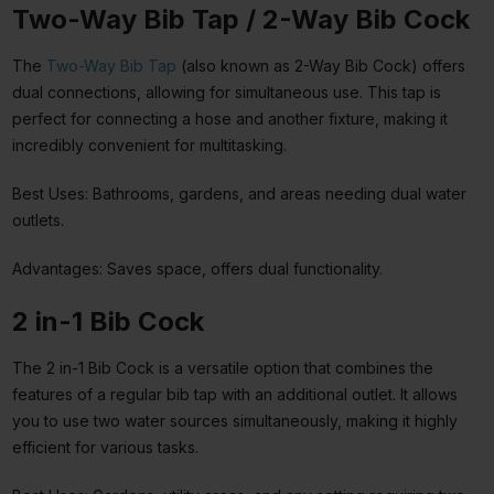
Two-Way Bib Tap / 2-Way Bib Cock
The
Two-Way Bib Tap
(also known as 2-Way Bib Cock) offers
dual connections, allowing for simultaneous use. This tap is
perfect for connecting a hose and another fixture, making it
incredibly convenient for multitasking.
Best Uses: Bathrooms, gardens, and areas needing dual water
outlets.
Advantages: Saves space, offers dual functionality.
2 in-1 Bib Cock
The 2 in-1 Bib Cock is a versatile option that combines the
features of a regular bib tap with an additional outlet. It allows
you to use two water sources simultaneously, making it highly
efficient for various tasks.