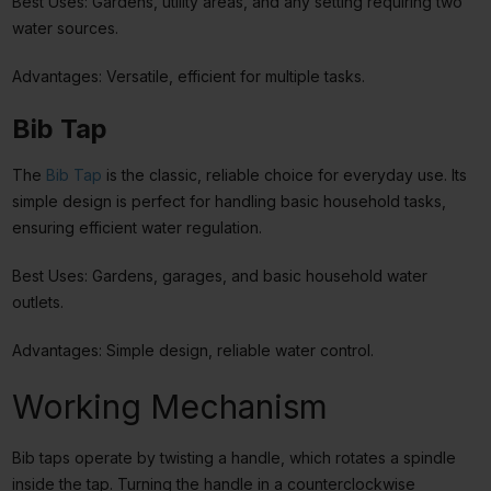
Best Uses: Gardens, utility areas, and any setting requiring two
water sources.
Advantages: Versatile, efficient for multiple tasks.
Bib Tap
The
Bib Tap
is the classic, reliable choice for everyday use. Its
simple design is perfect for handling basic household tasks,
ensuring efficient water regulation.
Best Uses: Gardens, garages, and basic household water
outlets.
Advantages: Simple design, reliable water control.
Working Mechanism
Bib taps operate by twisting a handle, which rotates a spindle
inside the tap. Turning the handle in a counterclockwise