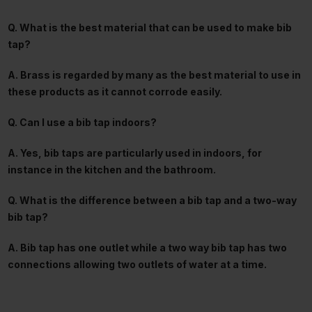
Q. What is the best material that can be used to make bib
tap?
A. Brass is regarded by many as the best material to use in
these products as it cannot corrode easily.
Q. Can I use a bib tap indoors?
A. Yes, bib taps are particularly used in indoors, for
instance in the kitchen and the bathroom.
Q. What is the difference between a bib tap and a two-way
bib tap?
A. Bib tap has one outlet while a two way bib tap has two
connections allowing two outlets of water at a time.