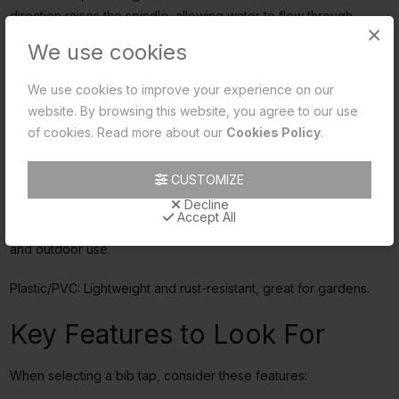
direction raises the spindle, allowing water to flow through.
×
Conversely, rotating the handle clockwise lowers the spindle,
We use cookies
closing the valve and stopping the water flow. Modern bib taps
often use ceramic discs instead of traditional washers for better
We use cookies to improve your experience on our
performance.
website. By browsing this website, you agree to our use
of cookies. Read more about our
Cookies Policy
.
Material Matters
CUSTOMIZE
Choosing the right material for your bib tap is crucial:
Decline
Accept All
Brass: Robust and corrosion-resistant, perfect for both indoor
and outdoor use.
Plastic/PVC: Lightweight and rust-resistant, great for gardens.
Key Features to Look For
When selecting a bib tap, consider these features: