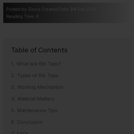
Posted by: Essco
Created Date:
24
Sep 2024
Reading Time: 4
Table of Contents
What are Bib Taps?
Types of Bib Taps
Working Mechanism
Material Matters
Maintenance Tips
Conclusion
FAQs