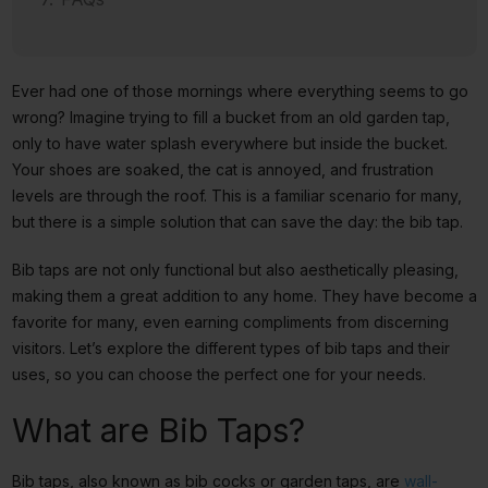
Ever had one of those mornings where everything seems to go
wrong? Imagine trying to fill a bucket from an old garden tap,
only to have water splash everywhere but inside the bucket.
Your shoes are soaked, the cat is annoyed, and frustration
levels are through the roof. This is a familiar scenario for many,
but there is a simple solution that can save the day: the bib tap.
Bib taps are not only functional but also aesthetically pleasing,
making them a great addition to any home. They have become a
favorite for many, even earning compliments from discerning
visitors. Let’s explore the different types of bib taps and their
uses, so you can choose the perfect one for your needs.
What are Bib Taps?
Bib taps, also known as bib cocks or garden taps, are
wall-