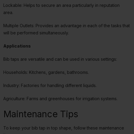
Lockable: Helps to secure an area particularly in reputation
area.
Multiple Outlets: Provides an advantage in each of the tasks that
will be performed simultaneously.
Applications
Bib taps are versatile and can be used in various settings:
Households: Kitchens, gardens, bathrooms.
Industry: Factories for handling different liquids.
Agriculture: Farms and greenhouses for irrigation systems.
Maintenance Tips
To keep your bib tap in top shape, follow these maintenance