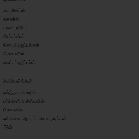
ஃபாஸெட்ஸ்
ஷாவர்ஸ்
சானிடரிவேர்
சிஸ்டர்ன்ஸ்
தொடர்பு ஐட்டங்கள்
அக்சஸரீஸ்
வாட்டர் ஹீட்டர்ஸ்
க்விக் லிங்க்ஸ்
வர்த்தக விசாரிப்பு
பர்ச்சேஸ் அசிஸ்டன்ஸ்
பிளாஃக்ஸ்
எங்களை தொடர்பு கொள்ளுங்கள்
FAQ