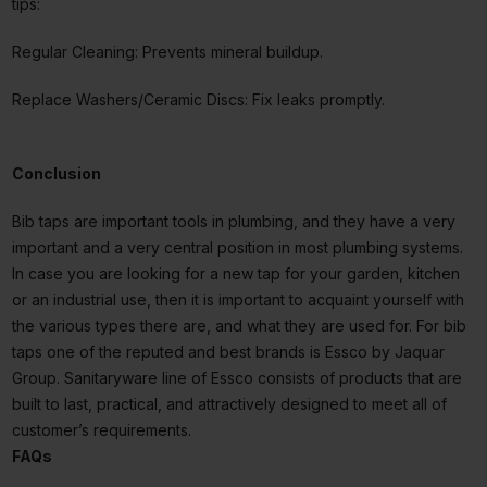
tips:
Regular Cleaning: Prevents mineral buildup.
Replace Washers/Ceramic Discs: Fix leaks promptly.
Conclusion
Bib taps are important tools in plumbing, and they have a very
important and a very central position in most plumbing systems.
In case you are looking for a new tap for your garden, kitchen
or an industrial use, then it is important to acquaint yourself with
the various types there are, and what they are used for. For bib
taps one of the reputed and best brands is Essco by Jaquar
Group. Sanitaryware line of Essco consists of products that are
built to last, practical, and attractively designed to meet all of
customer’s requirements.
FAQs