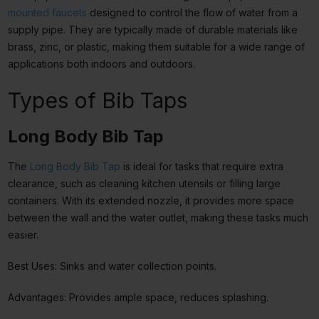
mounted faucets
designed to control the flow of water from a
supply pipe. They are typically made of durable materials like
brass, zinc, or plastic, making them suitable for a wide range of
applications both indoors and outdoors.
Types of Bib Taps
Long Body Bib Tap
The
Long Body Bib Tap
is ideal for tasks that require extra
clearance, such as cleaning kitchen utensils or filling large
containers. With its extended nozzle, it provides more space
between the wall and the water outlet, making these tasks much
easier.
Best Uses: Sinks and water collection points.
Advantages: Provides ample space, reduces splashing.