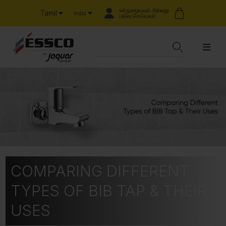
உள்நுழையவும் அல்லது
Tamil
India
பதிவு செய்யவும்
COMPARING DIFFERENT
TYPES OF BIB TAP & THEIR
USES