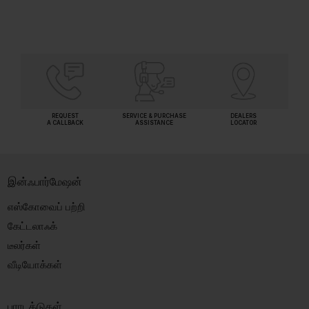
REQUEST
SERVICE & PURCHASE
DEALERS
A CALLBACK
ASSISTANCE
LOCATOR
இன்ஃபார்மேஷன்
எஸ்கோவைப் பற்றி
கேட்டலாஃக்
டீலர்கள்
வீடியோக்கள்
புராடக்டுகள்