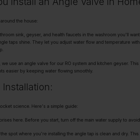
u install an Angle Valve in Hom
around the house:
athroom sink, geyser, and health faucets in the washroom you'll wan
gle taps shine. They let you adjust water flow and temperature with 
p.
en, we use an angle valve for our RO system and kitchen geyser. This
ots easier by keeping water flowing smoothly.
Installation:
rocket science. Here's a simple guide:
rprises here. Before you start, turn off the main water supply to avoi
the spot where you're installing the angle tap is clean and dry. This