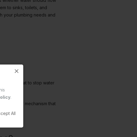
des whether water should flow
em to sinks, toilets, and
atch your plumbing needs and
×
 a valve seat to stop water
his
washers.
olicy
.
ave a clever mechanism that
fe easier.
cept All