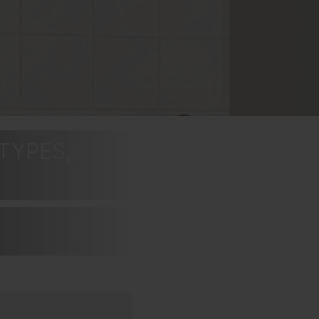
TYPES,