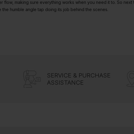
er flow, making sure everything works when you need it to. So next t
 the humble angle tap doing its job behind the scenes.
SERVICE & PURCHASE
ASSISTANCE