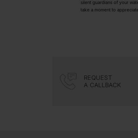
silent guardians of your wat
take a moment to appreciate
REQUEST
A CALLBACK