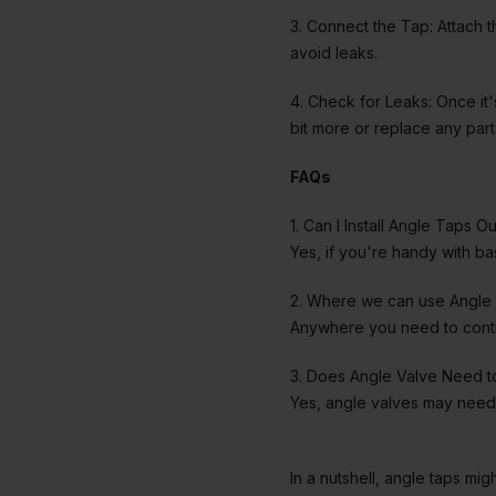
3. Connect the Tap: Attach t
avoid leaks.
4. Check for Leaks: Once it's
bit more or replace any parts
FAQs
1. Can I Install Angle Taps Ou
Yes, if you're handy with bas
2. Where we can use Angle 
Anywhere you need to contro
3. Does Angle Valve Need 
Yes, angle valves may need 
In a nutshell, angle taps mi