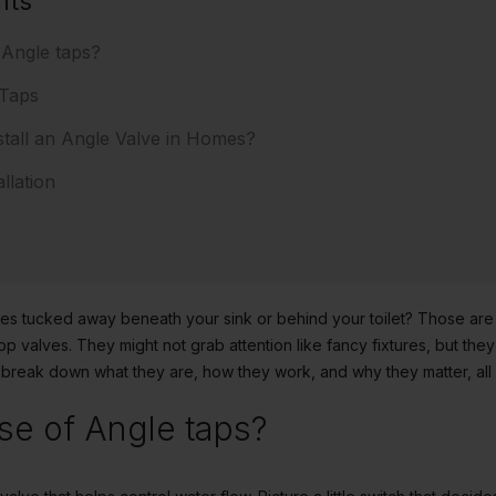
nts
 Angle taps?
 Taps
tall an Angle Valve in Homes?
llation
alves tucked away beneath your sink or behind your toilet? Those are
op valves. They might not grab attention like fancy fixtures, but th
 break down what they are, how they work, and why they matter, all i
se of Angle taps?