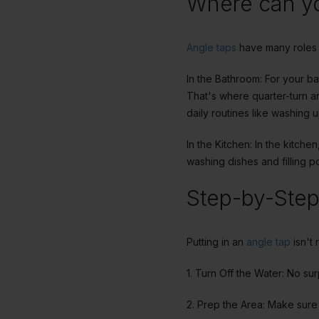
Where can yo
Angle taps
have many roles 
In the Bathroom: For your b
That's where quarter-turn an
daily routines like washing u
In the Kitchen: In the kitch
washing dishes and filling p
Step-by-Step 
Putting in an
angle tap
isn't 
1. Turn Off the Water: No su
2. Prep the Area: Make sure 