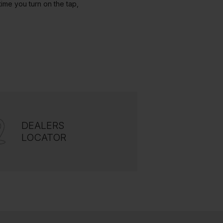
ime you turn on the tap,
DEALERS
LOCATOR