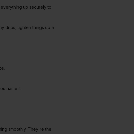
n everything up securely to
ny drips, tighten things up a
aps.
ou name it.
nning smoothly. They're the