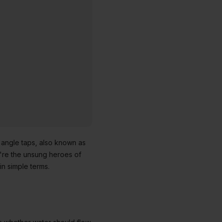
 angle taps, also known as
ey're the unsung heroes of
n simple terms.