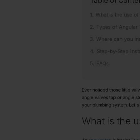
Table of Conte
What is the use of
Types of Angular
Where can you ins
Step-by-Step Insta
FAQs
Ever noticed those little v
angle valves tap or angle st
your plumbing system. Let's
What is the u