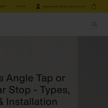
il
உள்நுழையவும் அல்லது பதிவு செய்யவும்
India