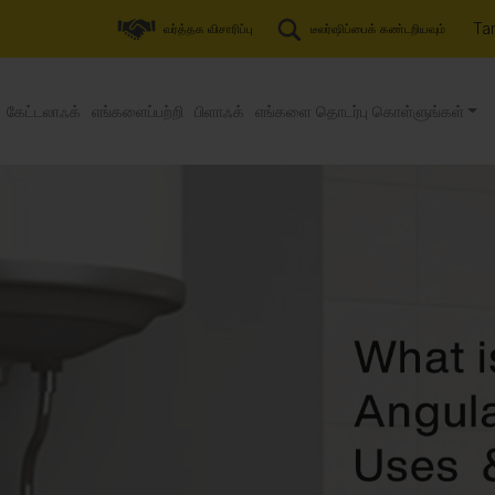
Tam
வர்த்தக விசாரிப்பு
டீலர்ஷிப்பைக் கண்டறியவும்
கேட்டலாஃக்
எங்களைப்பற்றி
பிளாஃக்
எங்களை தொடர்பு கொள்ளுங்கள்