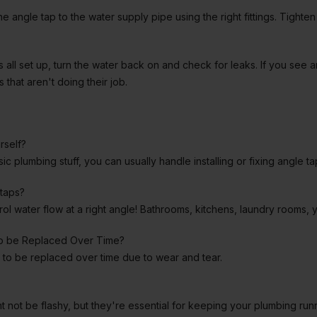
he angle tap to the water supply pipe using the right fittings. Tighte
 all set up, turn the water back on and check for leaks. If you see a
 that aren't doing their job.
rself?
ic plumbing stuff, you can usually handle installing or fixing angle t
taps?
l water flow at a right angle! Bathrooms, kitchens, laundry rooms, y
to be Replaced Over Time?
to be replaced over time due to wear and tear.
ght not be flashy, but they're essential for keeping your plumbing ru