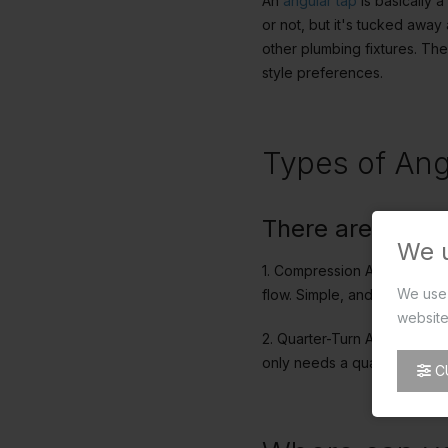
An
angular tap
is basically a
or not, but it's tucked away 
other plumbing fixtures. The
style preferences.
Types of Ang
There are mainl
We 
1. Compression Angle Taps: T
We use 
flow. Simple, and effective
website
2. Quarter-Turn Angle Taps:
only needs a quarter turn to
C