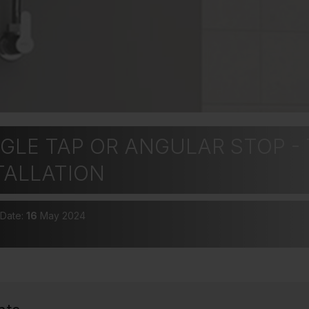
GLE TAP OR ANGULAR STOP - 
TALLATION
 Date:
16
May 2024