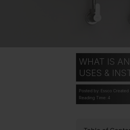
WHAT IS AN
USES & INS
Posted by: Essco
Created
Reading Time: 4