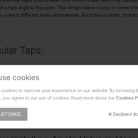
 valve that helps control water flow. Picture a little switch that deci
at a right angle to the pipes. This design makes it easy to connect th
y come in different styles and materials, like brass or plastic, to m
ular Taps:
y two types:
use cookies
hese are the classic ones. They use a little washer to press against
cookies to improve your experience on our website. By browsing t
, but they might need a bit of TLC now and then to replace worn-out 
, you agree to our use of cookies. Read more about our
Cookies P
 These are the newer kids on the block. Instead of a washer, they h
 control water flow. They're durable and low-maintenance, making li
USTOMIZE
Decline
Ac