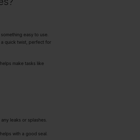
es?
t something easy to use.
a quick twist, perfect for
 helps make tasks like
d any leaks or splashes.
 helps with a good seal.