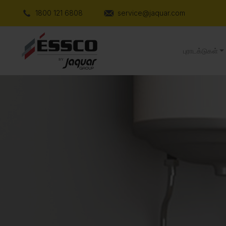
1800 121 6808
service@jaquar.com
புராடக்டுகள்