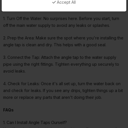
Accept All
guide:
1. Turn Off the Water: No surprises here. Before you start, turn
off the main water supply to avoid any leaks or splashes.
2. Prep the Area: Make sure the spot where you're installing the
angle tap is clean and dry. This helps with a good seal.
3. Connect the Tap: Attach the angle tap to the water supply
pipe using the right fittings. Tighten everything up securely to
avoid leaks.
4. Check for Leaks: Once it's all set up, turn the water back on
and check for leaks. If you see any drips, tighten things up a bit
more or replace any parts that aren't doing their job.
FAQs
1. Can I Install Angle Taps Ourself?