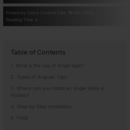
Posted by: Essco
Created Date:
16
May 2024
Reading Time: 4
Table of Contents
What is the use of Angle taps?
Types of Angular Taps
Where can you install an Angle Valve in
Homes?
Step-by-Step Installation
FAQs