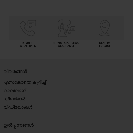
REQUEST
SERVICE & PURCHASE
DEALERS
A CALLBACK
ASSISTANCE
LOCATOR
വിവരങ്ങൾ
എസ്‍കോയെ കുറിച്ച്
കാറ്റലോഗ്
ഡീലർമാർ
വീഡിയോകൾ
ഉൽപ്പന്നങ്ങൾ