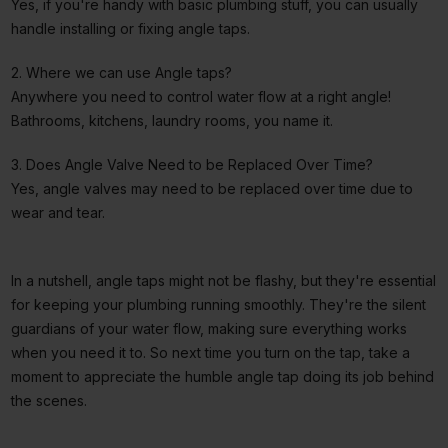
Yes, if you're handy with basic plumbing stuff, you can usually
handle installing or fixing angle taps.
2. Where we can use Angle taps?
Anywhere you need to control water flow at a right angle!
Bathrooms, kitchens, laundry rooms, you name it.
3. Does Angle Valve Need to be Replaced Over Time?
Yes, angle valves may need to be replaced over time due to
wear and tear.
In a nutshell, angle taps might not be flashy, but they're essential
for keeping your plumbing running smoothly. They're the silent
guardians of your water flow, making sure everything works
when you need it to. So next time you turn on the tap, take a
moment to appreciate the humble angle tap doing its job behind
the scenes.