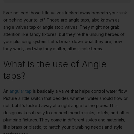
Ever noticed those little valves tucked away beneath your sink
or behind your toilet? Those are angle taps, also known as
angle valves tap or angle stop valves. They might not grab
attention like fancy fixtures, but they're the unsung heroes of
your plumbing system. Let's break down what they are, how
they work, and why they matter, all in simple terms.
What is the use of Angle
taps?
An
angular tap
is basically a valve that helps control water flow.
Picture a little switch that decides whether water should flow or
not, but it's tucked away at a right angle to the pipes. This
design makes it easy to connect them to sinks, toilets, and other
plumbing fixtures. They come in different styles and materials,
like brass or plastic, to match your plumbing needs and style