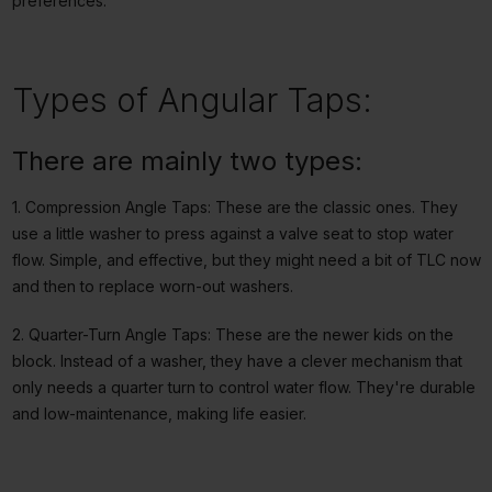
preferences.
Types of Angular Taps:
There are mainly two types:
1. Compression Angle Taps: These are the classic ones. They
use a little washer to press against a valve seat to stop water
flow. Simple, and effective, but they might need a bit of TLC now
and then to replace worn-out washers.
2. Quarter-Turn Angle Taps: These are the newer kids on the
block. Instead of a washer, they have a clever mechanism that
only needs a quarter turn to control water flow. They're durable
and low-maintenance, making life easier.