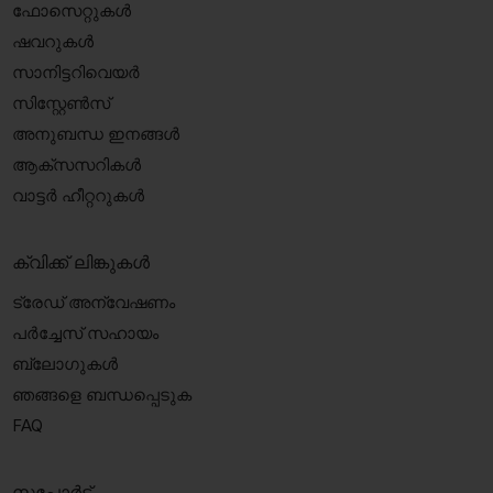
ഫോസെറ്റുകൾ
ഷവറുകൾ
സാനിട്ടറിവെയർ
സിസ്റ്റേൺസ്
അനുബന്ധ ഇനങ്ങൾ
ആക്‌സസറികൾ
വാട്ടർ ഹീറ്ററുകൾ
ക്വിക്ക് ലിങ്കുകൾ
ട്രേഡ് അന്വേഷണം
പർച്ചേസ് സഹായം
ബ്ലോഗുകൾ
ഞങ്ങളെ ബന്ധപ്പെടുക
FAQ
സപ്പോർട്ട്