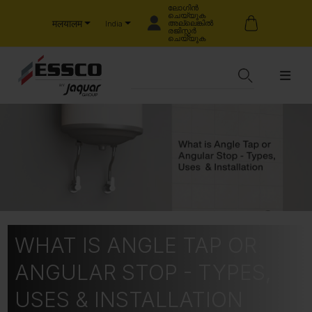
ലോഗിൻ
ചെയ്യുക
मलयालम
അല്ലെങ്കിൽ
India
രജിസ്റ്റർ
ചെയ്യുക
WHAT IS ANGLE TAP OR
ANGULAR STOP - TYPES,
USES & INSTALLATION