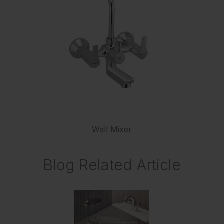
Wall Mixer
Blog Related Article