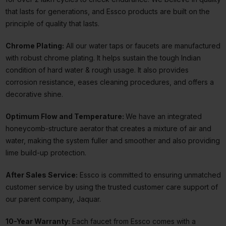
that lasts for generations, and Essco products are built on the
principle of quality that lasts.
Chrome Plating:
All our water taps or faucets are manufactured
with robust chrome plating. It helps sustain the tough Indian
condition of hard water & rough usage. It also provides
corrosion resistance, eases cleaning procedures, and offers a
decorative shine.
Optimum Flow and Temperature:
We have an integrated
honeycomb-structure aerator that creates a mixture of air and
water, making the system fuller and smoother and also providing
lime build-up protection.
After Sales Service:
Essco is committed to ensuring unmatched
customer service by using the trusted customer care support of
our parent company, Jaquar.
10-Year Warranty:
Each faucet from Essco comes with a