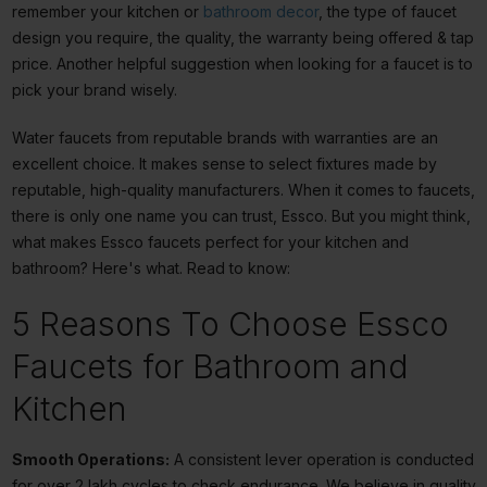
remember your kitchen or
bathroom decor
, the type of faucet
design you require, the quality, the warranty being offered &
tap
price
. Another helpful suggestion when looking for a faucet is to
pick your brand wisely.
Water faucets from reputable brands with warranties are an
excellent choice. It makes sense to select fixtures made by
reputable, high-quality manufacturers. When it comes to faucets,
there is only one name you can trust, Essco. But you might think,
what makes Essco faucets perfect for your kitchen and
bathroom? Here's what. Read to know:
5 Reasons To Choose Essco
Faucets for Bathroom and
Kitchen
Smooth Operations:
A consistent lever operation is conducted
for over 2 lakh cycles to check endurance. We believe in quality