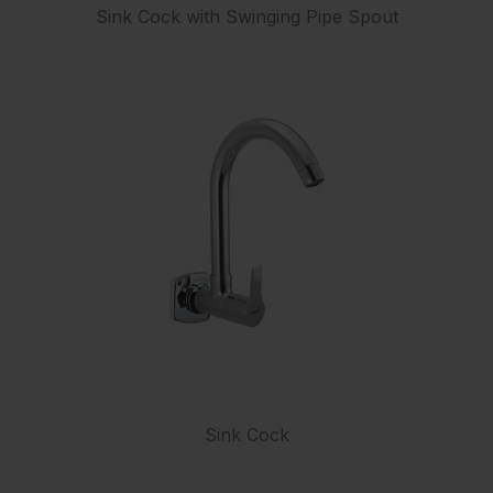
Sink Cock with Swinging Pipe Spout
Sink Cock