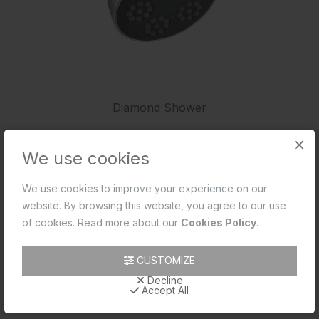
Diamond Shower
×
We use cookies
We use cookies to improve your experience on our
website. By browsing this website, you agree to our use
of cookies. Read more about our
Cookies Policy
.
CUSTOMIZE
Decline
Accept All