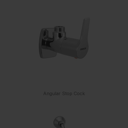
Angular Stop Cock