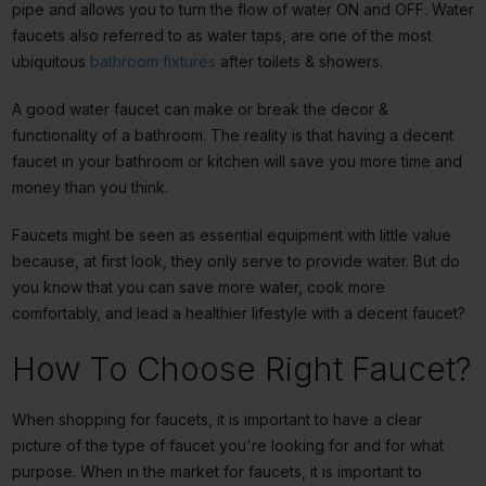
pipe and allows you to turn the flow of water ON and OFF. Water
faucets also referred to as water taps, are one of the most
ubiquitous
bathroom fixtures
after toilets & showers.
A good water faucet can make or break the decor &
functionality of a bathroom. The reality is that having a decent
faucet in your bathroom or kitchen will save you more time and
money than you think.
Faucets might be seen as essential equipment with little value
because, at first look, they only serve to provide water. But do
you know that you can save more water, cook more
comfortably, and lead a healthier lifestyle with a decent faucet?
How To Choose Right Faucet?
When shopping for faucets, it is important to have a clear
picture of the type of faucet you're looking for and for what
purpose. When in the market for faucets, it is important to