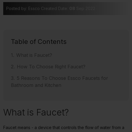
Posted by: Essco
Created Date:
08
Sep 2022
Table of Contents
What is Faucet?
How To Choose Right Faucet?
5 Reasons To Choose Essco Faucets for
Bathroom and Kitchen
What is Faucet?
Faucet means - a device that controls the flow of water from a