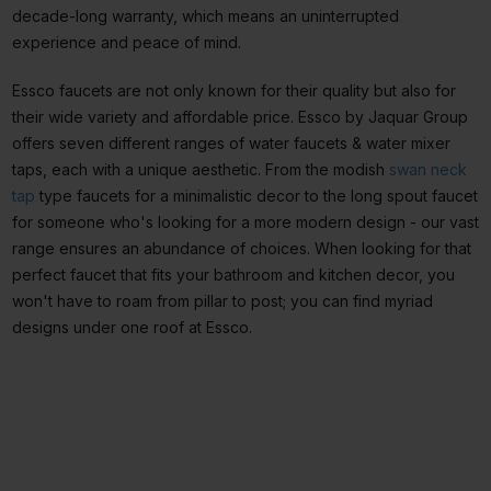
decade-long warranty, which means an uninterrupted
experience and peace of mind.
Essco faucets are not only known for their quality but also for
their wide variety and affordable price. Essco by Jaquar Group
offers seven different ranges of water faucets & water mixer
taps, each with a unique aesthetic. From the modish
swan neck
tap
type faucets for a minimalistic decor to the long spout faucet
for someone who's looking for a more modern design - our vast
range ensures an abundance of choices. When looking for that
perfect faucet that fits your bathroom and kitchen decor, you
won't have to roam from pillar to post; you can find myriad
designs under one roof at Essco.