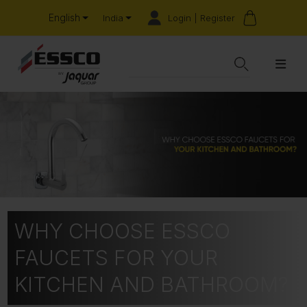
English
Login | Register
India
WHY CHOOSE ESSCO
FAUCETS FOR YOUR
KITCHEN AND BATHROOM?