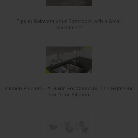
Tips to Reinvent your Bathroom with a Small
Investment
Kitchen Faucets - A Guide For Choosing The Right One
For Your Kitchen