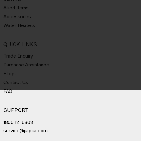
Allied Items
Accessories
Water Heaters
QUICK LINKS
Trade Enquiry
Purchase Assistance
Blogs
Contact Us
FAQ
SUPPORT
1800 121 6808
service@jaquar.com