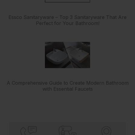
Essco Sanitaryware – Top 3 Sanitaryware That Are
Perfect for Your Bathroom!
A Comprehensive Guide to Create Modern Bathroom
with Essential Faucets