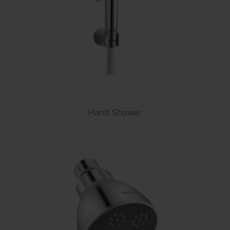
Hand Shower