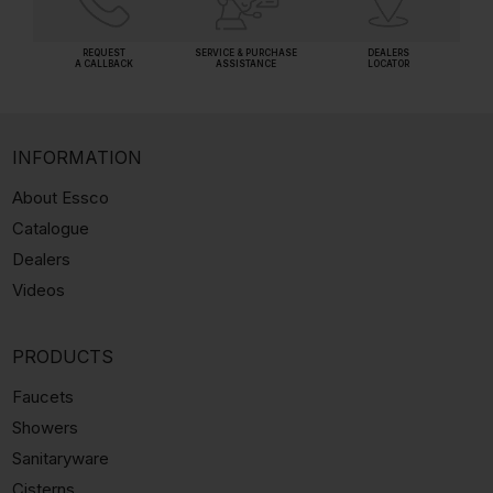
REQUEST
SERVICE & PURCHASE
DEALERS
A CALLBACK
ASSISTANCE
LOCATOR
INFORMATION
About Essco
Catalogue
Dealers
Videos
PRODUCTS
Faucets
Showers
Sanitaryware
Cisterns