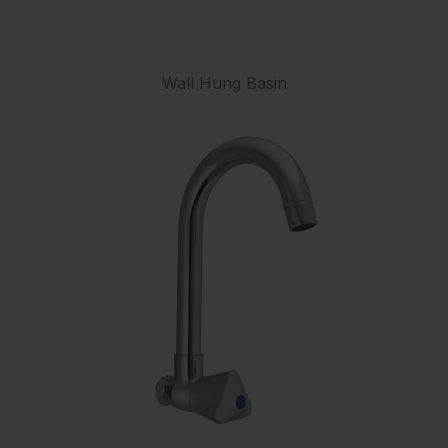
Wall Hung Basin