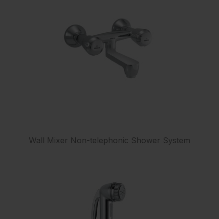
Wall Mixer Non-telephonic Shower System