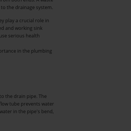
s to the drainage system. 
y play a crucial role in 
d and working sink 
se serious health 
portance in the plumbing 
to the drain pipe. The 
flow tube prevents water 
ater in the pipe's bend, 