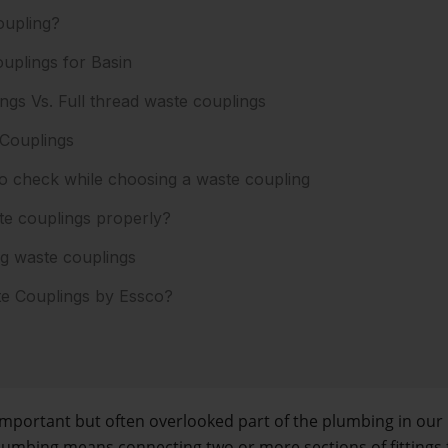
oupling?
uplings for Basin
ngs Vs. Full thread waste couplings
 Couplings
 check while choosing a waste coupling
te couplings properly?
ng waste couplings
 Couplings by Essco?
important but often overlooked part of the plumbing in our
lumbing means connecting two or more sections of fittings 