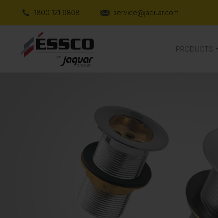
1800 121 6808
service@jaquar.com
PRODUCTS