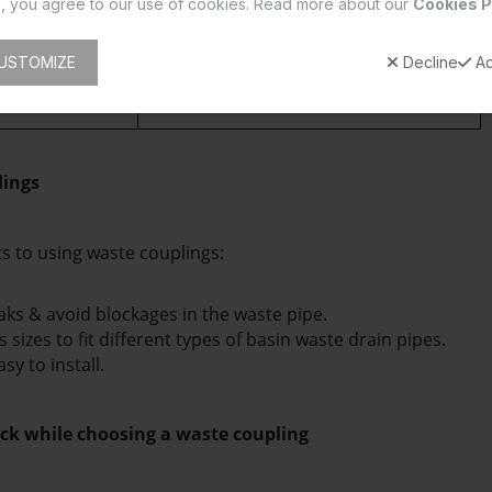
, you agree to our use of cookies. Read more about our
Cookies P
length.
oupling is used 
A Full-thread coupling is used in 
USTOMIZE
Decline
Ac
ns
 with a water-
traditional and regular wash basins 
thread coupling 
that connect directly to the drain pipe.
lings
ts to using waste couplings:
aks & avoid blockages in the waste pipe.
s sizes to fit different types of basin waste drain pipes.
y to install. 
ck while choosing a waste coupling