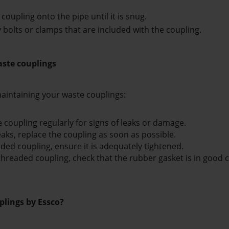
coupling onto the pipe until it is snug.
ny bolts or clamps that are included with the coupling.
aste couplings
aintaining your waste couplings:
 coupling regularly for signs of leaks or damage.
eaks, replace the coupling as soon as possible. 
aded coupling, ensure it is adequately tightened. 
threaded coupling, check that the rubber gasket is in good co
lings by Essco?