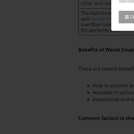
website
other end smooth.
The Half-thread waste c
C
with
modern washbasi
overflow hole. The half-
fits perfectly in it.
Benefits of Waste Coup
There are several benefi
Help to prevent le
Available in variou
Inexpensive and eas
Common factors to che