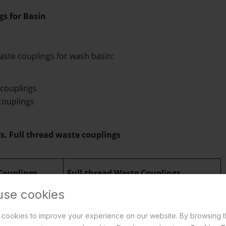
gs for Basin
aste couplings for wash basin: 
 couplings 
couplings  
s. Full thread waste couplings
 Couplings
Full-thread Waste Couplings
use cookies
te coupling
 has 
A 
full-thread basin waste coupling
 has 
cookies to improve your experience on our website. By browsing t
, leaving the 
threads running throughout its entire 