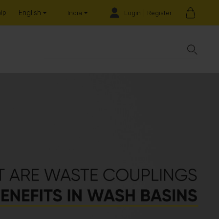
English
hip
Login | Register
India