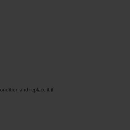
ndition and replace it if 