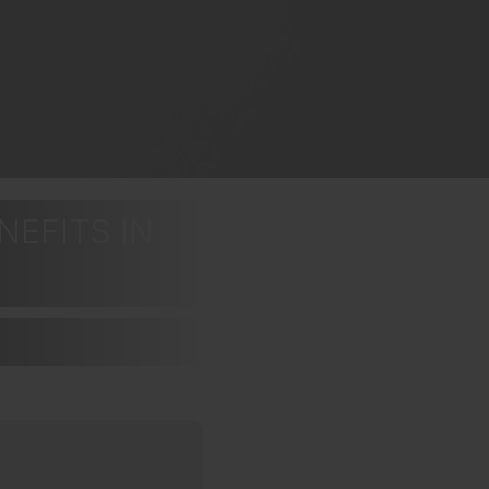
NEFITS IN