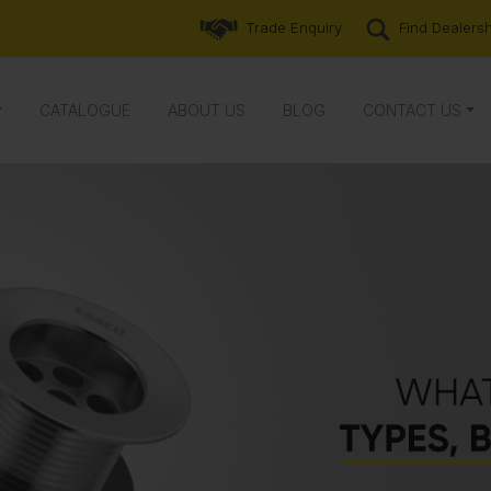
Trade Enquiry
Find Dealers
CATALOGUE
ABOUT US
BLOG
CONTACT US