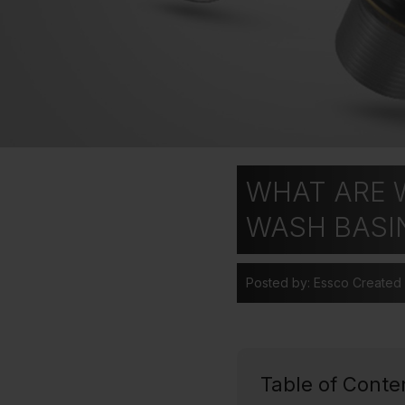
WHAT ARE W
WASH BASI
Posted by: Essco
Created
Table of Conte