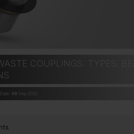
ASTE COUPLINGS: TYPES, BE
NS
 Date:
08
Sep 2022
nts