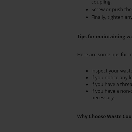
coupling.
Screw or push the 
Finally, tighten a
Tips for maintaining w
Here are some tips for m
Inspect your waste
If you notice any l
If you have a thre
If you have a non-
necessary.
Why Choose Waste Coup