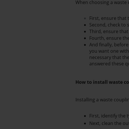
When choosing a waste c
First, ensure that 
Second, check to s
Third, ensure that
Fourth, ensure the 
And finally, befor
you want one with 
necessary that the
answered these qu
How to install waste co
Installing a waste coupli
First, identify the
Next, clean the ou