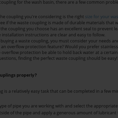
oupling for the wash basin, there are a few common proble
the coupling you're considering is the right 
size for your wa
ee if the waste coupling is made of durable materials that wil
 the coupling you choose has an excellent seal to prevent le
installation instructions are clear and easy to follow. 
e buying a waste coupling, you must consider your needs and
an overflow protection feature? Would you prefer stainless st
 overflow protection be able to hold back water at a certain
estions, finding the perfect waste coupling should be easy!
uplings 
properly
?
ng is a relatively easy task that can be completed in a few mi
 type of pipe you are working with and select the appropriate
tside of the pipe and apply a generous amount of lubricant to