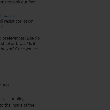
ms to look out for:
sh basin
.
l resist corrosion. 
aks.
 preferences. Like do 
eel or brass? Is it 
 height? Once you've 
nutes. 
 size coupling.
 the inside of the 