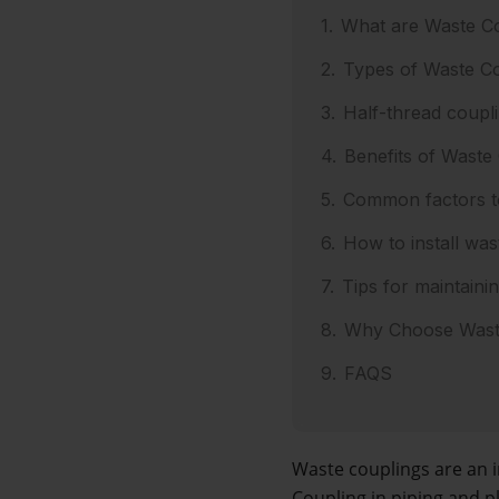
What are Waste C
Types of Waste Co
Half-thread coupli
Benefits of Waste
Common factors to
How to install was
Tips for maintaini
Why Choose Waste
FAQS
Waste couplings are an 
Coupling in piping and p