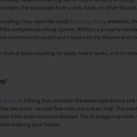
t connects the waste pipe from a sink, basin, or other fixture
couplings may seem like small 
plumbing fitting
 elements, the
f the complete plumbing system. Without a properly installe
nd contaminants could return back into the fixtures and cau
ser look at basin coupling–its types, how it works, and its im
ng?
sh basin
 is a fitting that connects the waste pipe from a sink 
 has two parts - an overflow tube and a drain trap. The over
basin if the drain becomes blocked. The drainage trap holds w
from entering your homes.