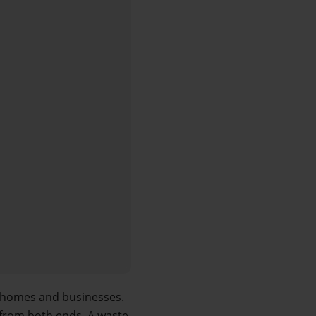
 homes and businesses. 
from both ends. A waste 