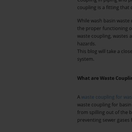
coupling is a fitting tha
While wash basin waste 
the proper functioning o
waste coupling, wastes a
hazards. 
This blog will take a clo
system.
What are Waste Coupli
A 
waste coupling for wa
waste coupling for basin
from spilling out of the 
preventing sewer gases 