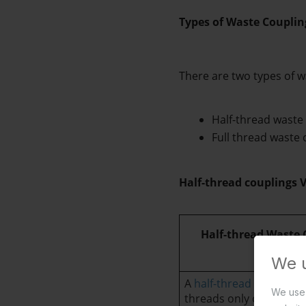
Types of Waste Couplin
There are two types of w
Half-thread waste
Full thread waste 
Half-thread couplings V
      Half-thread Waste
We 
A 
half-thread basin was
We use 
threads only on one end