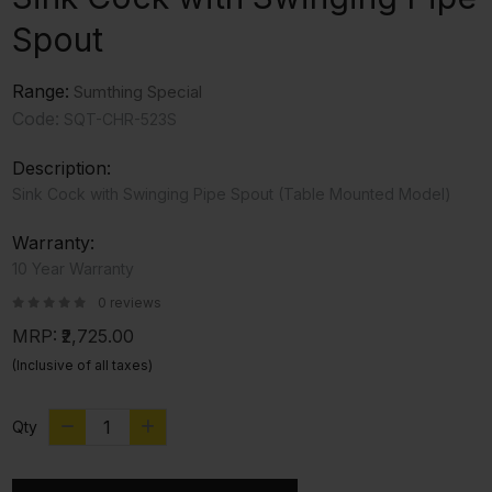
Spout
Range:
Sumthing Special
Code:
SQT-CHR-523S
Description:
Sink Cock with Swinging Pipe Spout (Table Mounted Model)
Warranty:
10 Year Warranty
0 reviews
MRP:
₹2,725.00
(Inclusive of all taxes)
Qty