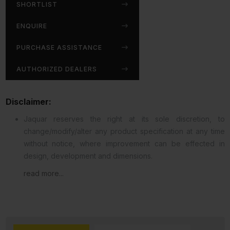
SHORTLIST
ENQUIRE
PURCHASE ASSISTANCE
AUTHORIZED DEALERS
Disclaimer:
Jaquar reserves the right at its sole discretion, to
change/modify/alter any product specification at any time
without notice, where improvement can be effected in
design, development and dimensions.
read more...