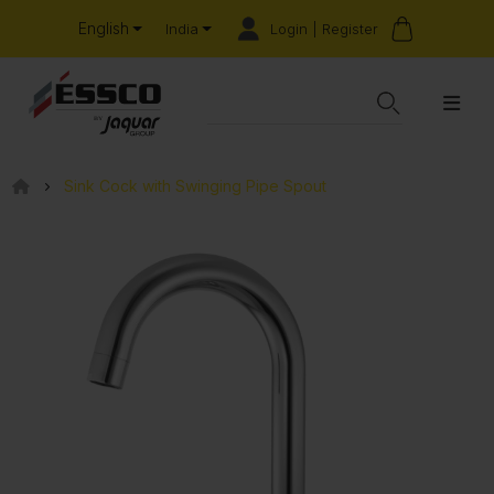
English
Login | Register
India
Sink Cock with Swinging Pipe Spout