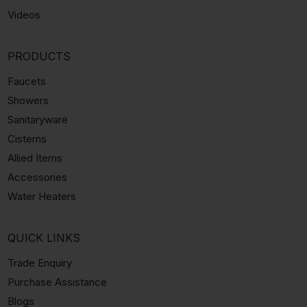
Videos
PRODUCTS
Faucets
Showers
Sanitaryware
Cisterns
Allied Items
Accessories
Water Heaters
QUICK LINKS
Trade Enquiry
Purchase Assistance
Blogs