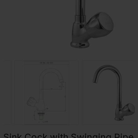
Sink Cock with Swinging Pipe