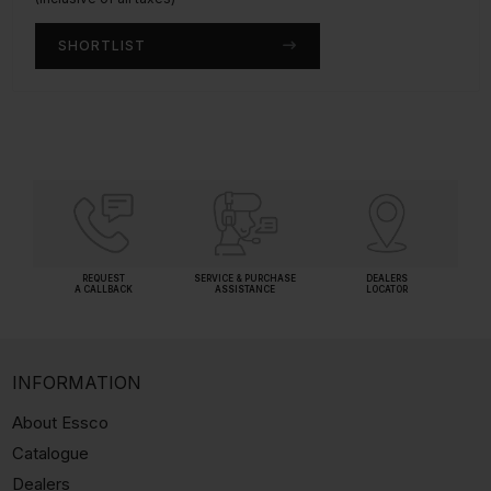
SHORTLIST
SHORTLIST
REQUEST
SERVICE & PURCHASE
DEALERS
A CALLBACK
ASSISTANCE
LOCATOR
INFORMATION
About Essco
Catalogue
Dealers