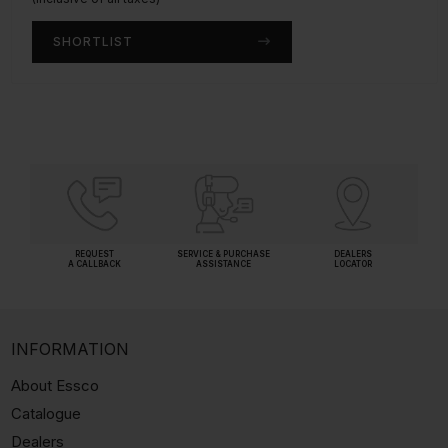
SHORTLIST
SHORTLIST
REQUEST
SERVICE & PURCHASE
DEALERS
A CALLBACK
ASSISTANCE
LOCATOR
INFORMATION
About Essco
Catalogue
Dealers