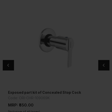
Exposed part kit of Concealed Stop Cock
Single Lever Tall Boy
Code: ORI-CHR-109069K
Code: KIO-CHR-111005B
MRP: ₹550.00
MRP: ₹7,100.00
(Inclusive of all taxes)
(Inclusive of all taxes)