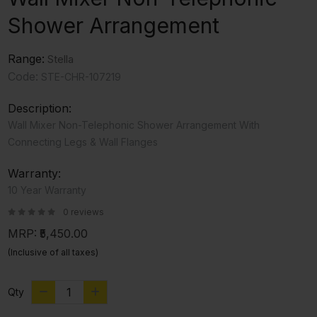
Shower Arrangement
Range:
Stella
Code:
STE-CHR-107219
Description:
Wall Mixer Non-Telephonic Shower Arrangement With
Connecting Legs & Wall Flanges
Warranty:
10 Year Warranty
0 reviews
MRP:
₹5,450.00
(Inclusive of all taxes)
Qty