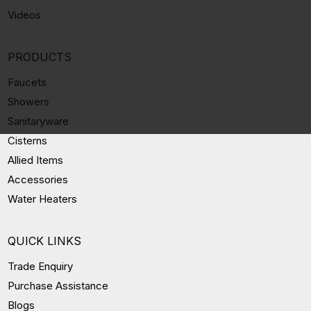
Videos
PRODUCTS
Faucets
Showers
Sanitaryware
Cisterns
Allied Items
Accessories
Water Heaters
QUICK LINKS
Trade Enquiry
Purchase Assistance
Blogs