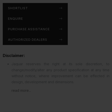
SHORTLIST
ENQUIRE
PURCHASE ASSISTANCE
AUTHORIZED DEALERS
Disclaimer:
Jaquar reserves the right at its sole discretion, to
change/modify/alter any product specification at any time
without notice, where improvement can be effected in
design, development and dimensions.
read more...