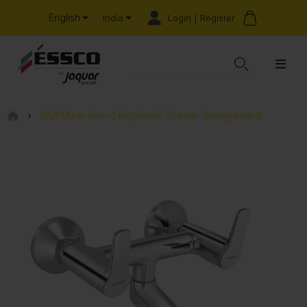
English
Login | Register
India
Wall Mixer Non-Telephonic Shower Arrangement