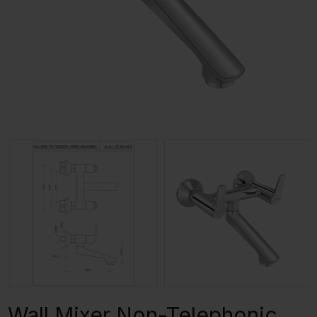
Wall Mixer Non-Telephonic