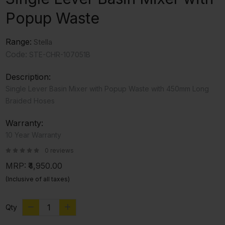
Popup Waste
Range:
Stella
Code:
STE-CHR-107051B
Description:
Single Lever Basin Mixer with Popup Waste with 450mm Long
Braided Hoses
Warranty:
10 Year Warranty
0 reviews
MRP:
₹4,950.00
(Inclusive of all taxes)
Qty