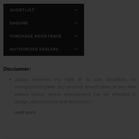
SHORTLIST
ENQUIRE
PURCHASE ASSISTANCE
AUTHORIZED DEALERS
Disclaimer:
Jaquar reserves the right at its sole discretion, to
change/modify/alter any product specification at any time
without notice, where improvement can be effected in
design, development and dimensions.
read more...