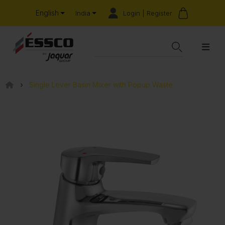
English
Login | Register
India
Single Lever Basin Mixer with Popup Waste