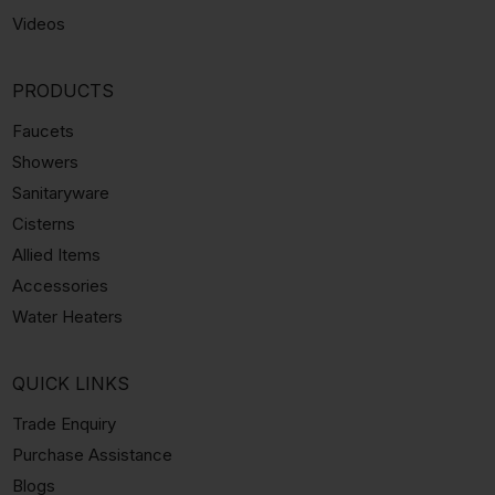
Videos
PRODUCTS
Faucets
Showers
Sanitaryware
Cisterns
Allied Items
Accessories
Water Heaters
QUICK LINKS
Trade Enquiry
Purchase Assistance
Blogs