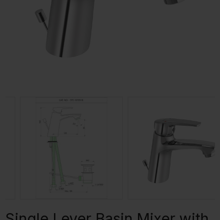
Single Lever Basin Mixer with