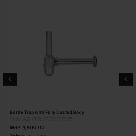
Bottle Trap with Fully Casted Body
Bottle Trap with Fully Casted Body
Code: ALE-CHR-773ML190X125
Code: ALE-CHR-773ML300X125
MRP: ₹1,800.00
MRP: ₹1,925.00
(Inclusive of all taxes)
(Inclusive of all taxes)