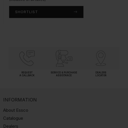
SHORTLIST
SHORTLIST
REQUEST
SERVICE & PURCHASE
DEALERS
A CALLBACK
ASSISTANCE
LOCATOR
INFORMATION
About Essco
Catalogue
Dealers