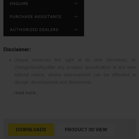
ENQUIRE
PURCHASE ASSISTANCE
AUTHORIZED DEALERS
Disclaimer:
Jaquar reserves the right at its sole discretion, to
change/modify/alter any product specification at any time
without notice, where improvement can be effected in
design, development and dimensions.
read more...
DOWNLOADS
PRODUCT 3D VIEW