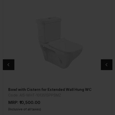
Bowl with Cistern for Extended Wall Hung WC
Under Counter Basin
Code: AIS-WHT-101351SPPSMZ
Code: AIS-WHT-101701
MRP: ₹10,500.00
MRP: ₹2,550.00
(Inclusive of all taxes)
(Inclusive of all taxes)