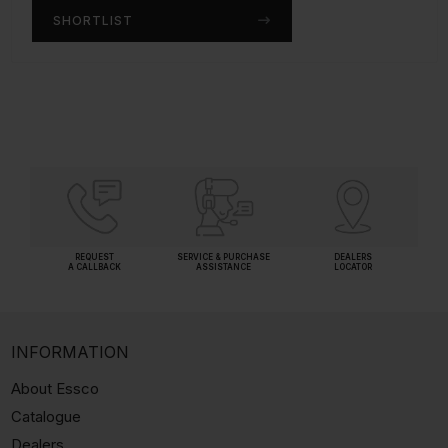
SHORTLIST
SHORTLIST
REQUEST
SERVICE & PURCHASE
DEALERS
A CALLBACK
ASSISTANCE
LOCATOR
INFORMATION
About Essco
Catalogue
Dealers