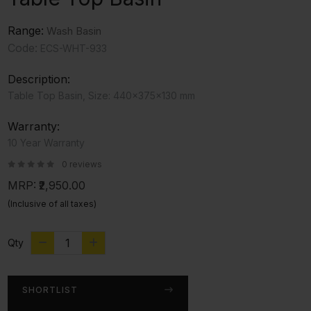
Range:
Wash Basin
Code:
ECS-WHT-933
Description:
Table Top Basin, Size: 440x375x130 mm
Warranty:
10 Year Warranty
0 reviews
MRP:
₹2,950.00
(Inclusive of all taxes)
Qty
SHORTLIST