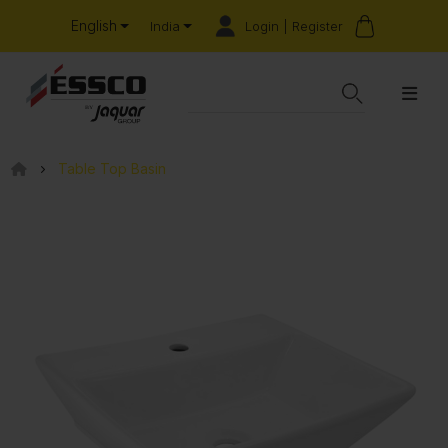
English
Login | Register
India
Table Top Basin