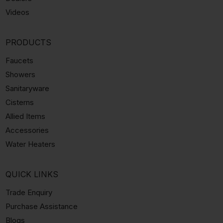
Videos
PRODUCTS
Faucets
Showers
Sanitaryware
Cisterns
Allied Items
Accessories
Water Heaters
QUICK LINKS
Trade Enquiry
Purchase Assistance
Blogs