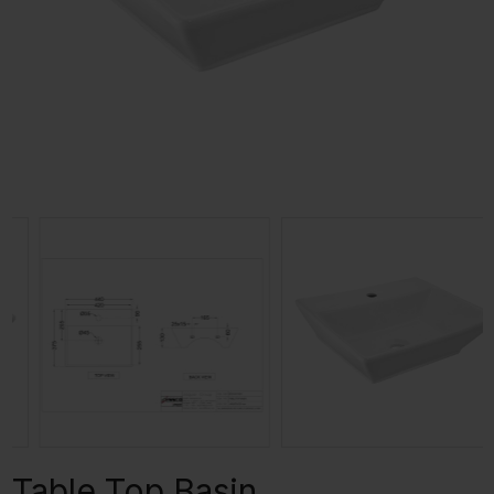
Table Top Basin