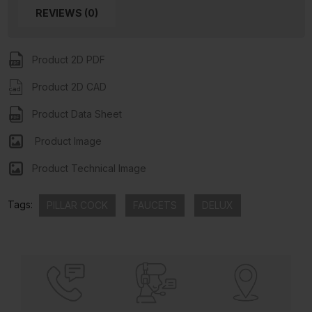
REVIEWS (0)
Product 2D PDF
Product 2D CAD
Product Data Sheet
Product Image
Product Technical Image
Tags:
PILLAR COCK
FAUCETS
DELUX