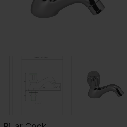
Pillar Cock