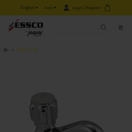
English
Login | Register
India
Pillar Cock