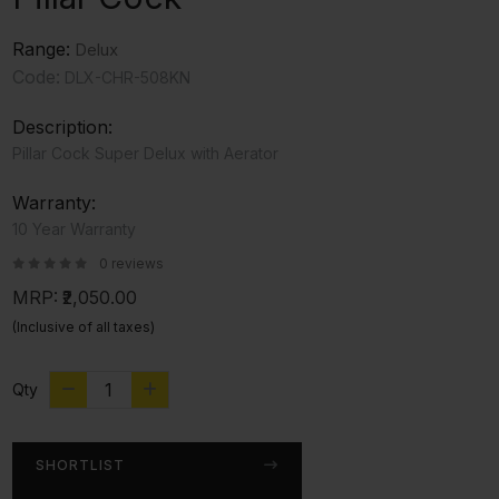
Range:
Delux
Code:
DLX-CHR-508KN
Description:
Pillar Cock Super Delux with Aerator
Warranty:
10 Year Warranty
0 reviews
MRP:
₹2,050.00
(Inclusive of all taxes)
Qty
SHORTLIST