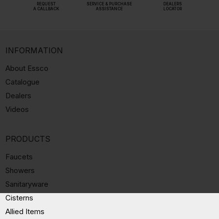
REQUEST
SERVICE & PURCHASE
DEALERS
A CALLBACK
ASSISTANCE
LOCATOR
INFORMATION
About Essco
Catalogue
Dealers
Videos
PRODUCTS
Faucets
Showers
Sanitaryware
Cisterns
Allied Items