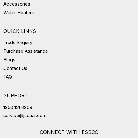
Accessories
Water Heaters
QUICK LINKS
Trade Enquiry
Purchase Assistance
Blogs
Contact Us
FAQ
SUPPORT
1800 121 6808
service@jaquar.com
CONNECT WITH ESSCO