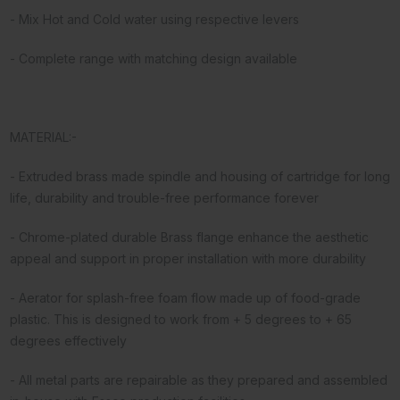
- Mix Hot and Cold water using respective levers
- Complete range with matching design available
MATERIAL:-
- Extruded brass made spindle and housing of cartridge for long
life, durability and trouble-free performance forever
- Chrome-plated durable Brass flange enhance the aesthetic
appeal and support in proper installation with more durability
- Aerator for splash-free foam flow made up of food-grade
plastic. This is designed to work from + 5 degrees to + 65
degrees effectively
- All metal parts are repairable as they prepared and assembled