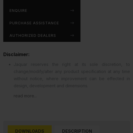
ENQUIRE
PURCHASE ASSISTANCE
AUTHORIZED DEALERS
Disclaimer:
Jaquar reserves the right at its sole discretion, to
change/modify/alter any product specification at any time
without notice, where improvement can be effected in
design, development and dimensions.
read more...
DOWNLOADS
DESCRIPTION