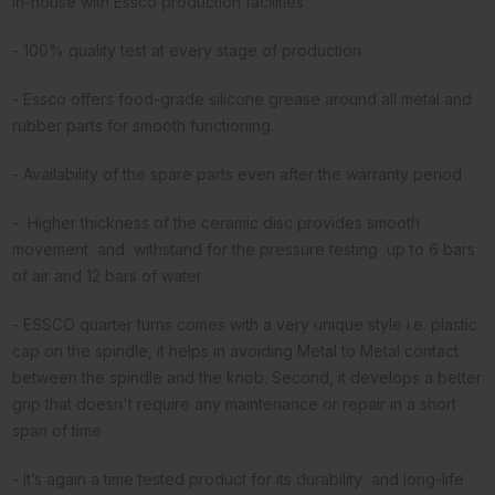
in-house with Essco production facilities
- 100% quality test at every stage of production
- Essco offers food-grade silicone grease around all metal and
rubber parts for smooth functioning.
- Availability of the spare parts even after the warranty period
- Higher thickness of the ceramic disc provides smooth
movement and withstand for the pressure testing up to 6 bars
of air and 12 bars of water
- ESSCO quarter turns comes with a very unique style i.e. plastic
cap on the spindle, it helps in avoiding Metal to Metal contact
between the spindle and the knob. Second, it develops a better
grip that doesn't require any maintenance or repair in a short
span of time
- It’s again a time tested product for its durability and long-life