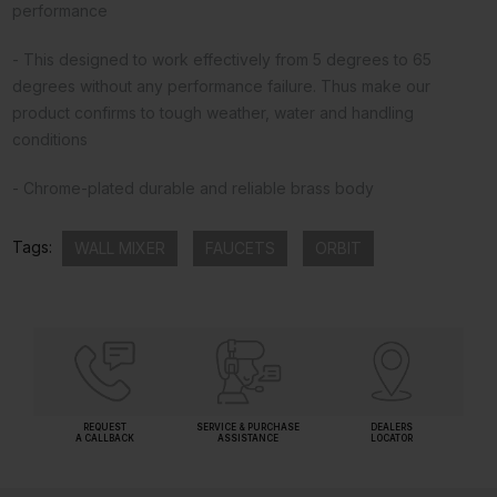
performance
- This designed to work effectively from 5 degrees to 65
degrees without any performance failure. Thus make our
product confirms to tough weather, water and handling
conditions
- Chrome-plated durable and reliable brass body
Tags:
WALL MIXER
FAUCETS
ORBIT
REQUEST
SERVICE & PURCHASE
DEALERS
A CALLBACK
ASSISTANCE
LOCATOR