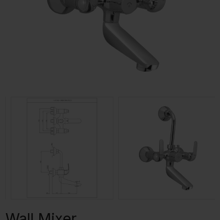
Wall Mixer