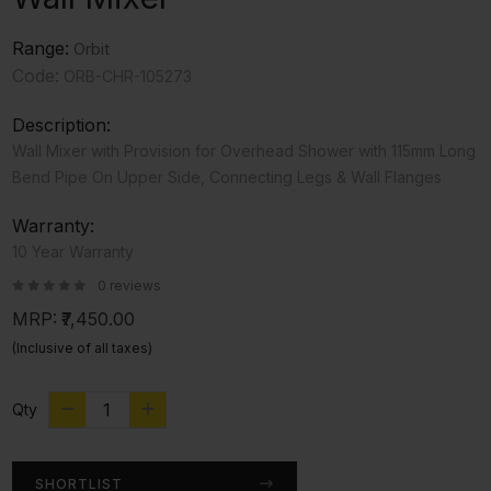
Range:
Orbit
Code:
ORB-CHR-105273
Description:
Wall Mixer with Provision for Overhead Shower with 115mm Long
Bend Pipe On Upper Side, Connecting Legs & Wall Flanges
Warranty:
10 Year Warranty
0 reviews
MRP:
₹7,450.00
(Inclusive of all taxes)
Qty
SHORTLIST