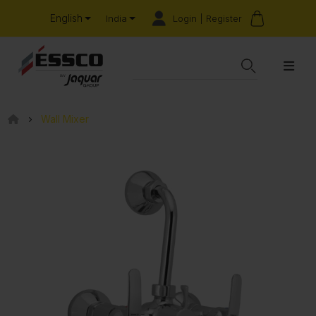
English
Login | Register
India
Wall Mixer