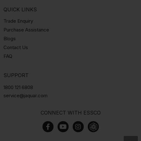
QUICK LINKS
Trade Enquiry
Purchase Assistance
Blogs
Contact Us
FAQ
SUPPORT
1800 121 6808
service@jaquar.com
CONNECT WITH ESSCO