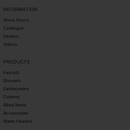
INFORMATION
About Essco
Catalogue
Dealers
Videos
PRODUCTS
Faucets
Showers
Sanitaryware
Cisterns
Allied Items
Accessories
Water Heaters