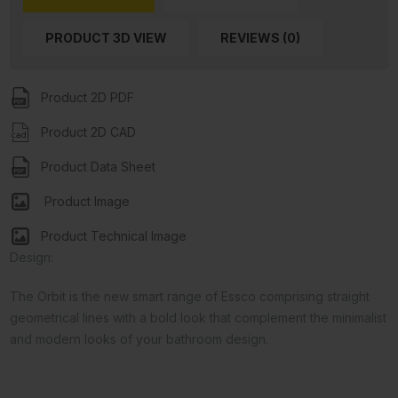
PRODUCT 3D VIEW
REVIEWS (0)
Product 2D PDF
Product 2D CAD
Product Data Sheet
Product Image
Product Technical Image
Design:
The Orbit is the new smart range of Essco comprising straight
geometrical lines with a bold look that complement the minimalist
and modern looks of your bathroom design.