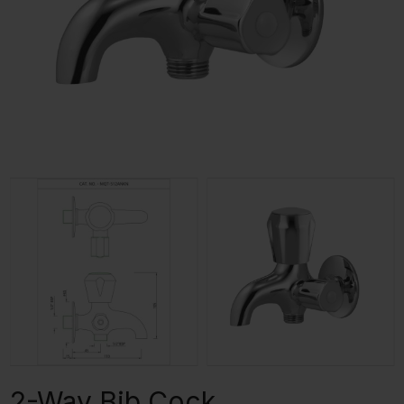
2-Way Bib Cock