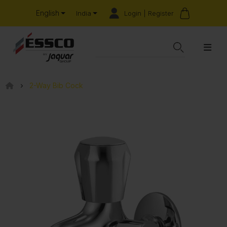
English
Login | Register
India
2-Way Bib Cock