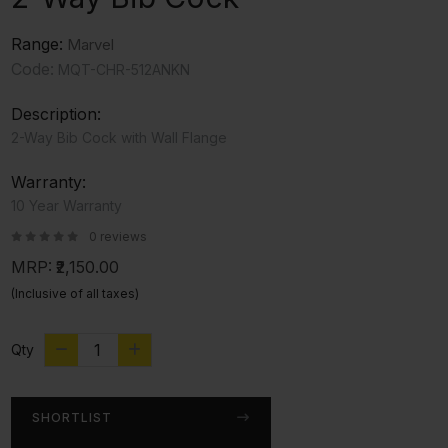
Range:
Marvel
Code:
MQT-CHR-512ANKN
Description:
2-Way Bib Cock with Wall Flange
Warranty:
10 Year Warranty
0 reviews
MRP:
₹2,150.00
(Inclusive of all taxes)
Qty
SHORTLIST