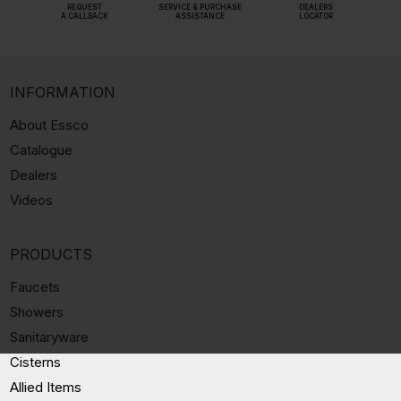
REQUEST
SERVICE & PURCHASE
DEALERS
A CALLBACK
ASSISTANCE
LOCATOR
INFORMATION
About Essco
Catalogue
Dealers
Videos
PRODUCTS
Faucets
Showers
Sanitaryware
Cisterns
Allied Items