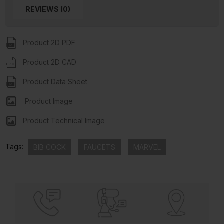
REVIEWS (0)
Product 2D PDF
Product 2D CAD
Product Data Sheet
Product Image
Product Technical Image
Tags:
BIB COCK
FAUCETS
MARVEL