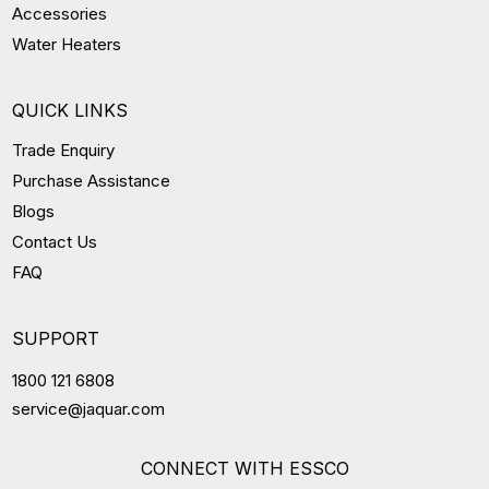
Accessories
Water Heaters
QUICK LINKS
Trade Enquiry
Purchase Assistance
Blogs
Contact Us
FAQ
SUPPORT
1800 121 6808
service@jaquar.com
CONNECT WITH ESSCO