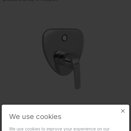
×
Exposed Parts Kit of Single Lever Diverter
We use cookies
We use cookies to improve your experience on our