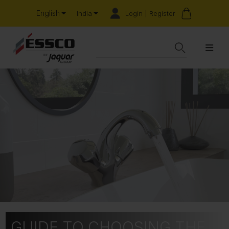
English
Login | Register
India
GUIDE TO CHOOSING THE