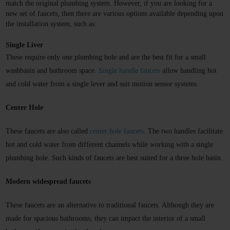
match the original plumbing system. However, if you are looking for a 
new set of faucets, then there are various options available depending upon 
the installation system, such as:
Single Liver
These require only one plumbing hole and are the best fit for a small 
washbasin and bathroom space.
Single handle faucets
 allow handling hot 
and cold water from a single lever and suit motion sensor systems.
Center Hole
These faucets are also called
center hole faucets
. The two handles facilitate 
hot and cold water from different channels while working with a single 
plumbing hole. Such kinds of faucets are best suited for a three hole basin.
Modern widespread faucets
These faucets are an alternative to traditional faucets. Although they are 
made for spacious bathrooms, they can impact the interior of a small 