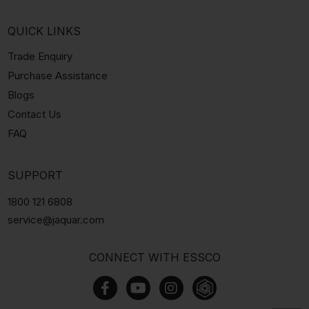
QUICK LINKS
Trade Enquiry
Purchase Assistance
Blogs
Contact Us
FAQ
SUPPORT
1800 121 6808
service@jaquar.com
CONNECT WITH ESSCO