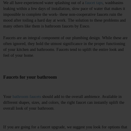
We all have experienced water splashing out of a 
faucet
 taps
, washbasins 
leaking within a few days of installation, slow pace of water that makes it 
impossible to complete the work- these non-cooperative faucets ruin the 
mood after toiling a hard day at work. The solution to these problems and 
many others like them is 
bathroom faucets 
by Essco.
Faucets are an integral component of our plumbing design. While these are 
often ignored, they hold the utmost significance in the proper functioning 
of your kitchen and bathrooms. Faucets tend to uplift the entire look and 
feel of your home.
Faucets for your bathroom
Your 
bathroom faucets
 should add to the overall ambience. Available in 
different shapes, sizes, and colors, the right faucet can instantly uplift the 
overall look of your bathroom. 
If you are going for a faucet upgrade, we suggest you look for options that 