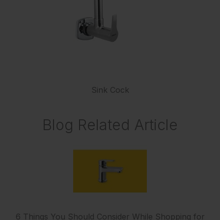
Sink Cock
Blog Related Article
6 Things You Should Consider While Shopping for