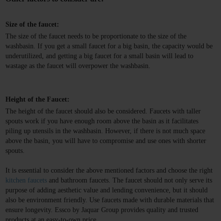
Size of the faucet:
The size of the faucet needs to be proportionate to the size of the 
washbasin. If you get a small faucet for a big basin, the capacity would be 
underutilized, and getting a big faucet for a small basin will lead to 
wastage as the faucet will overpower the washbasin.
Height of the Faucet:
The height of the faucet should also be considered. Faucets with taller 
spouts work if you have enough room above the basin as it facilitates 
piling up utensils in the washbasin. However, if there is not much space 
above the basin, you will have to compromise and use ones with shorter 
spouts.
It is essential to consider the above mentioned factors and choose the right
kitchen faucets
and bathroom faucets. The faucet should not only serve its
purpose of adding aesthetic value and lending convenience, but it should
also be environment friendly. Use faucets made with durable materials that
ensure longevity. Essco by Jaquar Group provides quality and trusted
products at an easy-to-own price.