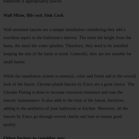
bathroom if appropriately placed.
Wall Mixer, Bib cock Sink Cock 
Wall-mounted faucets
 are a unique installation considering they add a 
touchless aspect to the bathroom's interior. The more the height from the 
basin, the more the water splashes. Therefore, they need to be installed 
keeping the size of the basin in mind. Generally, they are not suitable for 
small basins.
While the installation system is essential, color and finish add to the overall 
look of the faucet. Chrome-plated faucets by Essco are a great choice. The 
Chrome Plating is done to increase corrosion resistance and ease the 
faucets' maintenance. It also adds to the look of the faucet, therefore, 
adding to the aesthetics of your bathroom or kitchen. Moreover, all the 
faucets by Essco go through several checks and tests to ensure good 
quality. 
Other factors to consider are: