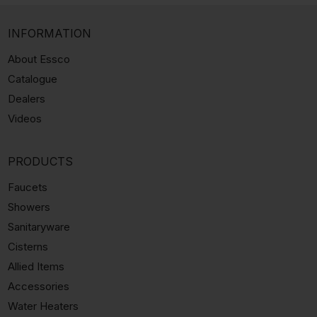
INFORMATION
About Essco
Catalogue
Dealers
Videos
PRODUCTS
Faucets
Showers
Sanitaryware
Cisterns
Allied Items
Accessories
Water Heaters