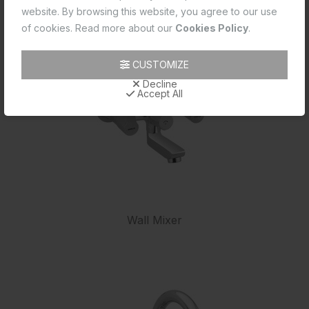
website. By browsing this website, you agree to our use
of cookies. Read more about our
Cookies Policy
.
CUSTOMIZE
Decline
Accept All
Wall Mixer