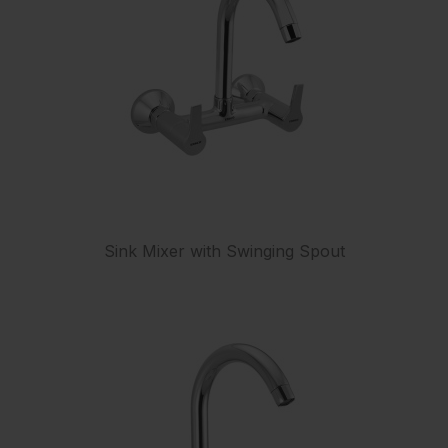
Sink Mixer with Swinging Spout