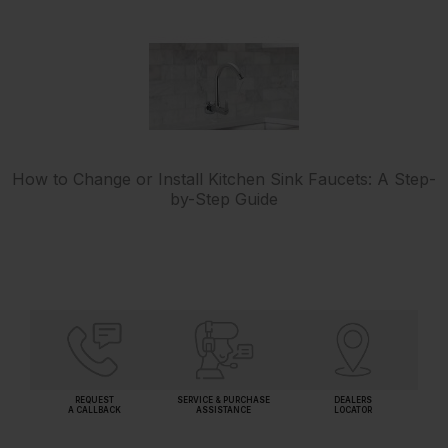
How to Change or Install Kitchen Sink Faucets: A Step-
by-Step Guide
REQUEST
SERVICE & PURCHASE
DEALERS
A CALLBACK
ASSISTANCE
LOCATOR