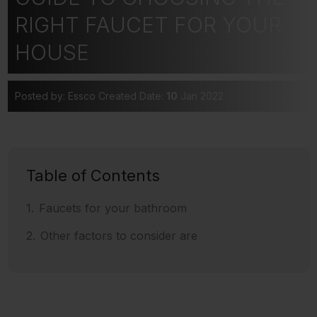
RIGHT FAUCET FOR YOUR
HOUSE
Posted by: Essco
Created Date:
10
Jan 2022
Table of Contents
Faucets for your bathroom
Other factors to consider are