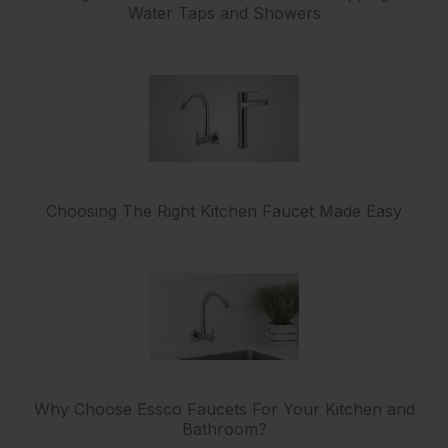
Water Taps and Showers
Choosing The Right Kitchen Faucet Made Easy
Why Choose Essco Faucets For Your Kitchen and
Bathroom?