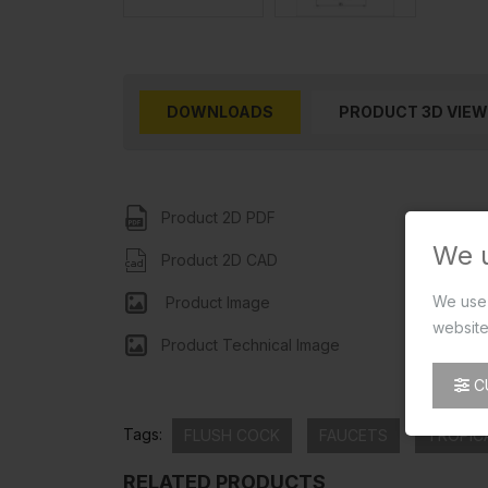
DOWNLOADS
PRODUCT 3D VIEW
Product 2D PDF
We 
Product 2D CAD
We use 
Product Image
website
Product Technical Image
C
Tags:
FLUSH COCK
FAUCETS
TROPIC
RELATED PRODUCTS