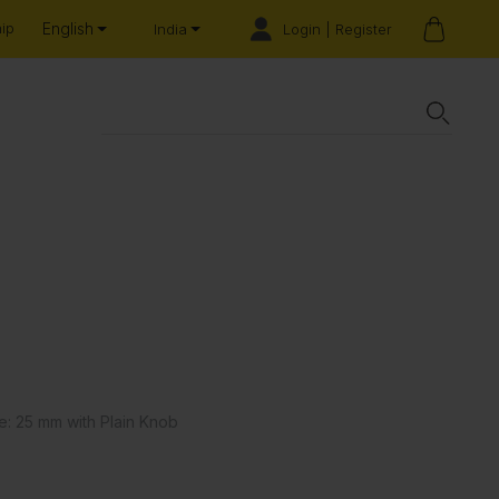
English
hip
Login | Register
India
e: 25 mm with Plain Knob