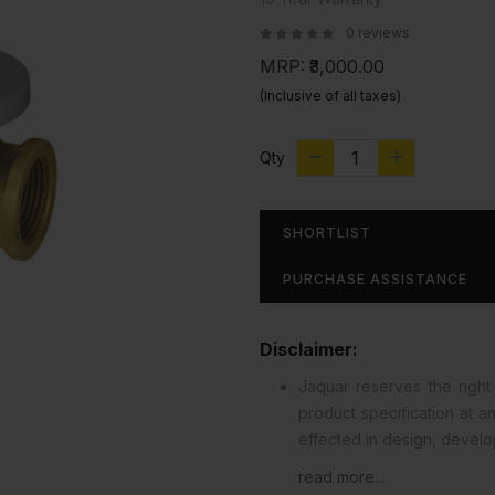
0 reviews
MRP:
₹3,000.00
(Inclusive of all taxes)
Qty
SHORTLIST
PURCHASE ASSISTANCE
Disclaimer:
Jaquar reserves the right 
product specification at 
effected in design, devel
read more...