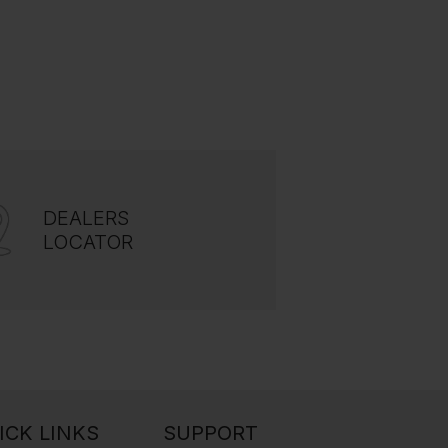
DEALERS
LOCATOR
ICK LINKS
SUPPORT