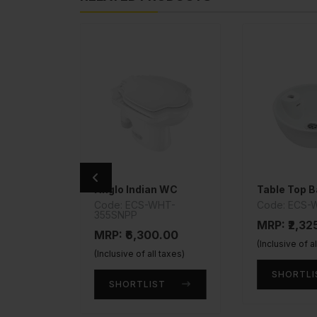
Anglo Indian WC
Table Top B
Y-585
Code: ECS-WHT-
Code: ECS-
355SNPP
.00
MRP: ₹2,32
MRP: ₹6,300.00
taxes)
(Inclusive of a
(Inclusive of all taxes)
T
SHORTLI
SHORTLIST