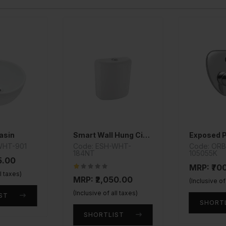
asin
Smart Wall Hung Cistern
WHT-901
Code: ESH-WHT-
Code: OR
184NT
105055K
5.00
MRP: ₹70
ll taxes)
MRP: ₹2,050.00
(Inclusive of
(Inclusive of all taxes)
ST
SHORT
SHORTLIST