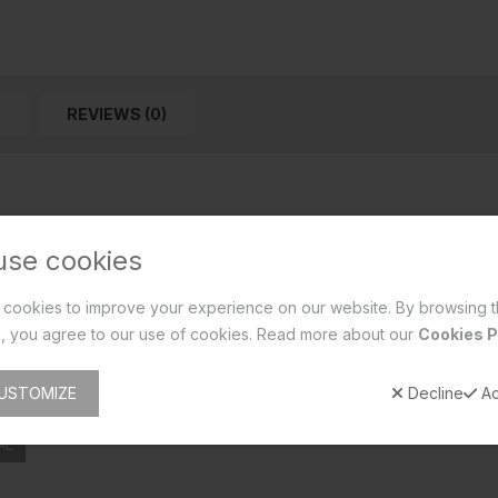
REVIEWS (0)
use cookies
cookies to improve your experience on our website. By browsing t
, you agree to our use of cookies. Read more about our
Cookies P
USTOMIZE
Decline
Ac
AL