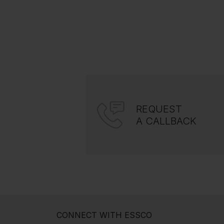
REQUEST
A CALLBACK
CONNECT WITH ESSCO