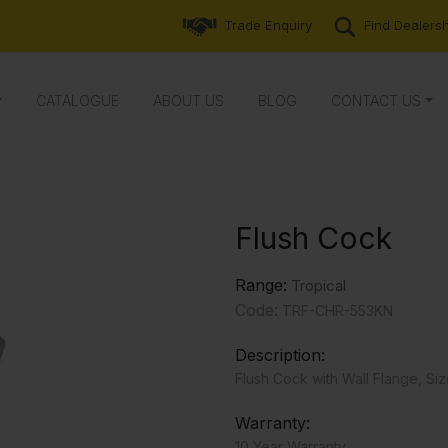
Trade Enquiry
Find Dealers
CATALOGUE
ABOUT US
BLOG
CONTACT US
Flush Cock
Range:
Tropical
Code:
TRF-CHR-553KN
Description:
Flush Cock with Wall Flange, Siz
Warranty:
10 Year Warranty