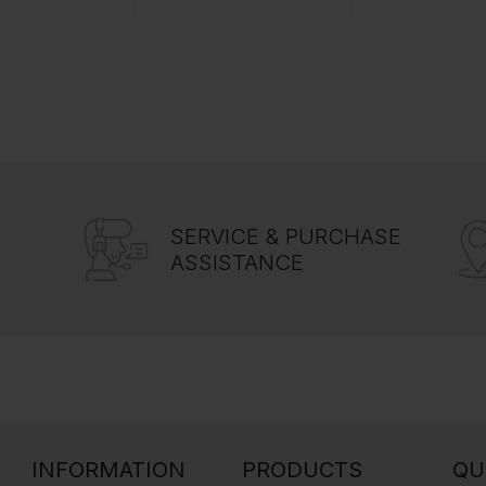
SERVICE & PURCHASE
ASSISTANCE
INFORMATION
PRODUCTS
QU