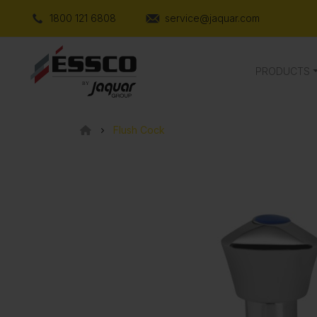
1800 121 6808
service@jaquar.com
PRODUCTS
Flush Cock