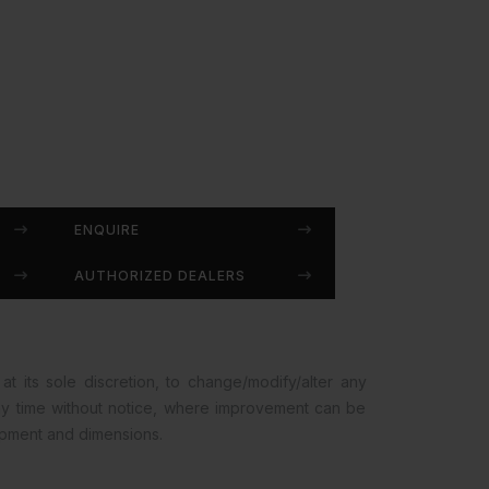
ENQUIRE
AUTHORIZED DEALERS
at its sole discretion, to change/modify/alter any
any time without notice, where improvement can be
opment and dimensions.