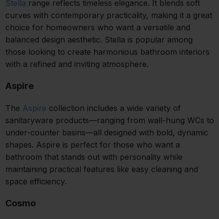
Stella
range reflects timeless elegance. It blends soft
curves with contemporary practicality, making it a great
choice for homeowners who want a versatile and
balanced design aesthetic. Stella is popular among
those looking to create harmonious bathroom interiors
with a refined and inviting atmosphere.
Aspire
The
Aspire
collection includes a wide variety of
sanitaryware products—ranging from wall-hung WCs to
under-counter basins—all designed with bold, dynamic
shapes. Aspire is perfect for those who want a
bathroom that stands out with personality while
maintaining practical features like easy cleaning and
space efficiency.
Cosmo