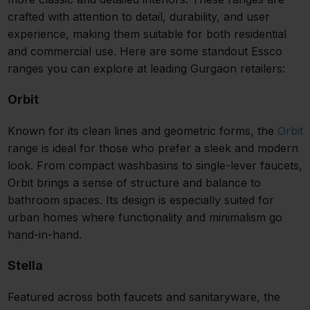
crafted with attention to detail, durability, and user
experience, making them suitable for both residential
and commercial use. Here are some standout Essco
ranges you can explore at leading Gurgaon retailers:
Orbit
Known for its clean lines and geometric forms, the
Orbit
range is ideal for those who prefer a sleek and modern
look. From compact washbasins to single-lever faucets,
Orbit brings a sense of structure and balance to
bathroom spaces. Its design is especially suited for
urban homes where functionality and minimalism go
hand-in-hand.
Stella
Featured across both faucets and sanitaryware, the