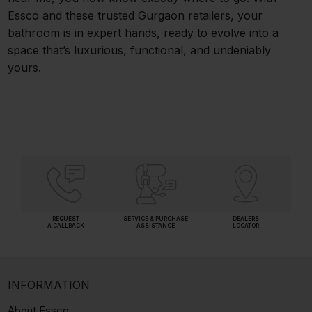
Essco and these trusted Gurgaon retailers, your
bathroom is in expert hands, ready to evolve into a
space that’s luxurious, functional, and undeniably
yours.
REQUEST
SERVICE & PURCHASE
DEALERS
A CALLBACK
ASSISTANCE
LOCATOR
INFORMATION
About Essco