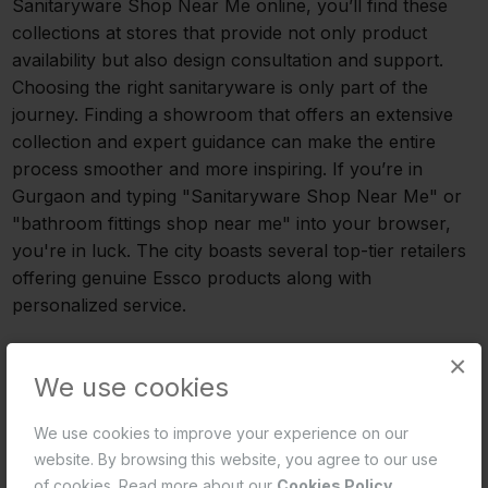
Sanitaryware Shop Near Me online, you’ll find these
collections at stores that provide not only product
availability but also design consultation and support.
Choosing the right sanitaryware is only part of the
journey. Finding a showroom that offers an extensive
collection and expert guidance can make the entire
process smoother and more inspiring. If you’re in
Gurgaon and typing "Sanitaryware Shop Near Me" or
"bathroom fittings shop near me" into your browser,
you're in luck. The city boasts several top-tier retailers
offering genuine Essco products along with
personalized service.
Where to Find Essco Bathware in Gurgaon
×
We use cookies
Selecting the appropriate sanitaryware is just one step
in the process. The process can be streamlined and
We use cookies to improve your experience on our
made more motivating by locating a showroom that
website. By browsing this website, you agree to our use
provides a large selection and knowledgeable advice.
of cookies. Read more about our
Cookies Policy
.