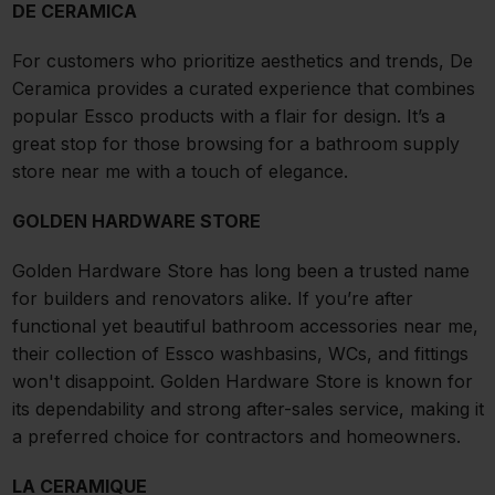
DE CERAMICA
For customers who prioritize aesthetics and trends, De
Ceramica provides a curated experience that combines
popular Essco products with a flair for design. It’s a
great stop for those browsing for a bathroom supply
store near me with a touch of elegance.
GOLDEN HARDWARE STORE
Golden Hardware Store has long been a trusted name
for builders and renovators alike. If you’re after
functional yet beautiful bathroom accessories near me,
their collection of Essco washbasins, WCs, and fittings
won't disappoint. Golden Hardware Store is known for
its dependability and strong after-sales service, making it
a preferred choice for contractors and homeowners.
LA CERAMIQUE