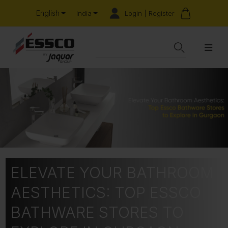
English
Login | Register
India
ELEVATE YOUR BATHROOM
AESTHETICS: TOP ESSCO
BATHWARE STORES TO