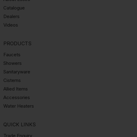
Catalogue
Dealers
Videos
PRODUCTS
Faucets
Showers
Sanitaryware
Cisterns
Allied Items
Accessories
Water Heaters
QUICK LINKS
Trade Enquiry