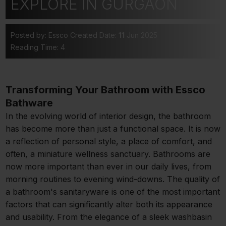
EXPLORE IN GURGAON
Posted by: Essco
Created Date:
11
Jun 2025
Reading Time: 4
Transforming Your Bathroom with Essco
Bathware
In the evolving world of interior design, the bathroom
has become more than just a functional space. It is now
a reflection of personal style, a place of comfort, and
often, a miniature wellness sanctuary. Bathrooms are
now more important than ever in our daily lives, from
morning routines to evening wind-downs. The quality of
a bathroom's sanitaryware is one of the most important
factors that can significantly alter both its appearance
and usability. From the elegance of a sleek washbasin