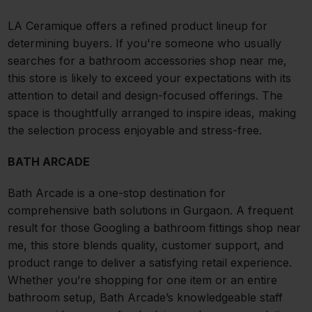
LA Ceramique offers a refined product lineup for
determining buyers. If you're someone who usually
searches for a bathroom accessories shop near me,
this store is likely to exceed your expectations with its
attention to detail and design-focused offerings. The
space is thoughtfully arranged to inspire ideas, making
the selection process enjoyable and stress-free.
BATH ARCADE
Bath Arcade is a one-stop destination for
comprehensive bath solutions in Gurgaon. A frequent
result for those Googling a bathroom fittings shop near
me, this store blends quality, customer support, and
product range to deliver a satisfying retail experience.
Whether you’re shopping for one item or an entire
bathroom setup, Bath Arcade’s knowledgeable staff