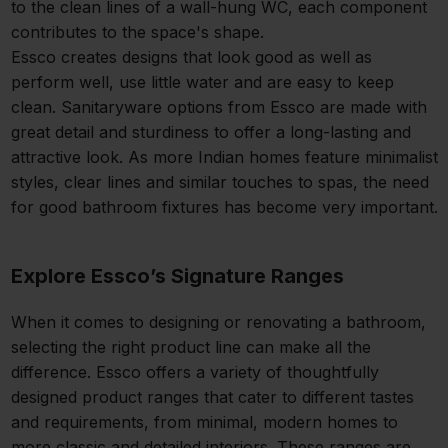
to the clean lines of a wall-hung WC, each component
contributes to the space's shape.
Essco creates designs that look good as well as
perform well, use little water and are easy to keep
clean. Sanitaryware options from Essco are made with
great detail and sturdiness to offer a long-lasting and
attractive look. As more Indian homes feature minimalist
styles, clear lines and similar touches to spas, the need
for good bathroom fixtures has become very important.
Explore Essco’s Signature Ranges
When it comes to designing or renovating a bathroom,
selecting the right product line can make all the
difference. Essco offers a variety of thoughtfully
designed product ranges that cater to different tastes
and requirements, from minimal, modern homes to
more classic and detailed interiors. These ranges are