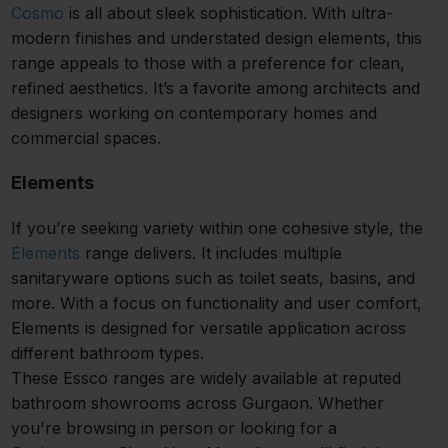
Cosmo
is all about sleek sophistication. With ultra-
modern finishes and understated design elements, this
range appeals to those with a preference for clean,
refined aesthetics. It’s a favorite among architects and
designers working on contemporary homes and
commercial spaces.
Elements
If you’re seeking variety within one cohesive style, the
Elements
range delivers. It includes multiple
sanitaryware options such as toilet seats, basins, and
more. With a focus on functionality and user comfort,
Elements is designed for versatile application across
different bathroom types.
These Essco ranges are widely available at reputed
bathroom showrooms across Gurgaon. Whether
you're browsing in person or looking for a