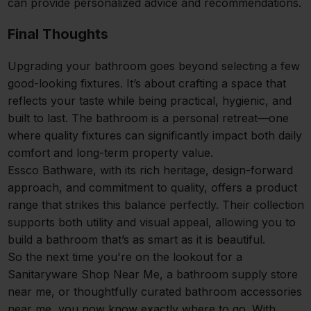
can provide personalized advice and recommendations.
Final Thoughts
Upgrading your bathroom goes beyond selecting a few
good-looking fixtures. It’s about crafting a space that
reflects your taste while being practical, hygienic, and
built to last. The bathroom is a personal retreat—one
where quality fixtures can significantly impact both daily
comfort and long-term property value.
Essco Bathware, with its rich heritage, design-forward
approach, and commitment to quality, offers a product
range that strikes this balance perfectly. Their collection
supports both utility and visual appeal, allowing you to
build a bathroom that’s as smart as it is beautiful.
So the next time you're on the lookout for a
Sanitaryware Shop Near Me, a bathroom supply store
near me, or thoughtfully curated bathroom accessories
near me, you now know exactly where to go. With