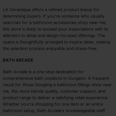
LA Ceramique offers a refined product lineup for
determining buyers. If you're someone who usually
searches for a bathroom accessories shop near me,
this store is likely to exceed your expectations with its
attention to detail and design-focused offerings. The
space is thoughtfully arranged to inspire ideas, making
the selection process enjoyable and stress-free.
BATH ARCADE
Bath Arcade is a one-stop destination for
comprehensive bath solutions in Gurgaon. A frequent
result for those Googling a bathroom fittings shop near
me, this store blends quality, customer support, and
product range to deliver a satisfying retail experience.
Whether you’re shopping for one item or an entire
bathroom setup, Bath Arcade’s knowledgeable staff