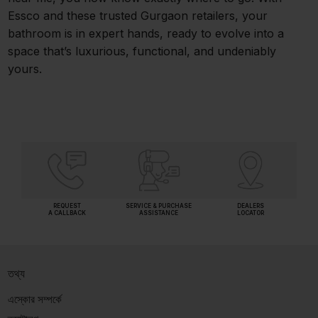
Essco and these trusted Gurgaon retailers, your
bathroom is in expert hands, ready to evolve into a
space that’s luxurious, functional, and undeniably
yours.
REQUEST
SERVICE & PURCHASE
DEALERS
A CALLBACK
ASSISTANCE
LOCATOR
তথ্য
এস্কোর সম্পর্কে