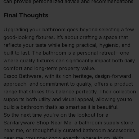
can provide personalized advice and recommendations.
Final Thoughts
Upgrading your bathroom goes beyond selecting a few
good-looking fixtures. It’s about crafting a space that
reflects your taste while being practical, hygienic, and
built to last. The bathroom is a personal retreat—one
where quality fixtures can significantly impact both daily
comfort and long-term property value.
Essco Bathware, with its rich heritage, design-forward
approach, and commitment to quality, offers a product
range that strikes this balance perfectly. Their collection
supports both utility and visual appeal, allowing you to
build a bathroom that’s as smart as it is beautiful.
So the next time you're on the lookout for a
Sanitaryware Shop Near Me, a bathroom supply store
near me, or thoughtfully curated bathroom accessories
near me, you now know exactly where to go. With