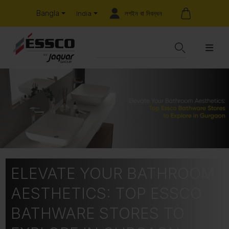
Bangla
লগইন বা নিবন্ধন
India
ELEVATE YOUR BATHROOM
AESTHETICS: TOP ESSCO
BATHWARE STORES TO