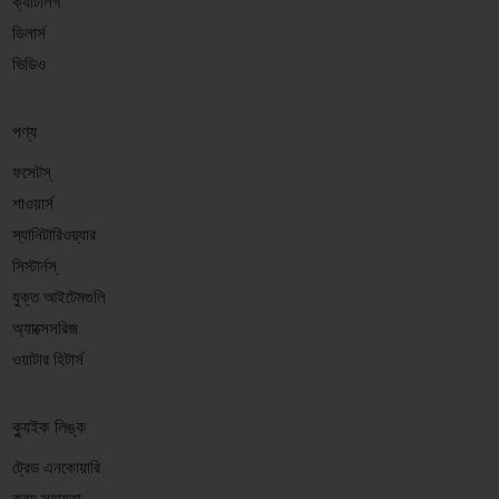
ক্যাটালগ
ডিলার্স
ভিডিও
পণ্য
ফসেটস্
শাওয়ার্স
স্যানিটারিওয়্যার
সিস্টার্নস্
যুক্ত আইটেমগুলি
অ্যাক্সেসরিজ
ওয়াটার হিটার্স
ক্যুইক লিঙ্ক
ট্রেড এনকোয়ারি
ক্রয় সহায়তা