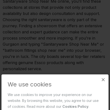
Sanitaryware Shop Near Me online, you’ll find these
collections at stores that provide not only product
availability but also design consultation and support.
Choosing the right sanitaryware is only part of the
journey. Finding a showroom that offers an extensive
collection and expert guidance can make the entire
process smoother and more inspiring. If you’re in
Gurgaon and typing "Sanitaryware Shop Near Me" or
"bathroom fittings shop near me" into your browser,
you're in luck. The city boasts several top-tier retailers
offering genuine Essco products along with
personalized service.
×
Where to Find Essco Bathware in Gurgaon
We use cookies
Selecting the appropriate sanitaryware is just one step
We use cookies to improve your experience on our
in the process. The process can be streamlined and
website. By browsing this website, you agree to our use
made more motivating by locating a showroom that
of cookies. Read more about our
Cookies Policy
.
provides a large selection and knowledgeable advice.