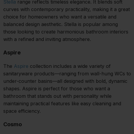
Stella
range reflects timeless elegance. It blends soft
curves with contemporary practicality, making it a great
choice for homeowners who want a versatile and
balanced design aesthetic. Stella is popular among
those looking to create harmonious bathroom interiors
with a refined and inviting atmosphere.
Aspire
The
Aspire
collection includes a wide variety of
sanitaryware products—ranging from wall-hung WCs to
under-counter basins—all designed with bold, dynamic
shapes. Aspire is perfect for those who want a
bathroom that stands out with personality while
maintaining practical features like easy cleaning and
space efficiency.
Cosmo