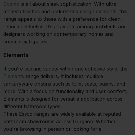
Cosmo
is all about sleek sophistication. With ultra-
modern finishes and understated design elements, this
range appeals to those with a preference for clean,
refined aesthetics. It’s a favorite among architects and
designers working on contemporary homes and
commercial spaces.
Elements
If you’re seeking variety within one cohesive style, the
Elements
range delivers. It includes multiple
sanitaryware options such as toilet seats, basins, and
more. With a focus on functionality and user comfort,
Elements is designed for versatile application across
different bathroom types.
These Essco ranges are widely available at reputed
bathroom showrooms across Gurgaon. Whether
you're browsing in person or looking for a