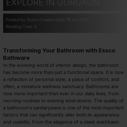
EXPLORE IN GURGAON
Posted by: Essco
Created Date:
11
Jun 2025
Reading Time: 4
Transforming Your Bathroom with Essco
Bathware
In the evolving world of interior design, the bathroom
has become more than just a functional space. It is now
a reflection of personal style, a place of comfort, and
often, a miniature wellness sanctuary. Bathrooms are
now more important than ever in our daily lives, from
morning routines to evening wind-downs. The quality of
a bathroom's sanitaryware is one of the most important
factors that can significantly alter both its appearance
and usability. From the elegance of a sleek washbasin