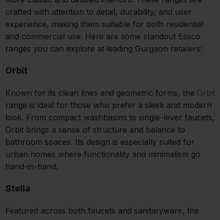
crafted with attention to detail, durability, and user
experience, making them suitable for both residential
and commercial use. Here are some standout Essco
ranges you can explore at leading Gurgaon retailers:
Orbit
Known for its clean lines and geometric forms, the
Orbit
range is ideal for those who prefer a sleek and modern
look. From compact washbasins to single-lever faucets,
Orbit brings a sense of structure and balance to
bathroom spaces. Its design is especially suited for
urban homes where functionality and minimalism go
hand-in-hand.
Stella
Featured across both faucets and sanitaryware, the