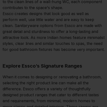
to the clean lines of a wall-hung WC, each component
contributes to the space's shape.
Essco creates designs that look good as well as
perform well, use little water and are easy to keep
clean. Sanitaryware options from Essco are made with
great detail and sturdiness to offer a long-lasting and
attractive look. As more Indian homes feature minimalist
styles, clear lines and similar touches to spas, the need
for good bathroom fixtures has become very important.
Explore Essco’s Signature Ranges
When it comes to designing or renovating a bathroom,
selecting the right product line can make all the
difference. Essco offers a variety of thoughtfully
designed product ranges that cater to different tastes
and requirements, from minimal, modern homes to
more classic and detailed interiors. These ranges are