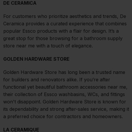
DE CERAMICA
For customers who prioritize aesthetics and trends, De
Ceramica provides a curated experience that combines
popular Essco products with a flair for design. It’s a
great stop for those browsing for a bathroom supply
store near me with a touch of elegance.
GOLDEN HARDWARE STORE
Golden Hardware Store has long been a trusted name
for builders and renovators alike. If you’re after
functional yet beautiful bathroom accessories near me,
their collection of Essco washbasins, WCs, and fittings
won't disappoint. Golden Hardware Store is known for
its dependability and strong after-sales service, making it
a preferred choice for contractors and homeowners.
LA CERAMIQUE