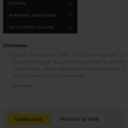
ENQUIRE
PURCHASE ASSISTANCE
AUTHORIZED DEALERS
Disclaimer:
Jaquar reserves the right at its sole discretion, to
change/modify/alter any product specification at any time
without notice, where improvement can be effected in
design, development and dimensions.
read more...
DOWNLOADS
PRODUCT 3D VIEW