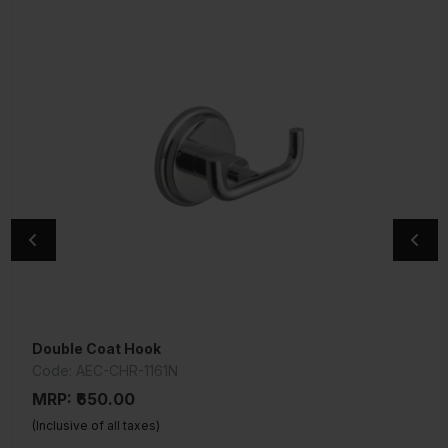
Double Coat Hook
Single Robe Hook
Code: AEC-CHR-1161N
Code: AEC-CHR-1191N
MRP: ₹650.00
MRP: ₹575.00
(Inclusive of all taxes)
(Inclusive of all taxes)