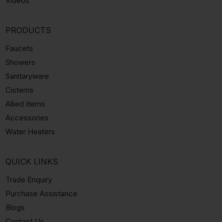
Videos
PRODUCTS
Faucets
Showers
Sanitaryware
Cisterns
Allied Items
Accessories
Water Heaters
QUICK LINKS
Trade Enquiry
Purchase Assistance
Blogs
Contact Us