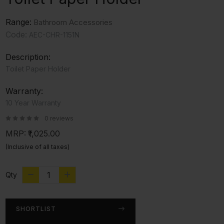
Range:
Bathroom Accessories
Code:
AEC-CHR-1151N
Description:
Toilet Paper Holder
Warranty:
10 Year Warranty
0 reviews
MRP:
₹1,025.00
(Inclusive of all taxes)
Qty
SHORTLIST