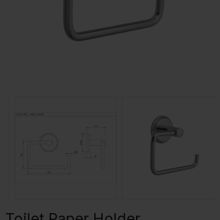
Toilet Paper Holder