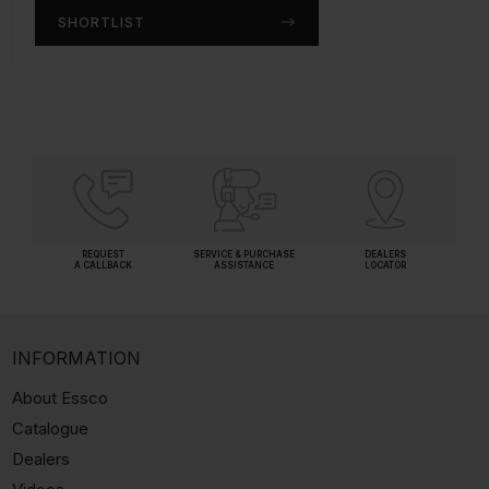
SHORTLIST
SHORTLIST
REQUEST
SERVICE & PURCHASE
DEALERS
A CALLBACK
ASSISTANCE
LOCATOR
INFORMATION
About Essco
Catalogue
Dealers