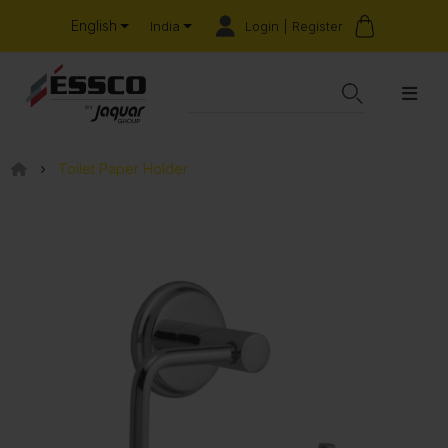
English
Login | Register
India
Toilet Paper Holder