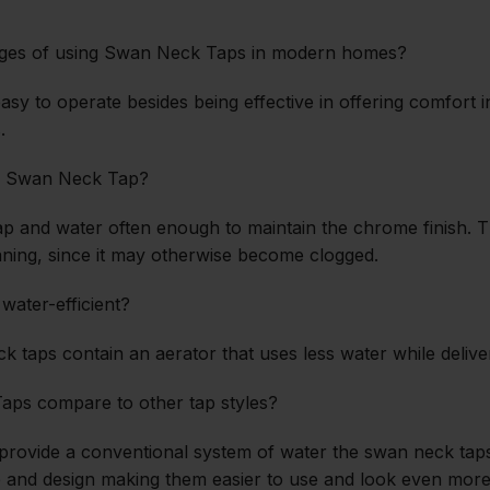
ages of using Swan Neck Taps in modern homes?
sy to operate besides being effective in offering comfort i
.
my Swan Neck Tap?
oap and water often enough to maintain the chrome finish. 
ning, since it may otherwise become clogged.
ater-efficient?
k taps contain an aerator that uses less water while deliver
ps compare to other tap styles?
s provide a conventional system of water the swan neck ta
e and design making them easier to use and look even more