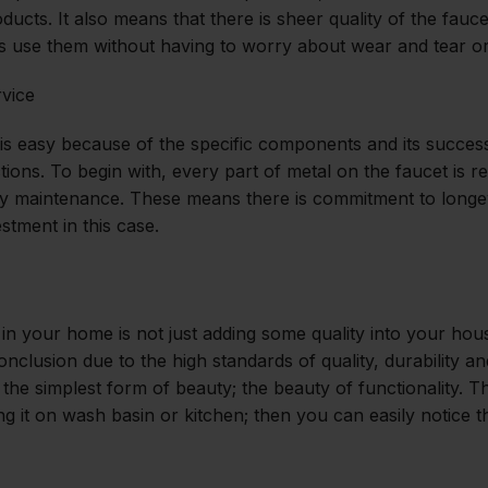
oducts. It also means that there is sheer quality of the fauc
s use them without having to worry about wear and tear o
rvice
 is easy because of the specific components and its succes
ctions. To begin with, every part of metal on the faucet is 
asy maintenance. These means there is commitment to longev
stment in this case.
n your home is not just adding some quality into your house,
conclusion due to the high standards of quality, durability a
 the simplest form of beauty; the beauty of functionality. 
ng it on wash basin or kitchen; then you can easily notice t