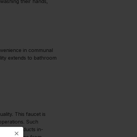
r washing their hands,
convenience in communal
ility extends to bathroom
lity. This faucet is
 operations. Such
 Essco conducts in-
×