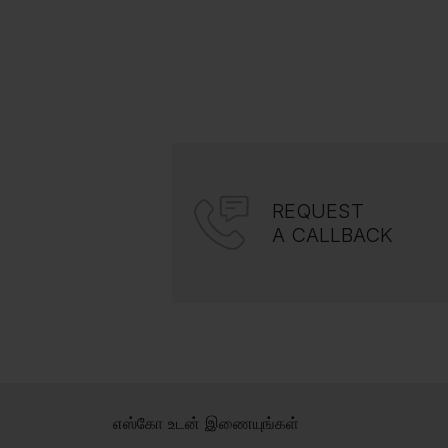
REQUEST
A CALLBACK
எஸ்கோ உடன் இணையுங்கள்