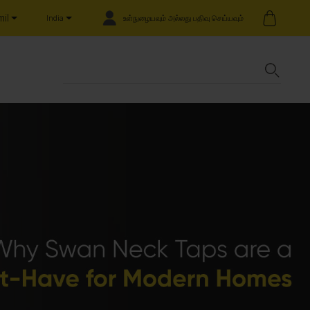
il
உள்நுழையவும் அல்லது பதிவு செய்யவும்
India