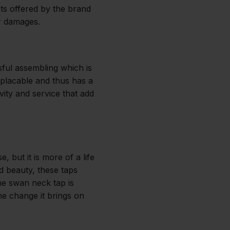
ets offered by the brand
r damages.
sful assembling which is
replacable and thus has a
ity and service that add
 but it is more of a life
nd beauty, these taps
The swan neck tap is
he change it brings on