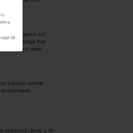
esting machine from
his
olicy
.
ly adds elegance but
cept All
le and cartridge that
 to 6 bars and water
ucet ensures optimal
y environment.
ts esteemed clients a 10-