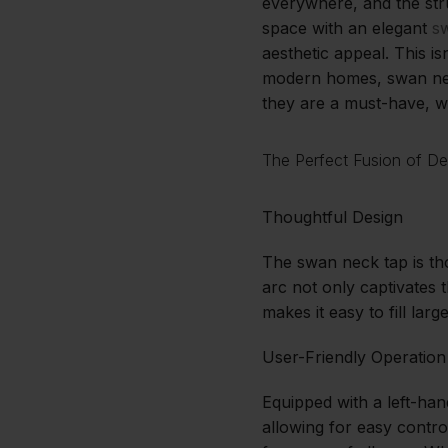
everywhere, and the str
space with an elegant
s
aesthetic appeal. This is
modern homes, swan neck
they are a must-have, wi
The Perfect Fusion of De
Thoughtful Design
The swan neck tap is tho
arc not only captivates 
makes it easy to fill la
User-Friendly Operation
Equipped with a left-han
allowing for easy contro