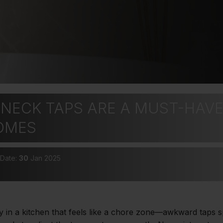
NECK TAPS ARE A MUST-HAVE
OMES
 Date:
30
Jan 2025
y in a kitchen that feels like a chore zone—awkward taps 