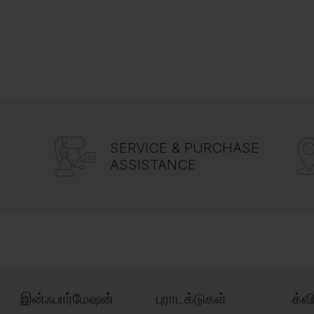
SERVICE & PURCHASE
ASSISTANCE
இன்ஃபார்மேஷன்
புராடக்டுகள்
க்வ