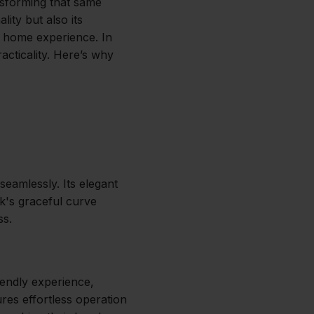
nsforming that same
lity but also its
ur home experience. In
cticality. Here’s why
seamlessly. Its elegant
k's graceful curve
ss.
iendly experience,
res effortless operation