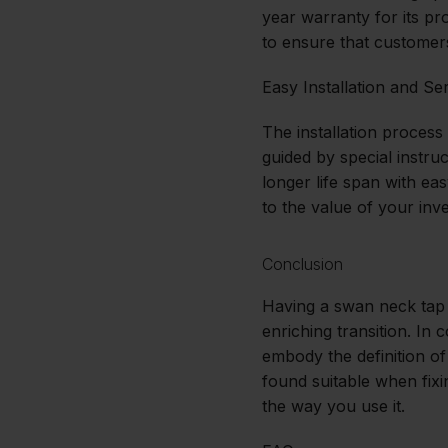
year warranty for its pr
to ensure that customer
Easy Installation and Se
The installation process
guided by special instru
longer life span with e
to the value of your inve
Conclusion
Having a swan neck tap i
enriching transition. In 
embody the definition of
found suitable when fixi
the way you use it.