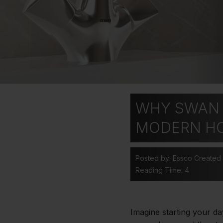
WHY SWAN 
MODERN H
Posted by: Essco
Created
Reading Time: 4
Imagine starting your da