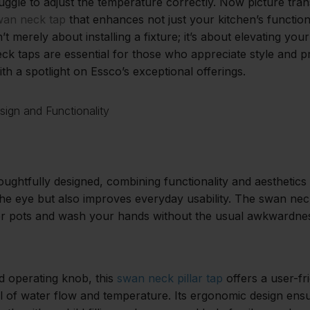
uggle to adjust the temperature correctly. Now picture tra
wan neck tap
that enhances not just your kitchen’s functiona
n’t merely about installing a fixture; it’s about elevating yo
 taps are essential for those who appreciate style and pra
th a spotlight on Essco’s exceptional offerings.
sign and Functionality
ughtfully designed, combining functionality and aesthetics 
the eye but also improves everyday usability. The swan nec
rger pots and wash your hands without the usual awkwardne
d operating knob, this
swan neck pillar tap
offers a user-fr
l of water flow and temperature. Its ergonomic design ensu