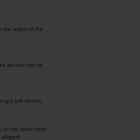
n the region of the
The aerator can be
ing a soft stream.
ps on the other hand
 elegant.