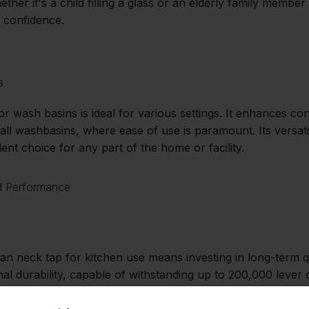
ether it's a child filling a glass or an elderly family membe
 confidence.
s
or wash basins is ideal for various settings. It enhances 
all washbasins, where ease of use is paramount. Its versat
lent choice for any part of the home or facility.
nd Performance
an neck tap for kitchen use means investing in long-term qua
al durability, capable of withstanding up to 200,000 lever
eflects its robust construction and unwavering reliability.