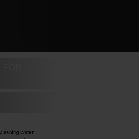
 FOR
splashing water