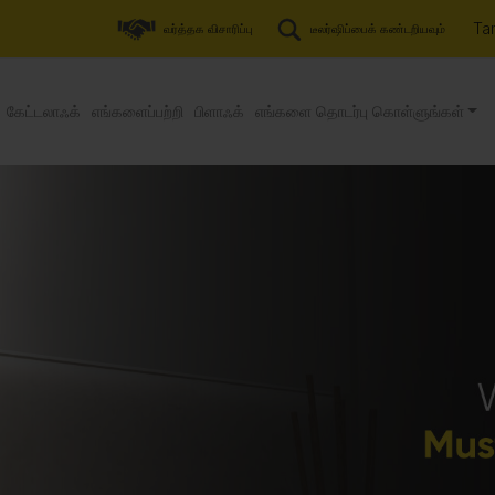
Tam
வர்த்தக விசாரிப்பு
டீலர்ஷிப்பைக் கண்டறியவும்
கேட்டலாஃக்
எங்களைப்பற்றி
பிளாஃக்
எங்களை தொடர்பு கொள்ளுங்கள்