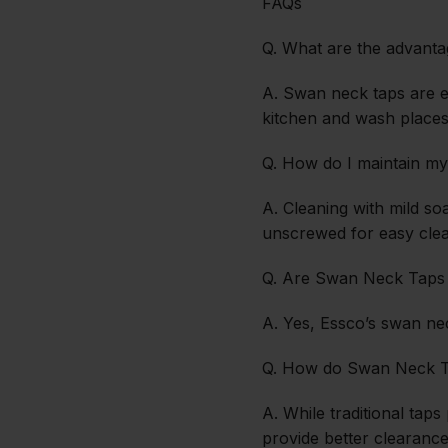
FAQs
Q. What are the advant
A. Swan neck taps are ea
kitchen and wash places
Q. How do I maintain 
A. Cleaning with mild s
unscrewed for easy clea
Q. Are Swan Neck Taps w
A. Yes, Essco’s swan nec
Q. How do Swan Neck Ta
A. While traditional tap
provide better clearanc