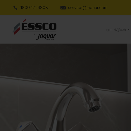
1800 121 6808
service@jaquar.com
புராடக்டுகள்