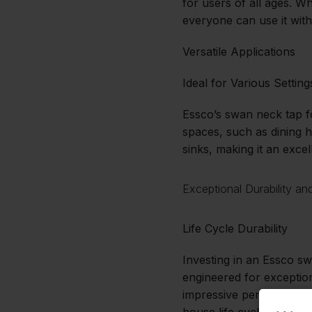
for users of all ages. Wh
everyone can use it with
Versatile Applications
Ideal for Various Setting
Essco’s swan neck tap f
spaces, such as dining h
sinks, making it an excel
Exceptional Durability a
Life Cycle Durability
Investing in an Essco sw
engineered for exception
impressive performance r