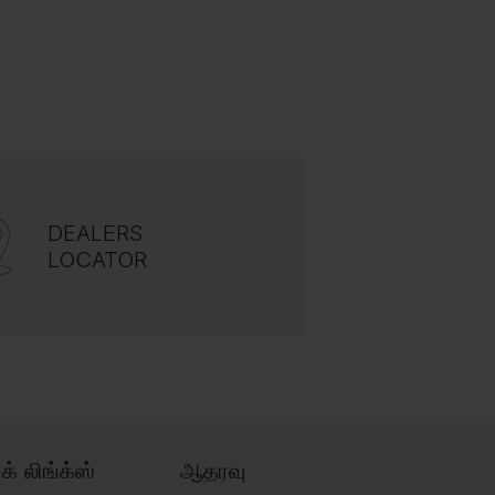
DEALERS
LOCATOR
ிக் லிங்க்ஸ்
ஆதரவு