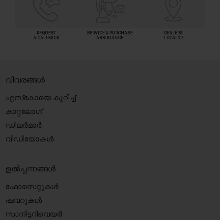
REQUEST
SERVICE & PURCHASE
DEALERS
A CALLBACK
ASSISTANCE
LOCATOR
വിവരങ്ങൾ
എസ്‍കോയെ കുറിച്ച്
കാറ്റലോഗ്
ഡീലർമാർ
വീഡിയോകൾ
ഉൽപ്പന്നങ്ങൾ
ഫോസെറ്റുകൾ
ഷവറുകൾ
സാനിട്ടറിവെയർ