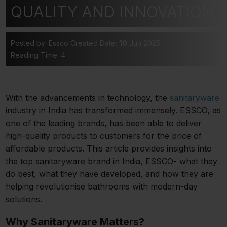
QUALITY AND INNOVATION
Posted by: Essco
Created Date:
10
Jun 2025
Reading Time: 4
With the advancements in technology, the
sanitaryware
industry in India has transformed immensely. ESSCO, as
one of the leading brands, has been able to deliver
high-quality products to customers for the price of
affordable products. This article provides insights into
the top sanitaryware brand in India, ESSCO- what they
do best, what they have developed, and how they are
helping revolutionise bathrooms with modern-day
solutions.
Why Sanitaryware Matters?