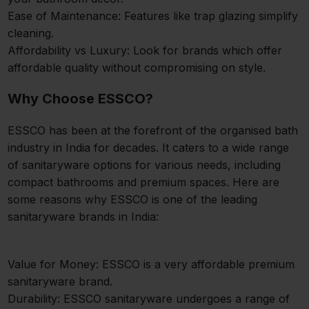
Ease of Maintenance: Features like trap glazing simplify
cleaning.
Affordability vs Luxury: Look for brands which offer
affordable quality without compromising on style.
Why Choose ESSCO?
ESSCO has been at the forefront of the organised bath
industry in India for decades. It caters to a wide range
of sanitaryware options for various needs, including
compact bathrooms and premium spaces. Here are
some reasons why ESSCO is one of the leading
sanitaryware brands in India:
Value for Money: ESSCO is a very affordable premium
sanitaryware brand.
Durability: ESSCO sanitaryware undergoes a range of