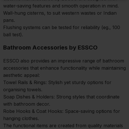
water-saving features and smooth operation in mind.
Wall-hung cisterns, to suit western wastes or Indian
pans.
Flushing systems can be tested for reliability (eg., 100
ball test).
Bathroom Accessories by ESSCO
ESSCO also provides an impressive range of bathroom
accessories that enhance functionality while maintaining
aesthetic appeal:
Towel Rails & Rings: Stylish yet sturdy options for
organising towels.
Soap Dishes & Holders: Strong styles that coordinate
with bathroom decor.
Robe Hooks & Coat Hooks: Space-saving options for
hanging clothes.
The functional items are created from quality materials