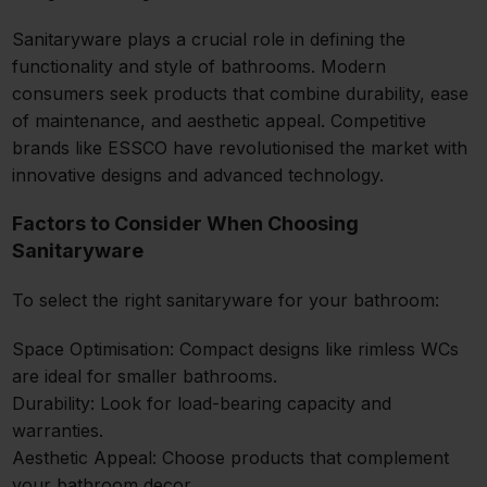
Sanitaryware plays a crucial role in defining the
functionality and style of bathrooms. Modern
consumers seek products that combine durability, ease
of maintenance, and aesthetic appeal. Competitive
brands like ESSCO have revolutionised the market with
innovative designs and advanced technology.
Factors to Consider When Choosing
Sanitaryware
To select the right sanitaryware for your bathroom:
Space Optimisation: Compact designs like rimless WCs
are ideal for smaller bathrooms.
Durability: Look for load-bearing capacity and
warranties.
Aesthetic Appeal: Choose products that complement
your bathroom decor.