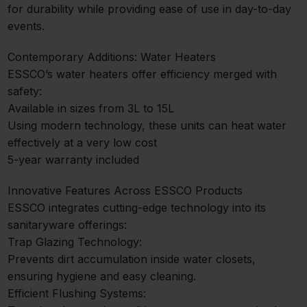
for durability while providing ease of use in day-to-day
events.
Contemporary Additions: Water Heaters
ESSCO’s water heaters offer efficiency merged with
safety:
Available in sizes from 3L to 15L
Using modern technology, these units can heat water
effectively at a very low cost
5-year warranty included
Innovative Features Across ESSCO Products
ESSCO integrates cutting-edge technology into its
sanitaryware offerings:
Trap Glazing Technology:
Prevents dirt accumulation inside water closets,
ensuring hygiene and easy cleaning.
Efficient Flushing Systems: