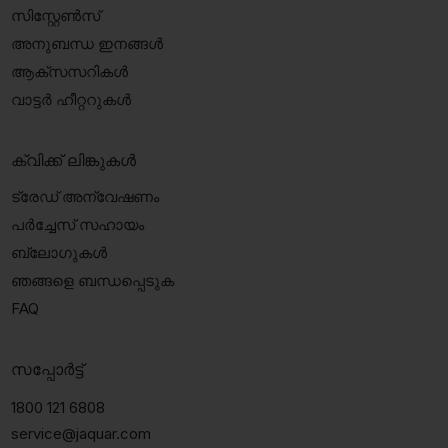
സിസ്റ്റേൺസ്
അനുബന്ധ ഇനങ്ങൾ
ആക്‌സസറികൾ
വാട്ടർ ഹീറ്ററുകൾ
ക്വിക്ക് ലിങ്കുകൾ
ട്രേഡ് അന്വേഷണം
പർച്ചേസ് സഹായം
ബ്ലോഗുകൾ
ഞങ്ങളെ ബന്ധപ്പെടുക
FAQ
സപ്പോർട്ട്
1800 121 6808
service@jaquar.com