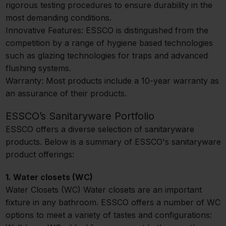
rigorous testing procedures to ensure durability in the
most demanding conditions.
Innovative Features: ESSCO is distinguished from the
competition by a range of hygiene based technologies
such as glazing technologies for traps and advanced
flushing systems.
Warranty: Most products include a 10-year warranty as
an assurance of their products.
ESSCO’s Sanitaryware Portfolio
ESSCO offers a diverse selection of sanitaryware
products. Below is a summary of ESSCO's sanitaryware
product offerings:
1. Water closets (WC)
Water Closets (WC) Water closets are an important
fixture in any bathroom. ESSCO offers a number of WC
options to meet a variety of tastes and configurations: