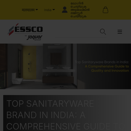
ലോഗിൻ
ചെയ്യുക
मलयालम
അല്ലെങ്കിൽ
India
രജിസ്റ്റർ
ചെയ്യുക
TOP SANITARYWARE
BRAND IN INDIA: A
COMPREHENSIVE GUIDE TO