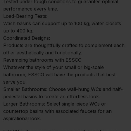
Tested under tough conditions to guarantee optimal
performance every time.
Load-Bearing Tests:
Wash basins can support up to 100 kg; water closets
up to 400 kg.
Coordinated Designs:
Products are thoughtfully crafted to complement each
other aesthetically and functionally.
Revamping bathrooms with ESSCO
Whatever the style of your small or big-scale
bathroom, ESSCO will have the products that best
serve you:
Smaller Bathrooms: Choose wall-hung WCs and half-
pedestal basins to create an effortless look.
Larger Bathrooms: Select single-piece WCs or
countertop basins with associated faucets for an
aspirational look.