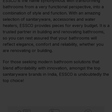
ESSCO is the name synonymous with transforming
bathrooms from a very functional perspective, into a
combination of style and function. With an amazing
selection of sanitaryware, accessories and water
heaters, ESSCO provides pieces for every budget. It is a
trusted partner in building and renovating bathrooms,
so you can rest assured that your bathrooms will
reflect elegance, comfort and reliability, whether you
are renovating or building.
For those seeking modern bathroom solutions that
blend affordability with innovation, amongst the top
sanitaryware brands in India, ESSCO is undoubtedly the
top choice!