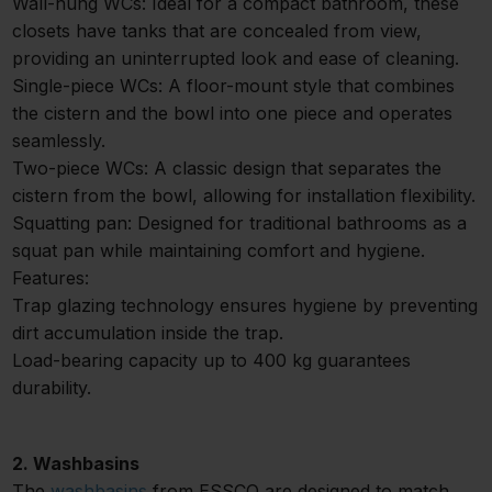
Wall-hung WCs: Ideal for a compact bathroom, these
closets have tanks that are concealed from view,
providing an uninterrupted look and ease of cleaning.
Single-piece WCs: A floor-mount style that combines
the cistern and the bowl into one piece and operates
seamlessly.
Two-piece WCs: A classic design that separates the
cistern from the bowl, allowing for installation flexibility.
Squatting pan: Designed for traditional bathrooms as a
squat pan while maintaining comfort and hygiene.
Features:
Trap glazing technology ensures hygiene by preventing
dirt accumulation inside the trap.
Load-bearing capacity up to 400 kg guarantees
durability.
2. Washbasins
The
washbasins
from ESSCO are designed to match