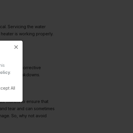
ical. Servicing the water
 heater is working properly.
×
his
ou to take corrective
olicy
.
 of costly breakdowns.
cept All
six months to ensure that
r and tear and can sometimes
amage. So, why not avoid