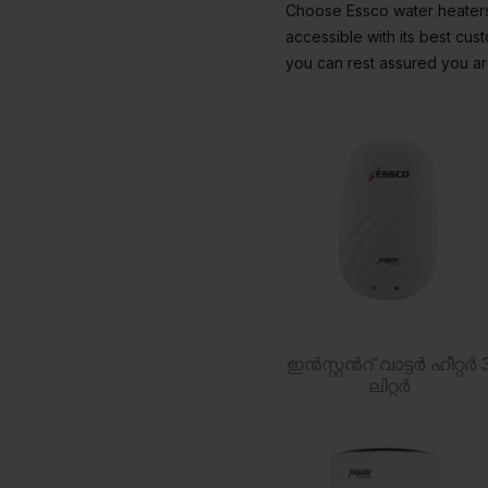
Choose Essco water heaters 
accessible with its best cu
you can rest assured you are
ഇൻസ്റ്റൻറ് വാട്ടർ ഹീറ്റർ 
ലിറ്റർ