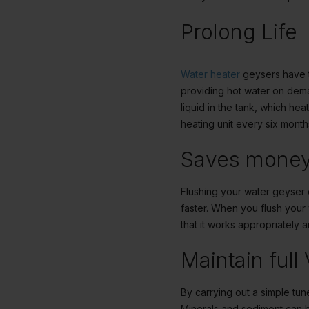
Prolong Life
Water heater
geysers have th
providing hot water on dema
liquid in the tank, which he
heating unit every six month
Saves mone
Flushing your
water geyser
faster. When you flush you
that it works appropriately 
Maintain full
By carrying out a simple tun
Minerals and sediment can bu