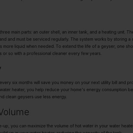
ree main parts: an outer shell, an inner tank, and a heating unit. Th
nd and must be serviced regularly. The system works by storing a 
ats more liquid when needed. To extend the life of a geyser, one sho
s or so with a professional cleaner every few years.
y
every six months will save you money on your next utility bill and pr
r water heater, you help reduce your home's energy consumption be
and clean geysers use less energy.
 Volume
e-up, you can maximize the volume of hot water in your water heater 
ild up in your water heater, reducing the capacity of the tank.