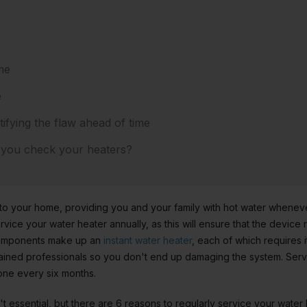
me
e
tifying the flaw ahead of time
 you check your heaters?
 to your home, providing you and your family with hot water whenev
ice your water heater annually, as this will ensure that the device ru
components make up an
instant water heater
, each of which requires 
ined professionals so you don't end up damaging the system. Servi
ne every six months.
sn't essential, but there are 6 reasons to regularly service your wate