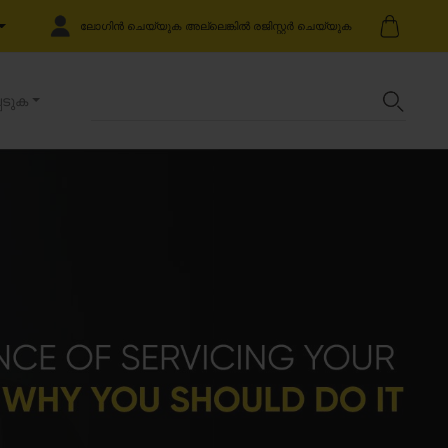
ലോഗിൻ ചെയ്യുക അല്ലെങ്കിൽ രജിസ്റ്റർ ചെയ്യുക
െടുക