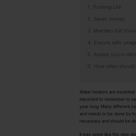
Prolong Life
Saves money
Maintain full Volu
Ensure safe usag
Assists you in iden
How often should
Water heaters are essential
important to remember to serv
year long. Many different 
and needs to be done by tra
necessary and should be do
It may seem like this step i