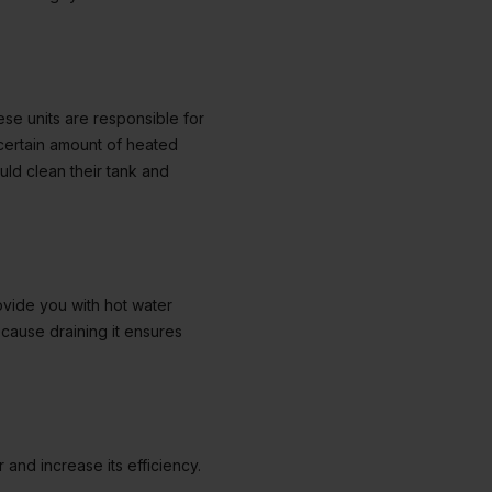
ese units are responsible for
certain amount of heated
uld clean their tank and
ovide you with hot water
cause draining it ensures
and increase its efficiency.