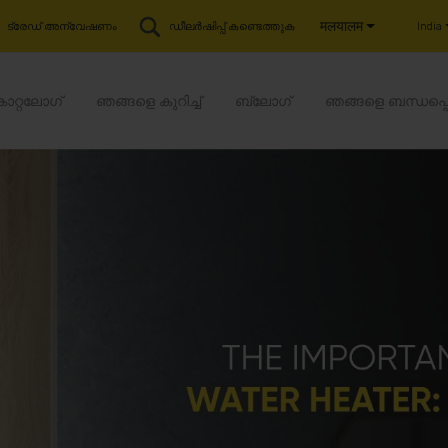
मलयालम
India
ട്രേഡ് അന്വേഷണം
ഡീലർഷിപ്പ് കണ്ടെത്തുക
കാറ്റലോഗ്
ഞങ്ങളെ കുറിച്ച്
ബ്ലോഗ്
ഞങ്ങളെ ബന്ധപ്പ