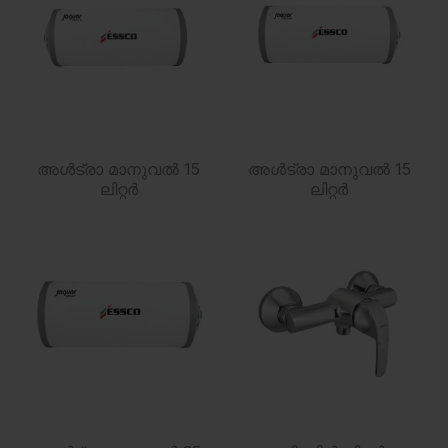
അൾട്രാ മാനുവൽ 15
അൾട്രാ മാനുവൽ 15
ലിറ്റർ
ലിറ്റർ