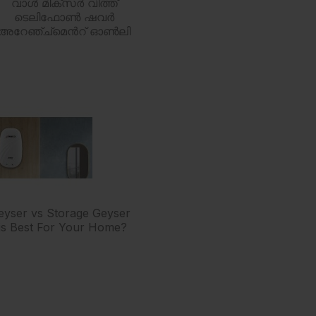
വാൾ മിക്സർ വിത്ത്
ടെലിഫോൺ ഷവർ
അറേഞ്ച്മെൻറ് ഓൺലി
Geyser vs Storage Geyser
is Best For Your Home?