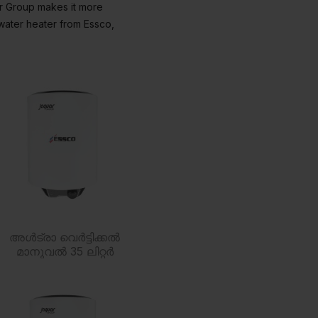
ar Group makes it more
water heater from Essco,
അൾട്രാ വെർട്ടിക്കൽ
മാനുവൽ 35 ലിറ്റർ