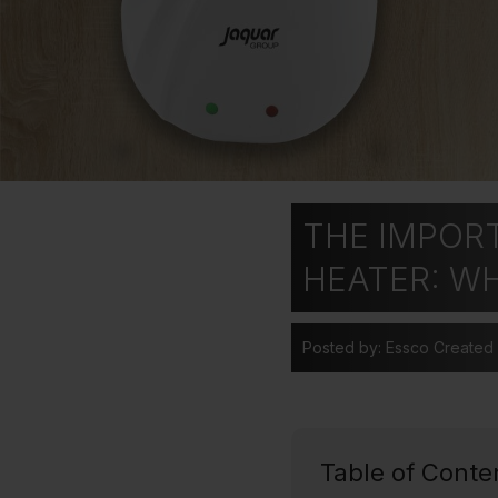
THE IMPOR
HEATER: W
Posted by: Essco
Created
Table of Conte