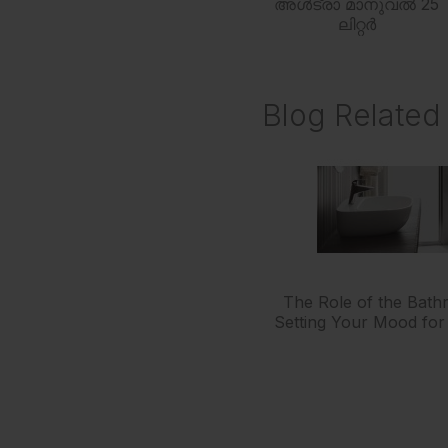
അൾട്രാ മാനുവൽ 25
ലിറ്റർ
Blog Related 
The Role of the Bath
Setting Your Mood for