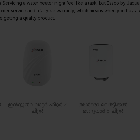
Servicing a water heater might feel like a task, but Essco by Jaqu
stomer service and a 2- year warranty, which means when you buy a 
 getting a quality product.
3
ഇൻസ്റ്റൻറ് വാട്ടർ ഹീറ്റർ 3
അൾട്രാ വെർട്ടിക്കൽ
ലിറ്റർ
മാനുവൽ 6 ലിറ്റർ