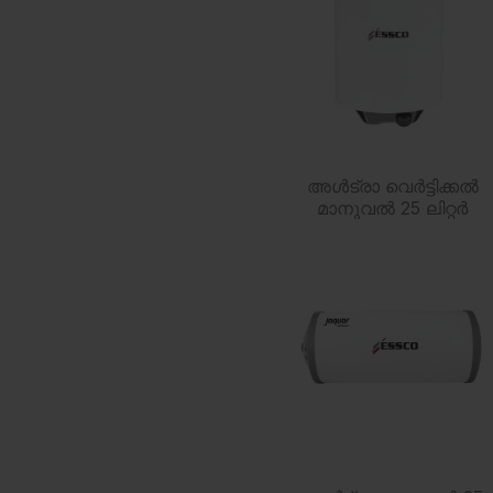
അൾട്രാ വെർട്ടിക്കൽ
മാനുവൽ 25 ലിറ്റർ