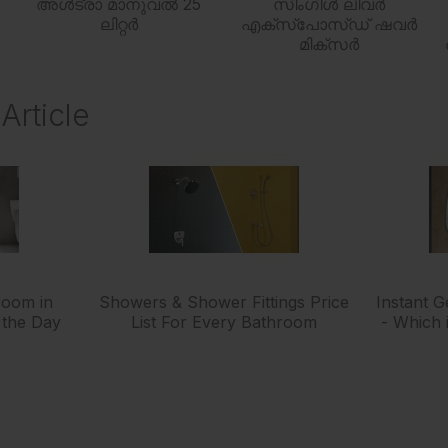
അൾട്രാ മാനുവൽ 25
സിംഗിൾ ലിവർ
ലിറ്റർ
എക്സ്പോസ്ഡ് ഷവർ
മിക്സർ
Article
room in
Showers & Shower Fittings Price
Instant 
 the Day
List For Every Bathroom
- Which 