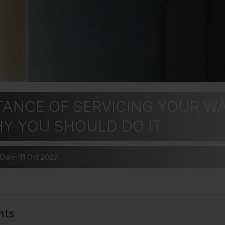
TANCE OF SERVICING YOUR W
HY YOU SHOULD DO IT
 Date:
11
Oct 2022
nts