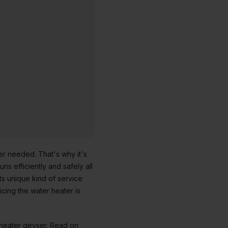
er needed. That's why it's
ns efficiently and safely all
its unique kind of service
cing the water heater is
r heater geyser. Read on