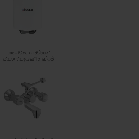
അല്ട്രാ വര്ടികല്
മ്യാന്യൂവല് 15 ലിറ്റര്‍