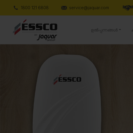
1800 121 6808
service@jaquar.com
ഉൽപ്പന്നങ്ങൾ