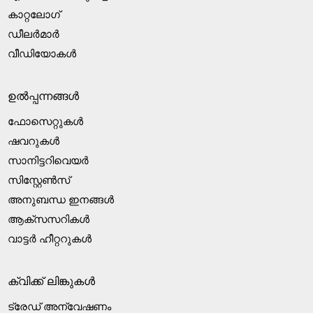
കാറ്റലോഗ്
ഡീലർമാർ
വീഡിയോകൾ
ഉൽപ്പന്നങ്ങൾ
ഫോസെറ്റുകൾ
ഷവറുകൾ
സാനിട്ടറിവെയർ
സിസ്റ്റേൺസ്
അനുബന്ധ ഇനങ്ങൾ
ആക്‌സസറികൾ
വാട്ടർ ഹീറ്ററുകൾ
ക്വിക്ക് ലിങ്കുകൾ
ട്രേഡ് അന്വേഷണം