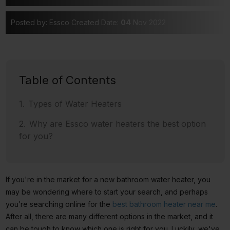
Posted by: Essco
Created Date:
04
Nov 2022
Table of Contents
Types of Water Heaters
Why are Essco water heaters the best option
for you?
If you're in the market for a new bathroom water heater, you
may be wondering where to start your search, and perhaps
you’re searching online for the
best bathroom heater near me
.
After all, there are many different options in the market, and it
can be tough to know which one is right for you. Luckily, we've