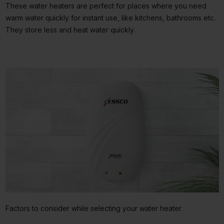
These water heaters are perfect for places where you need
warm water quickly for instant use, like kitchens, bathrooms etc.
They store less and heat water quickly.
Factors to consider while selecting your water heater