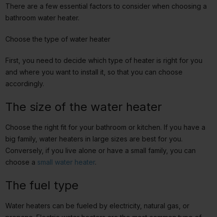
There are a few essential factors to consider when choosing a
bathroom water heater.
Choose the type of water heater
First, you need to decide which type of heater is right for you
and where you want to install it, so that you can choose
accordingly.
The size of the water heater
Choose the right fit for your bathroom or kitchen. If you have a
big family, water heaters in large sizes are best for you.
Conversely, if you live alone or have a small family, you can
choose a
small water heater
.
The fuel type
Water heaters can be fueled by electricity, natural gas, or