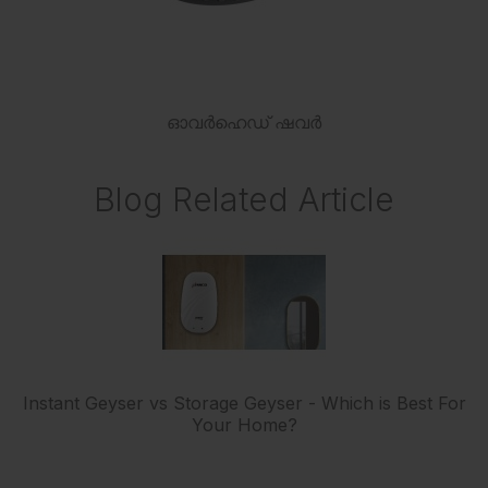
ഓവർഹെഡ് ഷവർ
Blog Related Article
Instant Geyser vs Storage Geyser - Which is Best For
Your Home?