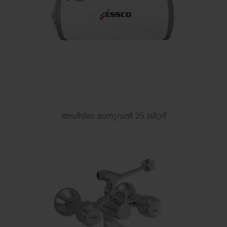
അൾട്രാ മാനുവൽ 25 ലിറ്റർ