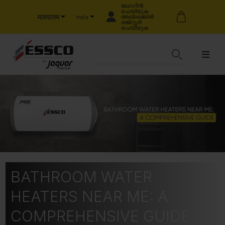
ലോഗിൻ
ചെയ്യുക
मलयालम
അല്ലെങ്കിൽ
India
രജിസ്റ്റർ
ചെയ്യുക
BATHROOM WATER
HEATERS NEAR ME: A
COMPREHENSIVE GUIDE