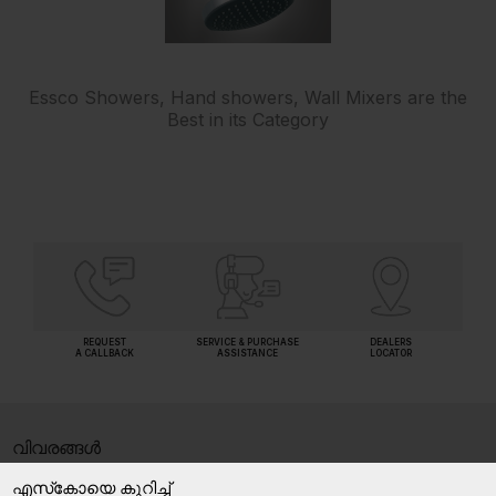
Essco Showers, Hand showers, Wall Mixers are the
Best in its Category
REQUEST
SERVICE & PURCHASE
DEALERS
A CALLBACK
ASSISTANCE
LOCATOR
വിവരങ്ങൾ
എസ്‍കോയെ കുറിച്ച്