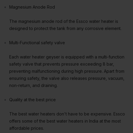
Magnesium Anode Rod
The magnesium anode rod of the Essco water heater is
designed to protect the tank from any corrosive element.
Multi-Functional safety valve
Each water heater geyser is equipped with a multi-function
safety valve that prevents pressure exceeding 8 bar,
preventing malfunctioning during high pressure. Apart from
ensuring safety, the valve also releases pressure, vacuum,
non-return, and draining.
Quality at the best price
The best water heaters don't have to be expensive. Essco
offers some of the best water heaters in India at the most
affordable prices.