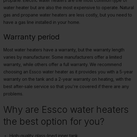
propane. Electric water heaters are the most common type of
water heater but are also the most expensive to operate. Natural
gas and propane water heaters are less costly, but you need to
have a gas line installed in your home.
Warranty period
Most water heaters have a warranty, but the warranty length
varies by manufacturer. Some manufacturers offer a limited
warranty, while others offer a full warranty. We recommend
choosing an Essco water heater as it provides you with a 5-year
warranty on the tank and a 2-year warranty on heating, with the
best after-sale service so that you're covered if there are any
problems.
Why are Essco water heaters
the best option for you?
High-quality glass-lined inner tank