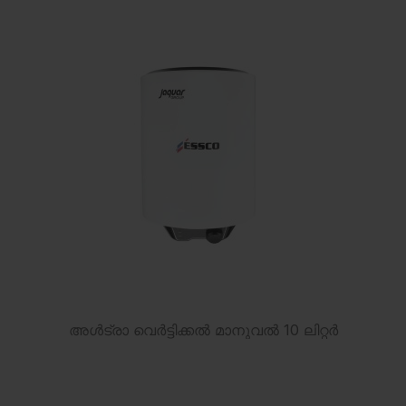
അൾട്രാ വെർട്ടിക്കൽ മാനുവൽ 10 ലിറ്റർ