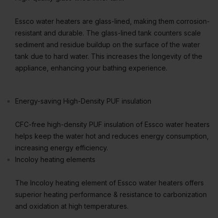
Essco water heaters are glass-lined, making them corrosion-
resistant and durable. The glass-lined tank counters scale
sediment and residue buildup on the surface of the water
tank due to hard water. This increases the longevity of the
appliance, enhancing your bathing experience.
Energy-saving High-Density PUF insulation
CFC-free high-density PUF insulation of Essco water heaters
helps keep the water hot and reduces energy consumption,
increasing energy efficiency.
Incoloy heating elements
The Incoloy heating element of Essco water heaters offers
superior heating performance & resistance to carbonization
and oxidation at high temperatures.