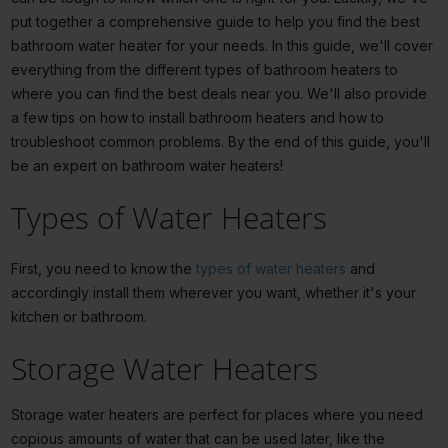
put together a comprehensive guide to help you find the best
bathroom water heater for your needs. In this guide, we'll cover
everything from the different types of bathroom heaters to
where you can find the best deals near you. We'll also provide
a few tips on how to install bathroom heaters and how to
troubleshoot common problems. By the end of this guide, you'll
be an expert on bathroom water heaters!
Types of Water Heaters
First, you need to know the
types of water heaters
and
accordingly install them wherever you want, whether it's your
kitchen or bathroom.
Storage Water Heaters
Storage water heaters are perfect for places where you need
copious amounts of water that can be used later, like the