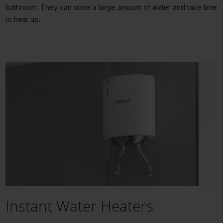
bathroom. They can store a large amount of water and take time
to heat up.
Instant Water Heaters