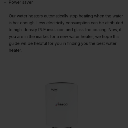
Power saver
Our water heaters automatically stop heating when the water
is hot enough. Less electricity consumption can be attributed
to high-density PUF insulation and glass line coating. Now, if
you are in the market for a new water heater, we hope this
guide will be helpful for you in finding you the best water
heater.