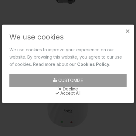
×
We use cookies
അൾട്രാ വെർട്ടിക്കൽ മാനുവൽ 6 ലിറ്റർ
We use cookies to improve your experience on our
website. By browsing this website, you agree to our use
of cookies. Read more about our
Cookies Policy
.
CUSTOMIZE
Decline
Accept All