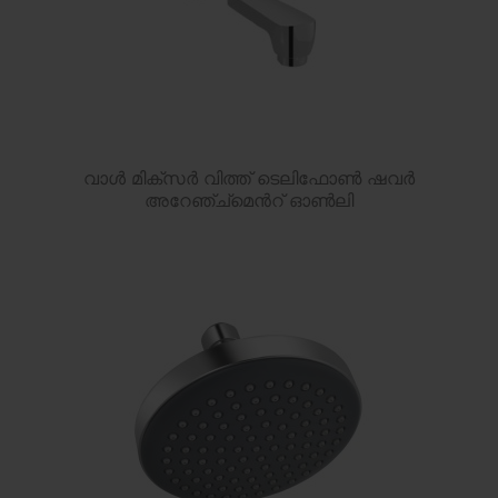
വാൾ മിക്സർ വിത്ത് ടെലിഫോൺ ഷവർ
അറേഞ്ച്മെൻറ് ഓൺലി