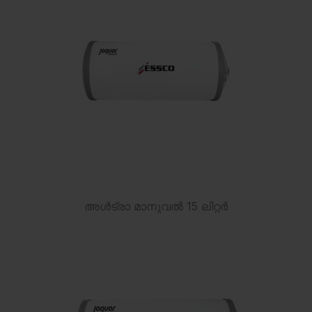
അൾട്രാ മാനുവൽ 15 ലിറ്റർ