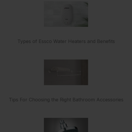
Types of Essco Water Heaters and Benefits
Tips For Choosing the Right Bathroom Accessories