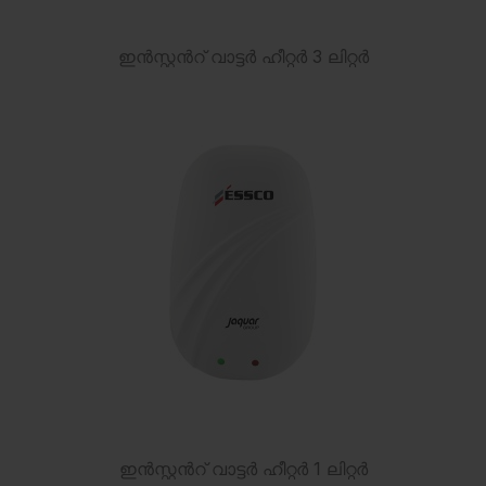
ഇൻസ്റ്റൻറ് വാട്ടർ ഹീറ്റർ 3 ലിറ്റർ
ഇൻസ്റ്റൻറ് വാട്ടർ ഹീറ്റർ 1 ലിറ്റർ