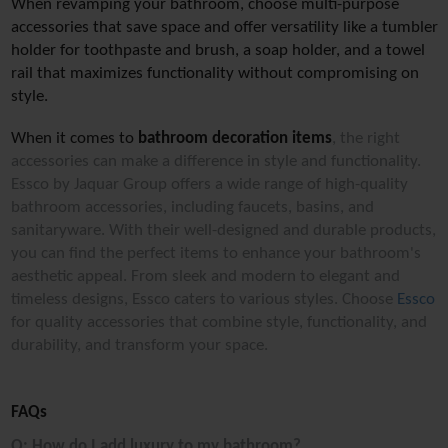
When revamping your bathroom, choose multi-purpose 
accessories that save space and offer versatility like a tumbler 
holder for toothpaste and brush, a soap holder, and a towel 
rail that maximizes functionality without compromising on 
style.
When it comes to 
bathroom decoration items
, the right 
accessories can make a difference in style and functionality. 
Essco by Jaquar Group offers a wide range of high-quality 
bathroom accessories, including faucets, basins, and 
sanitaryware. With their well-designed and durable products, 
you can find the perfect items to enhance your bathroom's 
aesthetic appeal. From sleek and modern to elegant and 
timeless designs, Essco caters to various styles. Choose 
Essco
for quality accessories that combine style, functionality, and 
durability, and transform your space.
FAQs
Q: How do I add luxury to my bathroom?