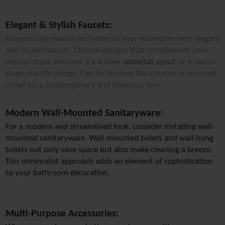
Elegant & Stylish Faucets:
Enhance the overall aesthetics of your bathroom with elegant
and stylish faucets. Choose designs that complement your
desired style, whether it's a sleek
waterfall spout
or a classic
single-handle design. Opt for finishes like chrome or brushed
nickel for a contemporary and luxurious feel.
Modern Wall-Mounted Sanitaryware:
For a modern and streamlined look, consider installing wall-
mounted sanitaryware. Wall-mounted bidets and wall-hung 
toilets not only save space but also make cleaning a breeze. 
This minimalist approach adds an element of sophistication 
to your bathroom decoration.
Multi-Purpose Accessories: