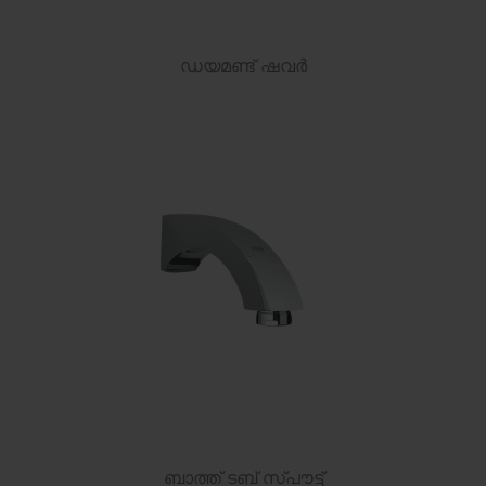
ഡയമണ്ട് ഷവർ
ബാത്ത് ടബ് സ്പൗട്ട്