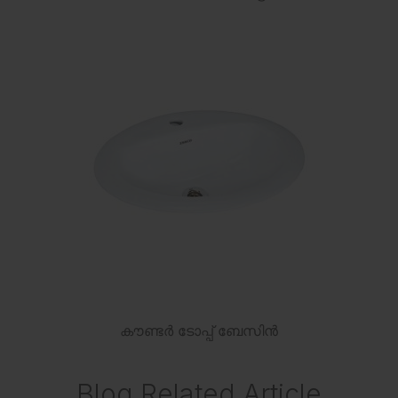
കൗണ്ടർ ടോപ്പ് ബേസിൻ
Blog Related Article