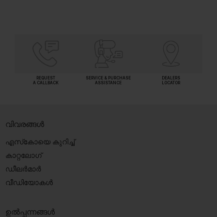
REQUEST
SERVICE & PURCHASE
DEALERS
A CALLBACK
ASSISTANCE
LOCATOR
വിവരങ്ങൾ
എസ്‍കോയെ കുറിച്ച്
കാറ്റലോഗ്
ഡീലർമാർ
വീഡിയോകൾ
ഉൽപ്പന്നങ്ങൾ