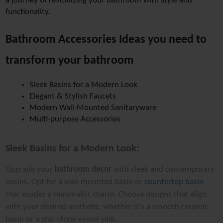
a journey of revitalizing your bathroom with style and 
functionality.
Bathroom Accessories Ideas you need to 
transform your bathroom 
Sleek Basins for a Modern Look
Elegant & Stylish Faucets
Modern Wall-Mounted Sanitaryware
Multi-purpose Accessories
Sleek Basins for a Modern Look:
Upgrade your
bathroom decor
with sleek and contemporary
basins. Opt for a wall-mounted basin or
countertop basin
that exudes a minimalist charm. Choose designs that align
with your desired aesthetic, whether it's a smooth ceramic
basin or a chic stone vessel sink.