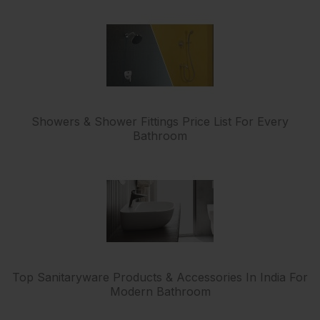
Showers & Shower Fittings Price List For Every
Bathroom
Top Sanitaryware Products & Accessories In India For
Modern Bathroom