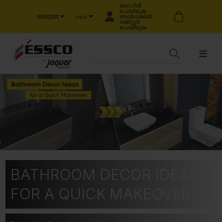
ലോഗിൻ
ചെയ്യുക
मलयालम
അല്ലെങ്കിൽ
India
രജിസ്റ്റർ
ചെയ്യുക
BATHROOM DECOR IDEAS
FOR A QUICK MAKEOVER