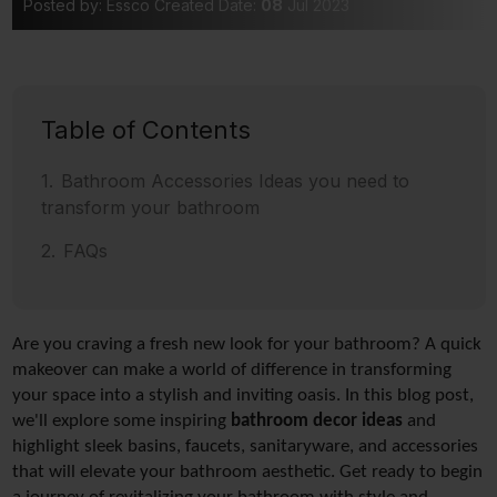
Posted by: Essco
Created Date:
08
Jul 2023
Table of Contents
Bathroom Accessories Ideas you need to
transform your bathroom
FAQs
Are you craving a fresh new look for your bathroom? A quick 
makeover can make a world of difference in transforming 
your space into a stylish and inviting oasis. In this blog post, 
we'll explore some inspiring 
bathroom decor ideas
 and 
highlight sleek basins, faucets, sanitaryware, and accessories 
that will elevate your bathroom
aesthetic. Get ready to begin 