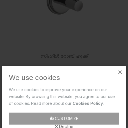
സിംഗിൾ റോബ് ഹുക്ക്
×
We use cookies
We use cookies to improve your experience on our
website. By browsing this website, you agree to our use
of cookies. Read more about our
Cookies Policy
.
CUSTOMIZE
Decline