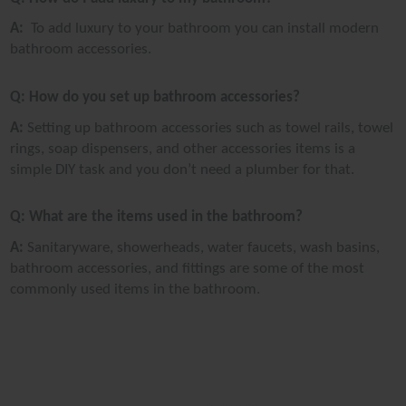
A:
To add luxury to your bathroom you can install modern
bathroom accessories.
Q: How do you set up bathroom accessories?
A:
Setting up bathroom accessories such as towel rails, towel
rings, soap dispensers, and other accessories items is a
simple DIY task and you don’t need a plumber for that.
Q: What are the items used in the bathroom?
A:
Sanitaryware, showerheads, water faucets, wash basins,
bathroom accessories, and fittings are some of the most
commonly used items in the bathroom.