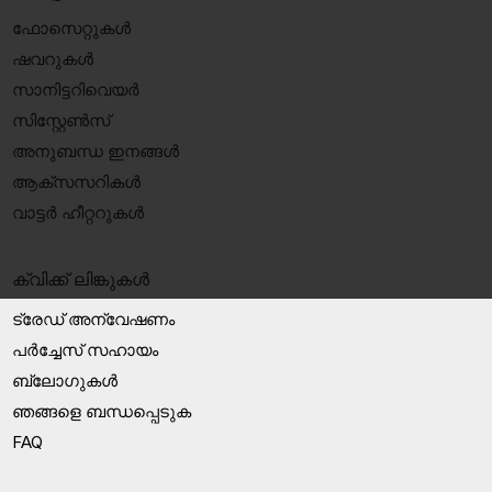
ഫോസെറ്റുകൾ
ഷവറുകൾ
സാനിട്ടറിവെയർ
സിസ്റ്റേൺസ്
അനുബന്ധ ഇനങ്ങൾ
ആക്‌സസറികൾ
വാട്ടർ ഹീറ്ററുകൾ
ക്വിക്ക് ലിങ്കുകൾ
ട്രേഡ് അന്വേഷണം
പർച്ചേസ് സഹായം
ബ്ലോഗുകൾ
ഞങ്ങളെ ബന്ധപ്പെടുക
FAQ