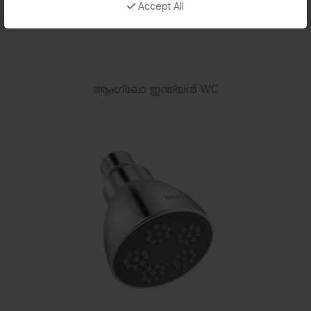
Accept All
ആംഗ്ലോ ഇന്ത്യൻ WC