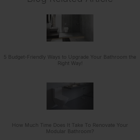
5 Budget-Friendly Ways to Upgrade Your Bathroom the
Right Way!
How Much Time Does It Take To Renovate Your
Modular Bathroom?