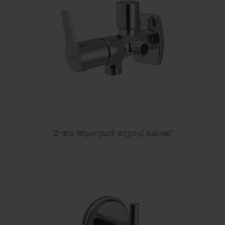
2-വേ ആംഗുലർ സ്റ്റോപ്പ് കോക്ക്