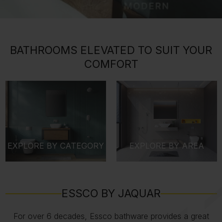
BATHROOMS ELEVATED TO SUIT YOUR
COMFORT
EXPLORE BY CATEGORY
EXPLORE BY AREA
ESSCO BY JAQUAR
For over 6 decades, Essco bathware provides a great