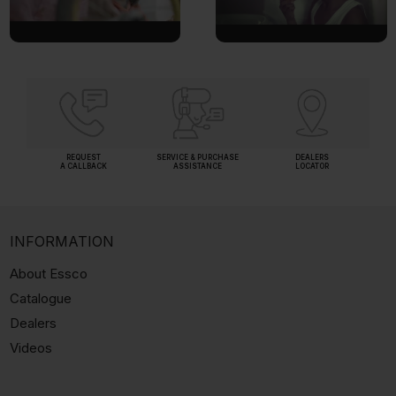
REQUEST
SERVICE & PURCHASE
DEALERS
A CALLBACK
ASSISTANCE
LOCATOR
INFORMATION
About Essco
Catalogue
Dealers
Videos