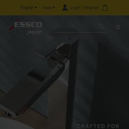
English
Login | Register
India