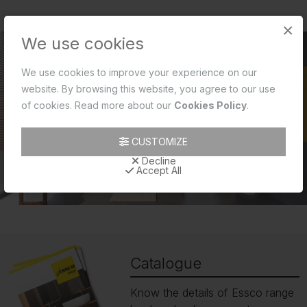
×
We use cookies
We use cookies to improve your experience on our
website. By browsing this website, you agree to our use
of cookies. Read more about our
Cookies Policy
.
CUSTOMIZE
Decline
Accept All
Catalogue
Know the details of Essco range