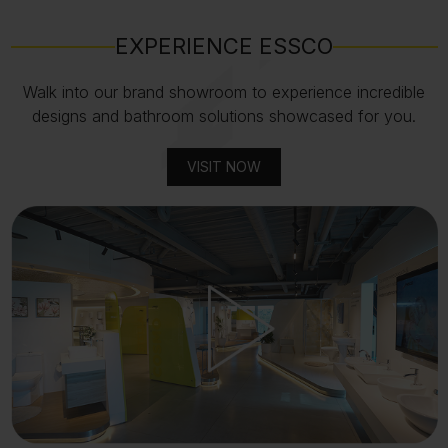
EXPERIENCE ESSCO
Walk into our brand showroom to experience incredible
designs and bathroom solutions showcased for you.
VISIT NOW