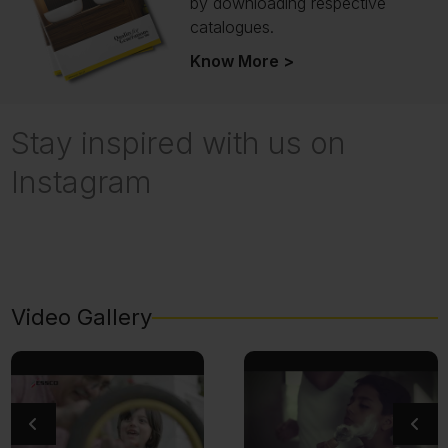
by downloading respective
catalogues.
Know More >
Stay inspired with us on
Instagram
Video Gallery