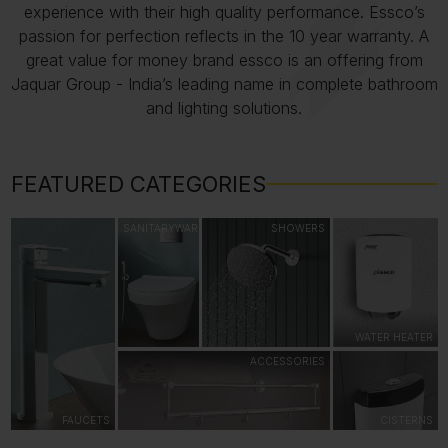
experience with their high quality performance. Essco’s
passion for perfection reflects in the 10 year warranty. A
great value for money brand essco is an offering from
Jaquar Group - India’s leading name in complete bathroom
and lighting solutions.
FEATURED CATEGORIES
SANITARYWARE
SHOWERS
WATER HEATER
ACCESSORIES
FAUCETS
CISTERNS