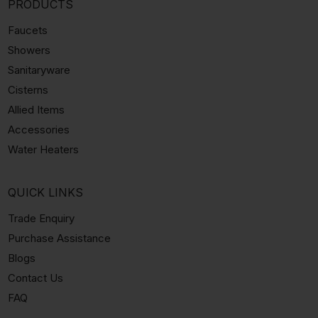
PRODUCTS
Faucets
Showers
Sanitaryware
Cisterns
Allied Items
Accessories
Water Heaters
QUICK LINKS
Trade Enquiry
Purchase Assistance
Blogs
Contact Us
FAQ