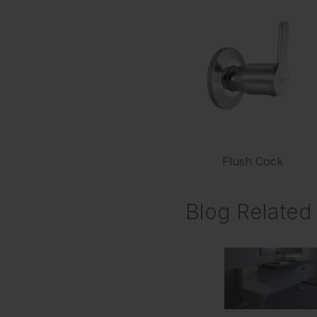
Flush Cock
Blog Related 