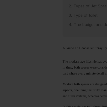
Types of Jet Spra
Type of toilet
The budget and dur
A Guide To Choose Jet Spray S
The modern-age lifestyle has evo
in time, bath spaces were conside
part where every minute detail m
Modern bath spaces are designed
aspects, one thing that truly ma
and flush systems, whereas certai
In this article, we will throw lig