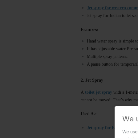
Jet spray for western com
Jet spray for Indian toilet sea
Features:
Hand water spray is simple to
It has adjustable water Press
Multiple spray patterns.
A pause button for temporari
2. Jet Spray
A
toilet jet spray
with a 1-meter 
cannot be moved. That’s why ma
Used As:
We 
Jet spray for English seat
/w
We use 