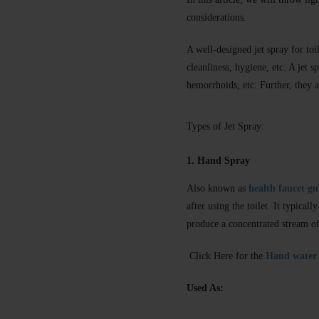
considerations.
A well-designed jet spray for toil
cleanliness, hygiene, etc. A jet 
hemorrhoids, etc. Further, they a
Types of Jet Spray:
1. Hand Spray
Also known as
health faucet g
after using the toilet. It typica
produce a concentrated stream of
Click Here for the
Hand water 
Used As: