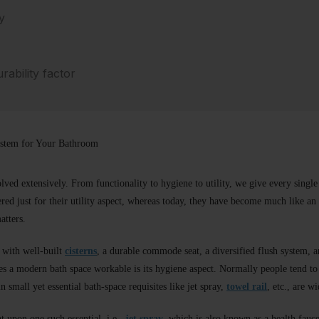
y
ability factor
ystem for Your Bathroom
lved extensively. From functionality to hygiene to utility, we give every singl
red just for their utility aspect, whereas today, they have become much like an 
atters.
 with well-built
cisterns
, a durable commode seat, a diversified flush system
kes a modern bath space workable is its hygiene aspect. Normally people tend to
n small yet essential bath-space requisites like jet spray,
towel rail
, etc., are w
ht upon one such essential, i.e.,
jet spray
, which is also known as a health fauce