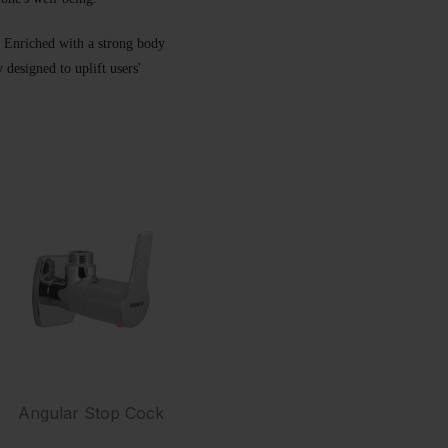
t. Enriched with a strong body
designed to uplift users'
Angular Stop Cock