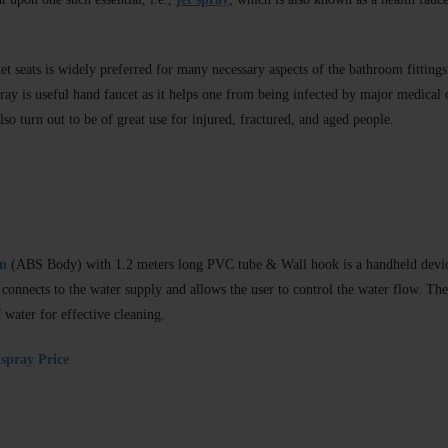
et seats is widely preferred for many necessary aspects of the bathroom fittings t
spray is useful hand faucet as it helps one from being infected by major medical
lso turn out to be of great use for injured, fractured, and aged people.
un
(ABS Body) with 1.2 meters long PVC tube & Wall hook is a handheld devic
lly connects to the water supply and allows the user to control the water flow. Th
 water for effective cleaning.
spray Price