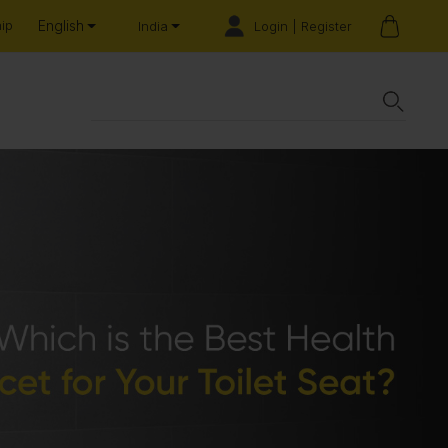
English
hip
Login | Register
India