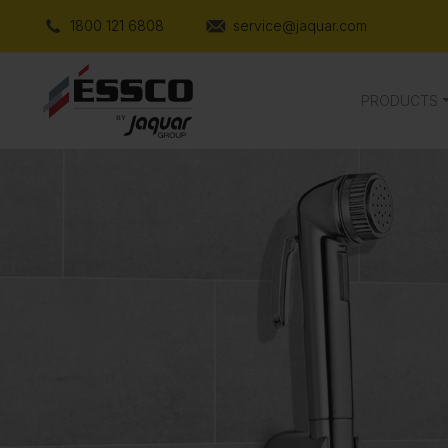
1800 121 6808
service@jaquar.com
PRODUCTS