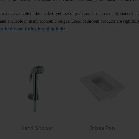
l brands available in the market, yet Essco by Jaquar Group certainly stands ou
nd available in many economic ranges, Essco bathroom products are rightfully 
est bathroom fitting brand in India
.
Hand Shower
Orissa Pan