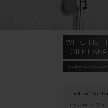
WHICH IS T
TOILET SEA
Posted by: Essco
Created
Table of Conte
A Guide To Choos