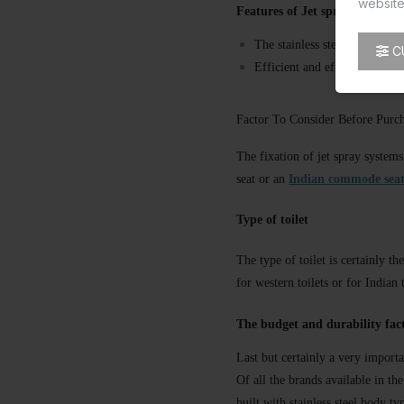
website
Features of Jet spray
The stainless steel constructi
C
Efficient and effective solut
Factor To Consider Before Purcha
The fixation of jet spray systems
seat or an
Indian commode sea
Type of toilet
The type of toilet is certainly 
for western toilets or for Indian 
The budget and durability fac
Last but certainly a very importa
Of all the brands available in th
built with stainless steel body t