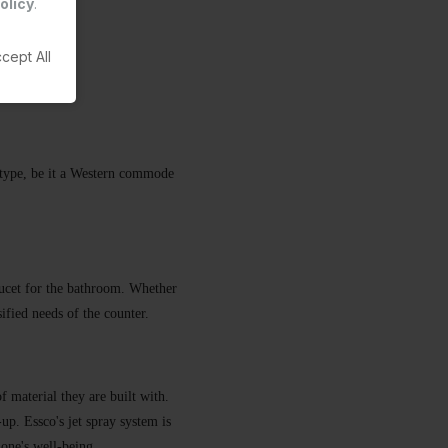
olicy
.
cept All
ny type, be it a Western commode
faucet for the bathroom. Whether
rsified needs of the counter.
f material they are built with.
-up. Essco's jet spray system is
 one's well-being.