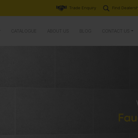
Trade Enquiry
Find Dealers
CATALOGUE
ABOUT US
BLOG
CONTACT US