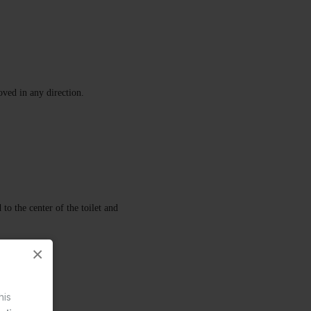
oved in any direction.
to the center of the toilet and
×
his