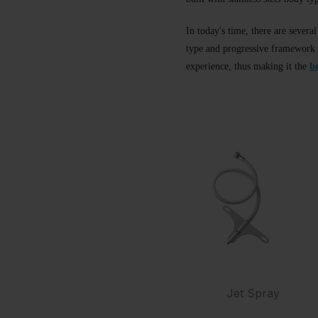
In today's time, there are severa
type and progressive framework a
experience, thus making it the
b
Jet Spray