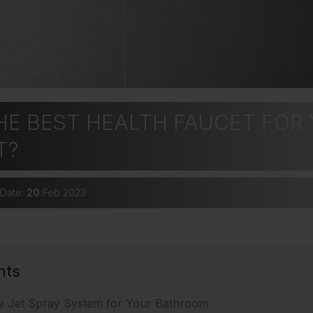
HE BEST HEALTH FAUCET FOR
T?
 Date:
20
Feb 2023
nts
e Jet Spray System for Your Bathroom