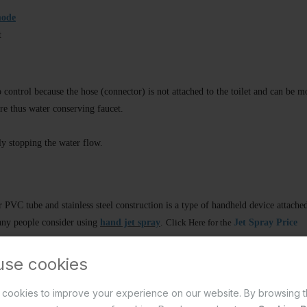
mode
t
 control because the hose (connector) is not attached to the toilet and can be m
ure thus water conserving faucet.
ly stopping the water flow.
PVC tube and stainless steel construction is a type of handheld device attached 
ny people consider using
hand jet spray
.
Click Here for the
Jet Spray Price
use cookies
estern toilet
cookies to improve your experience on our website. By browsing t