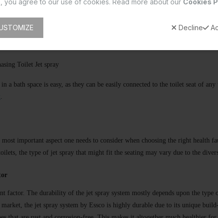
, you agree to our use of cookies. Read more about our
Cookies P
on offers durability and resistance to corrosion.
USTOMIZE
Decline
Ac
ion for improving hygiene and conserving water.
sing Toilet Jet spray
 in a bath space is easy, as they can be easily connected to the toilet seat of a
t
.
the most important aspect one needs to consider when choosing the right health 
toilets, the type of jet spray that might fit the seating may vary due to the dive
tor
nt factor. The durability of the jet spray system mostly depends upon the type o
e market, the jet spray system by Essco is highly durable due to its unique build
ypes that are rust and corrosion-free. This makes it altogether much healthier for