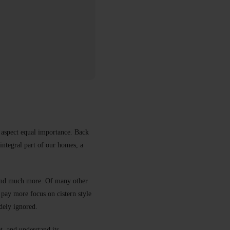
e aspect equal importance. Back
integral part of our homes, a
, and much more. Of many other
 pay more focus on cistern style
idely ignored.
t, and understand its