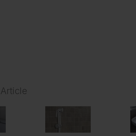
Article