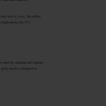
hey tend to cover, like utility,
 complications like UTI,
e used for cleaning and hygiene
e spray nozzle is designed to