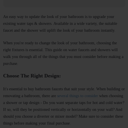
An easy way to update the look of your bathroom is to upgrade your
existing water taps & showers. Available in a wide variety, the suitable
faucet and the shower will uplift the look of your bathroom instantly.
When you're ready to change the look of your bathroom, choosing the
right fixtures is essential. This guide on water faucets and showers will
walk you through all of the things that you must consider before making a
purchase.
Choose The Right Design:
It's essential to buy bathroom faucets that suit your style. When building or
renovating a bathroom, there are
several things to consider
when choosing
a shower or tap design - Do you want separate taps for hot and cold water?
If so, will they be positioned vertically or horizontally on your wall? And
should you choose a diverter or mixer model? Make sure to consider these
things before making your final purchase.