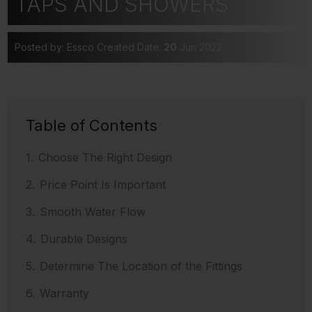
TAPS AND SHOWERS
Posted by: Essco
Created Date:
20
Jun 2022
Table of Contents
Choose The Right Design
Price Point Is Important
Smooth Water Flow
Durable Designs
Determine The Location of the Fittings
Warranty