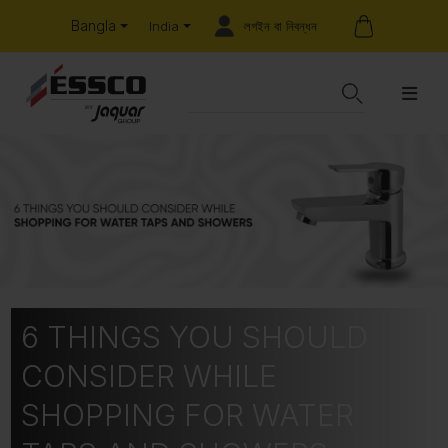
Bangla
লগইন বা নিবন্ধন
India
6 THINGS YOU SHOULD
CONSIDER WHILE
SHOPPING FOR WATER