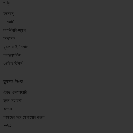
পণ্য
ফসেটস্
শাওয়ার্স
স্যানিটারিওয়্যার
সিস্টার্নস্
যুক্ত আইটেমগুলি
অ্যাক্সেসরিজ
ওয়াটার হিটার্স
ক্যুইক লিঙ্ক
ট্রেড এনকোয়ারি
ক্রয় সহায়তা
ব্লগস
আমাদের সঙ্গে যোগাযোগ করুন
FAQ