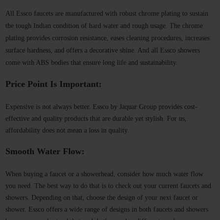
All Essco faucets are manufactured with robust chrome plating to sustain
the tough Indian condition of hard water and rough usage. The chrome
plating provides corrosion resistance, eases cleaning procedures, increases
surface hardness, and offers a decorative shine. And all Essco showers
come with ABS bodies that ensure long life and sustainability.
Price Point Is Important:
Expensive is not always better. Essco by Jaquar Group provides cost-
effective and quality products that are durable yet stylish. For us,
affordability does not mean a loss in quality.
Smooth Water Flow:
When buying a faucet or a showerhead, consider how much water flow
you need. The best way to do that is to check out your current faucets and
showers. Depending on that, choose the design of your next faucet or
shower. Essco offers a wide range of designs in both faucets and showers