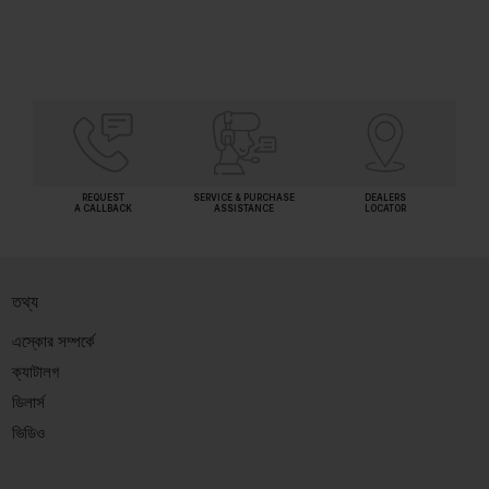
REQUEST
SERVICE & PURCHASE
DEALERS
A CALLBACK
ASSISTANCE
LOCATOR
তথ্য
এস্কোর সম্পর্কে
ক্যাটালগ
ডিলার্স
ভিডিও