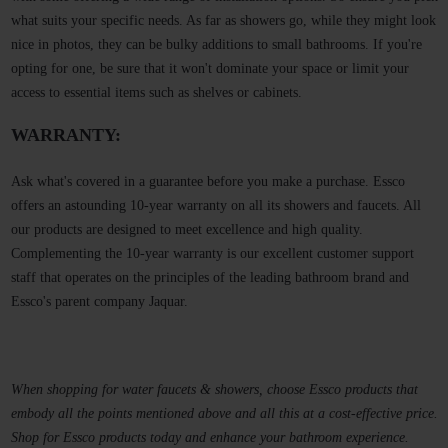
what suits your specific needs. As far as showers go, while they might look
nice in photos, they can be bulky additions to small bathrooms. If you're
opting for one, be sure that it won't dominate your space or limit your
access to essential items such as shelves or cabinets.
WARRANTY:
Ask what's covered in a guarantee before you make a purchase. Essco
offers an astounding 10-year warranty on all its showers and faucets. All
our products are designed to meet excellence and high quality.
Complementing the 10-year warranty is our excellent customer support
staff that operates on the principles of the leading bathroom brand and
Essco's parent company Jaquar.
When shopping for water faucets & showers, choose Essco products that
embody all the points mentioned above and all this at a cost-effective price.
Shop for Essco products today and enhance your bathroom experience.