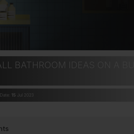
ALL BATHROOM IDEAS ON A B
 Date:
15
Jul 2023
nts