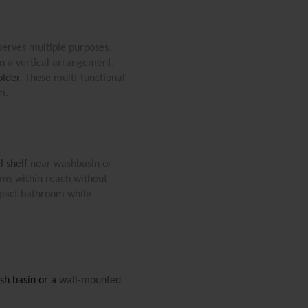
 serves multiple purposes. 
n a vertical arrangement, 
older
. These multi-functional 
m.
l shelf
 near washbasin or 
ems within reach without 
mpact bathroom while 
sh basin or a 
wall-mounted 