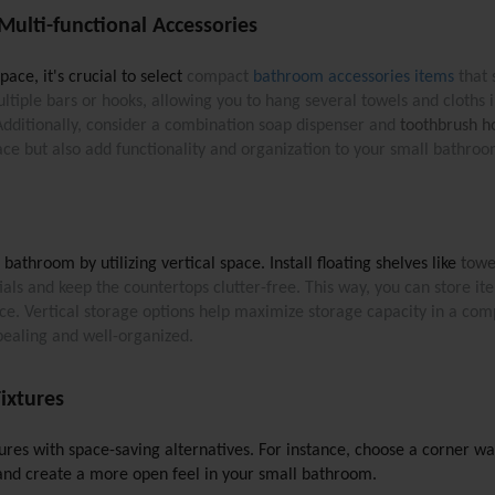
ulti-functional Accessories
ce, it's crucial to select
compact 
bathroom accessories items
 that
ltiple bars or hooks, allowing you to hang several towels and cloths i
Additionally, consider a combination soap dispenser and 
toothbrush h
ace but also add functionality and organization to your small bathroo
athroom by utilizing vertical space. Install floating shelves like 
towe
tials and keep the countertops clutter-free. This way, you can store it
pace. Vertical storage options help maximize storage capacity in a co
pealing and well-organized.
ixtures
tures with space-saving alternatives. For instance, choose a corner wa
 and create a more open feel in your small bathroom. 