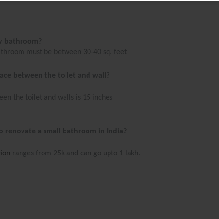
my bathroom?
bathroom must be between 30-40 sq. feet
ace between the toilet and wall?
n the toilet and walls is 15 inches
o renovate a small bathroom in India?
ion
ranges from 25k and can go upto 1 lakh.