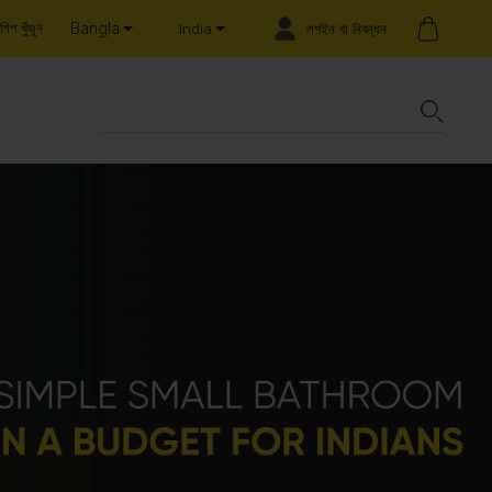
Bangla
শিপ খুঁজুন
লগইন বা নিবন্ধন
India