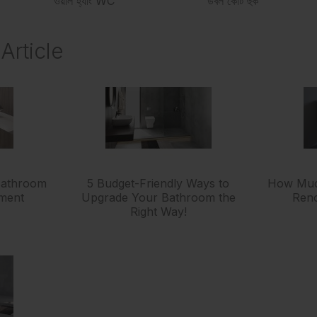
ওয়াল হ্যাং WC
ডবল কোট হুক
Article
 Bathroom
5 Budget-Friendly Ways to
How Much
tment
Upgrade Your Bathroom the
Reno
Right Way!