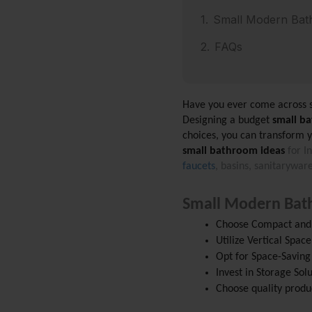
Small Modern Bat
FAQs
Have you ever come across 
Designing a budget
 small b
choices, you can transform y
small bathroom ideas
 for I
faucets
, basins, sanitarywa
Small Modern Bat
Choose Compact and 
Utilize Vertical Space
Opt for Space-Saving
Invest in Storage Sol
Choose quality produc