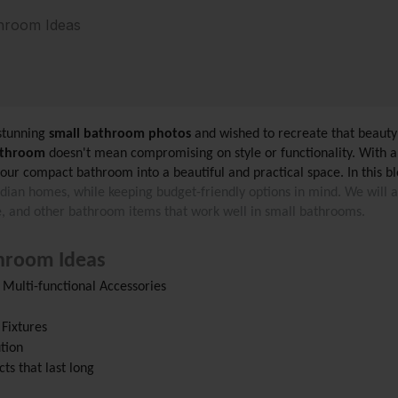
hroom Ideas
stunning
 small bathroom photos
 and wished to recreate that beaut
athroom
 doesn't mean compromising on style or functionality. With a l
our compact bathroom into a beautiful and practical space. In this bl
ndian homes, while keeping budget-friendly options in mind. We will al
re, and other bathroom items that work well in small bathrooms.
hroom Ideas
Multi-functional Accessories
 Fixtures
ution
ts that last long