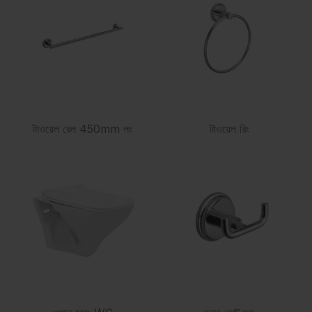
টাওয়েল রেল 450mm লং
টাওয়েল রিং