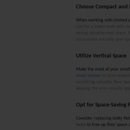
Choose Compact and M
When working with limited spa
Opt for a towel shelf with mu
saving valuable wall space. 
accessories not only save sp
Utilize Vertical Space
Make the most of your small b
small shower
 to store essen
sacrificing valuable floor s
keeping the area visually ap
Opt for Space-Saving F
Consider replacing bulky fix
basin
 to free up floor space