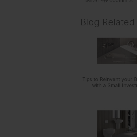
টাওয়েল সেল্ফ 600mm লং
Blog Related 
Tips to Reinvent your
with a Small Inves