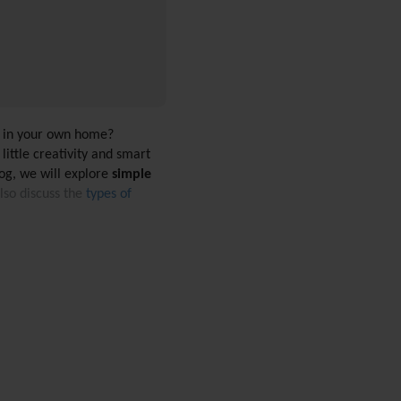
y in your own home? 
ittle creativity and smart 
og, we will explore 
simple 
so discuss the 
types of 