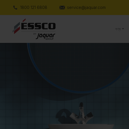
1800 121 6808
service@jaquar.com
পণ্য