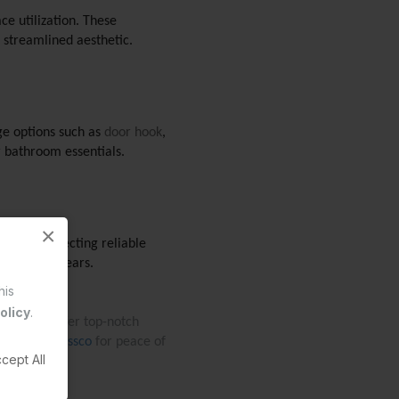
e utilization. These 
 streamlined aesthetic.
ge options such as 
door hook
, 
r bathroom essentials. 
×
ts. By selecting reliable 
ition for years. 
his
olicy
.
g. They offer top-notch 
om. Choose 
Essco
 for peace of 
cept All