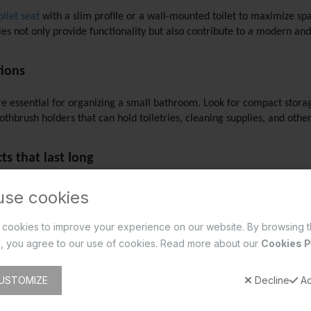
ilet seat
 with a slim profile or a wall-mounted toilet to maximize spac
 not only provide functionality but also contribute to a modern and
tions
are essential for organizing a small bathroom. Look for compact stora
othbrush holders that can hold toiletries, cleaning supplies, and othe
s that last long 
small bathroom that last long, it's important to choose quality produc
use cookies
essories, you can ensure that your bathroom remains in excellent cond
cookies to improve your experience on our website. By browsing t
, you agree to our use of cookies. Read more about our
Cookies P
hroom accessories, Essco by Jaquar Group is a brand worth considerin
ice, ensuring both functionality and aesthetics for your small bathro
USTOMIZE
Decline
Ac
ction.