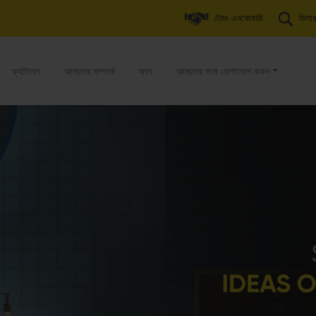
ট্রেড এনকোয়ারি
ডিলার
ক্যাটালগ
আমাদের সম্পর্কে
ব্লগ
আমাদের সঙ্গে যোগাযোগ করুন