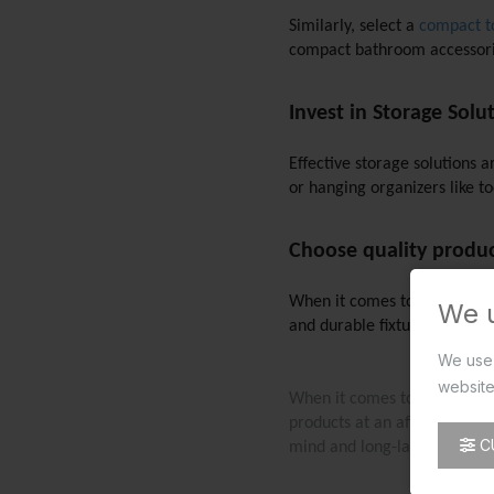
Similarly, select a 
compact to
compact bathroom accessories
Invest in Storage Solu
Effective storage solutions 
or hanging organizers like to
Choose quality product
When it comes to designing a 
We 
and durable fixtures and acc
We use 
website
When it comes to quality bat
products at an affordable pr
C
mind and long-lasting satisfa