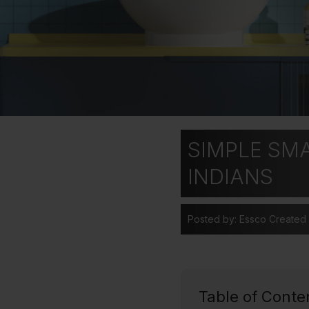
SIMPLE SM
INDIANS
Posted by: Essco
Created
Table of Conte