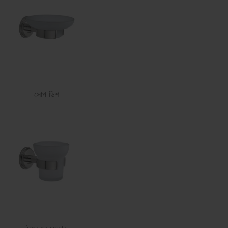
সোপ ডিশ