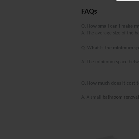
FAQs
Q. How small can I make 
A. The average size of the 
Q. What is the minimum sp
A. The minimum space betwee
Q. How much does it cost t
A. A small
bathroom renovat