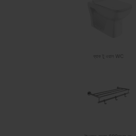
ব্যাক টু ওয়াল WC