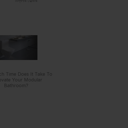
টাম্বলার হোল্ডার
 Time Does It Take To
vate Your Modular
Bathroom?