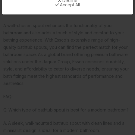
Decline
Accept All
large sizes. You can also adjust the bathtub spout height to suit
your specific needs.
A well-chosen spout enhances the functionality of your
bathroom and also adds a touch of style and comfort to your
bathing experience. With Essco’s extensive range of high-
quality bathtub spouts, you can find the perfect match for your
bathroom space. As a global brand offering premium bathware
solutions under the Jaquar Group, Essco combines durability,
style, and affordability to cater to diverse needs, ensuring your
bath fittings meet the highest standards of performance and
aesthetics.
FAQs
Q. Which type of bathtub spout is best for a modern bathroom?
A. A sleek, wall-mounted bathtub spout with clean lines and a
minimalist design is ideal for a modern bathroom.