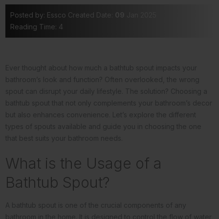
Posted by: Essco
Created Date:
09
Jan 2025
Reading Time: 4
Ever thought about how much a bathtub spout impacts your
bathroom’s look and function? Often overlooked, the wrong
spout can disrupt your daily lifestyle. The solution? Choosing a
bathtub spout that not only complements your bathroom’s decor
but also enhances convenience. Let’s explore the different
types of spouts available and guide you in choosing the one
that best suits your bathroom needs.
What is the Usage of a
Bathtub Spout?
A bathtub spout is one of the crucial components of any
bathroom in the home. It is designed to control the flow of water