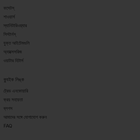
ফসেটস্
শাওয়ার্স
স্যানিটারিওয়্যার
সিস্টার্নস্
যুক্ত আইটেমগুলি
অ্যাক্সেসরিজ
ওয়াটার হিটার্স
ক্যুইক লিঙ্ক
ট্রেড এনকোয়ারি
ক্রয় সহায়তা
ব্লগস
আমাদের সঙ্গে যোগাযোগ করুন
FAQ