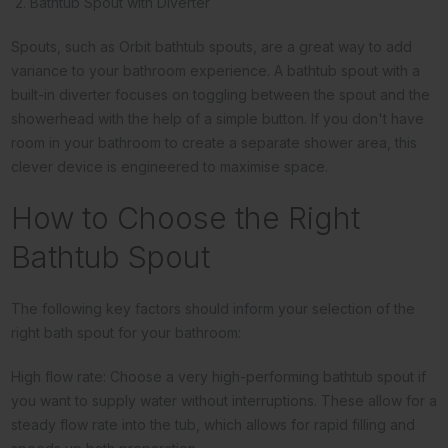
2. Bathtub Spout with Diverter
Spouts, such as Orbit bathtub spouts, are a great way to add
variance to your bathroom experience. A bathtub spout with a
built-in diverter focuses on toggling between the spout and the
showerhead with the help of a simple button. If you don't have
room in your bathroom to create a separate shower area, this
clever device is engineered to maximise space.
How to Choose the Right
Bathtub Spout
The following key factors should inform your selection of the
right bath spout for your bathroom:
High flow rate: Choose a very high-performing bathtub spout if
you want to supply water without interruptions. These allow for a
steady flow rate into the tub, which allows for rapid filling and