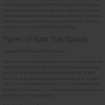
from the plumbing system and fill the tub quickly. In some cases,
a diverter may be attached to the spout, enabling you to switch
from the tub spout to the showerhead or vice versa. Its main job
is to deliver an even and continuous stream of water, which is
necessary for an enjoyable bathing experience.
Types of Bath Tub Spouts
1. Standard Wall-Mounted Bathtub Spout
This is the most conventional version of a spout, mounted on the
wall to fill the bath with water and crafted in various shapes and
sizes. One of the most practical aspects of this type of bath
spout is its ability to match your decor incredibly well, as well as
any of your other bathroom fixtures. The Cosmo bathtub spout,
for instance, encompasses a modern design that will accompany
your bathroom fittings beautifully.