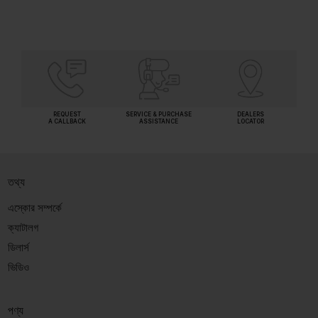
REQUEST
SERVICE & PURCHASE
DEALERS
A CALLBACK
ASSISTANCE
LOCATOR
তথ্য
এস্কোর সম্পর্কে
ক্যাটালগ
ডিলার্স
ভিডিও
পণ্য