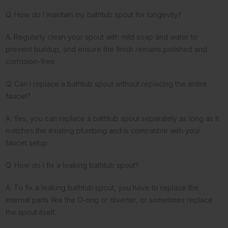
Q. How do I maintain my bathtub spout for longevity?
A. Regularly clean your spout with mild soap and water to
prevent buildup, and ensure the finish remains polished and
corrosion-free.
Q. Can I replace a bathtub spout without replacing the entire
faucet?
A. Yes, you can replace a bathtub spout separately as long as it
matches the existing plumbing and is compatible with your
faucet setup.
Q. How do I fix a leaking bathtub spout?
A. To fix a leaking bathtub spout, you have to replace the
internal parts like the O-ring or diverter, or sometimes replace
the spout itself.