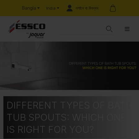
Bangla
লগইন বা নিবন্ধন
India
DIFFERENT TYPES OF BATH
TUB SPOUTS: WHICH ONE
IS RIGHT FOR YOU?