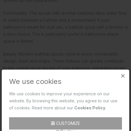
speeds up bath preparation.
Functionality: The spouts with diverter switches allow water flow
to switch between a bathtub and a showerhead. If your
bathroom is meant for dual use, a bathtub spout with a diverter is
a wise choice. This is particularly useful in bathrooms where
space is limited.
Beauty: Modern bathtub spouts come in every conceivable
design, finish and shape. These fixtures can greatly contribute
to the overall visual appeal of your bathroom, integrating nicely
×
with your bath fittings. Make sure to complement your spout
We use cookies
design with the rest of the decor in the way your bathroom
looks.
We use cookies to improve your experience on our
website. By browsing this website, you agree to our use
Durability: High-quality spouts, commonly made from materials
of cookies. Read more about our
Cookies Policy
.
like brass are very durable. These long-term trustworthy and
sound performers, do not corrode or wear out quickly.
CUSTOMIZE
Customisation: Bathtub spouts are available in small, medium and