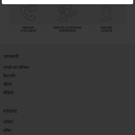
REQUEST
SERVICE & PURCHASE
DEALERS
A CALLBACK
ASSISTANCE
LOCATOR
जानकारी
एस्को का परिचय
कैटलॉग
डीलर
वीडियो
प्रोडक्ट
फॉसेट
शॉवर