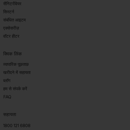
सैनिटरीवेयर
सिस्टर्न
संबंधित आइटम
एक्सेसरीज़
वॉटर हीटर
क्विक लिंक
व्यापारिक पूछताछ
खरीदने में सहायता
ब्लॉग
हम से संपर्क करें
FAQ
सहायता
1800 121 6808