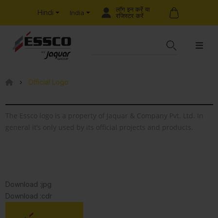
लॉग इन करें या
Hindi
India
रजिस्टर करें
Official Logo
The Essco logo is a property of Jaquar & Company Pvt. Ltd. In
general it’s only used by its official projects and products.
Download :jpg
Download :cdr