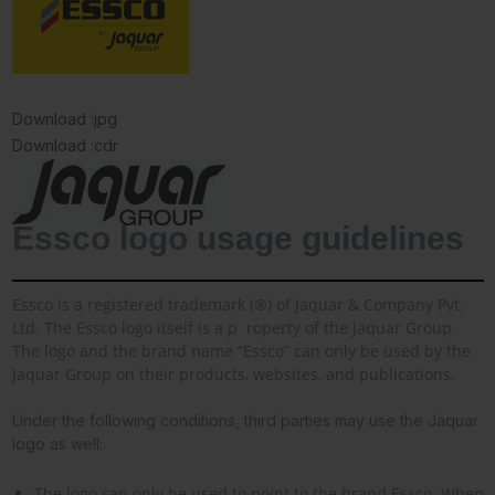
Download :jpg
Download :cdr
Essco logo usage guidelines
Essco is a registered trademark (®) of Jaquar & Company Pvt.
Ltd. The Essco logo itself is a p
roperty of the Jaquar Group.
The logo and the brand name “Essco” can only be used by the
Jaquar Group on their products, websites, and publications.
Under the following conditions, third parties may use the Jaquar
logo as well:
The logo can only be used to point to the brand Essco. When